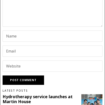
LATEST POSTS
Hydrotherapy service launches at
Martin House