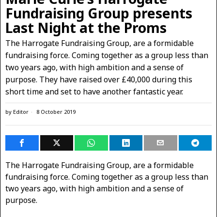
Fundraising Group presents
Last Night at the Proms
The Harrogate Fundraising Group, are a formidable
fundraising force. Coming together as a group less than
two years ago, with high ambition and a sense of
purpose. They have raised over £40,000 during this
short time and set to have another fantastic year.
by
Editor
8 October 2019
The Harrogate Fundraising Group, are a formidable
fundraising force. Coming together as a group less than
two years ago, with high ambition and a sense of
purpose.