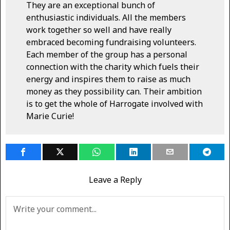
They are an exceptional bunch of
enthusiastic individuals. All the members
work together so well and have really
embraced becoming fundraising volunteers.
Each member of the group has a personal
connection with the charity which fuels their
energy and inspires them to raise as much
money as they possibility can. Their ambition
is to get the whole of Harrogate involved with
Marie Curie!
Leave a Reply