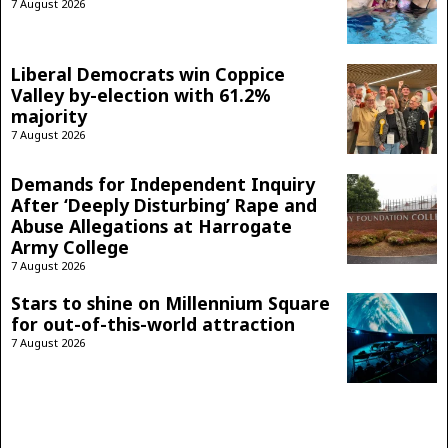
7 August 2026
Liberal Democrats win Coppice
Valley by-election with 61.2%
majority
7 August 2026
Demands for Independent Inquiry
After ‘Deeply Disturbing’ Rape and
Abuse Allegations at Harrogate
Army College
7 August 2026
Stars to shine on Millennium Square
for out-of-this-world attraction
7 August 2026