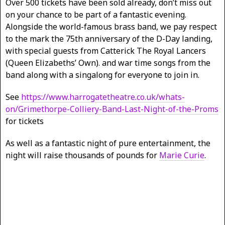
Over 500 tickets have been sold already, don’t miss out
on your chance to be part of a fantastic evening.
Alongside the world-famous brass band, we pay respect
to the mark the 75th anniversary of the D-Day landing,
with special guests from Catterick The Royal Lancers
(Queen Elizabeths’ Own). and war time songs from the
band along with a singalong for everyone to join in.
See
https://www.harrogatetheatre.co.uk/whats-
on/Grimethorpe-Colliery-Band-Last-Night-of-the-Proms
for tickets
As well as a fantastic night of pure entertainment, the
night will raise thousands of pounds for
Marie Curie
.