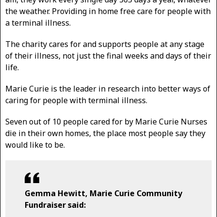
the weather. Providing in home free care for people with
a terminal illness.
The charity cares for and supports people at any stage
of their illness, not just the final weeks and days of their
life.
Marie Curie is the leader in research into better ways of
caring for people with terminal illness.
Seven out of 10 people cared for by Marie Curie Nurses
die in their own homes, the place most people say they
would like to be.
Gemma Hewitt, Marie Curie Community
Fundraiser said: