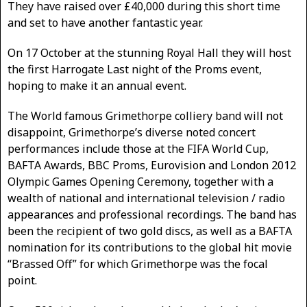
They have raised over £40,000 during this short time
and set to have another fantastic year.
On 17 October at the stunning Royal Hall they will host
the first Harrogate Last night of the Proms event,
hoping to make it an annual event.
The World famous Grimethorpe colliery band will not
disappoint, Grimethorpe’s diverse noted concert
performances include those at the FIFA World Cup,
BAFTA Awards, BBC Proms, Eurovision and London 2012
Olympic Games Opening Ceremony, together with a
wealth of national and international television / radio
appearances and professional recordings. The band has
been the recipient of two gold discs, as well as a BAFTA
nomination for its contributions to the global hit movie
“Brassed Off” for which Grimethorpe was the focal
point.