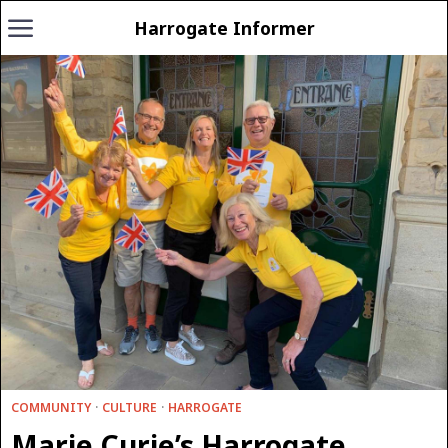
Harrogate Informer
COMMUNITY
·
CULTURE
·
HARROGATE
Marie Curie’s Harrogate