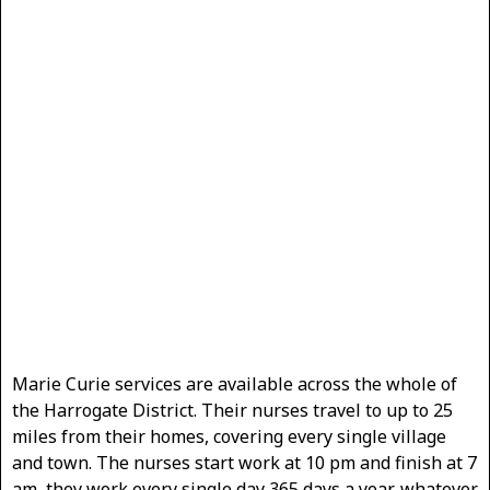
Marie Curie services are available across the whole of
the Harrogate District. Their nurses travel to up to 25
miles from their homes, covering every single village
and town. The nurses start work at 10 pm and finish at 7
am, they work every single day 365 days a year, whatever