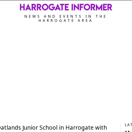
NEWS AND EVENTS IN THE
HARROGATE AREA
LA