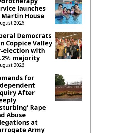
ydrotherapy
rvice launches
 Martin House
August 2026
beral Democrats
n Coppice Valley
-election with
.2% majority
August 2026
emands for
ndependent
quiry After
eeply
sturbing’ Rape
nd Abuse
legations at
arrogate Army