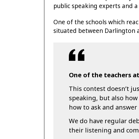
public speaking experts and a
One of the schools which reac
situated between Darlington 
One of the teachers at
This contest doesn’t ju
speaking, but also how
how to ask and answer 
We do have regular deba
their listening and com