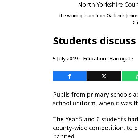
the winning team from Oatlands Junior
Ch
Students discuss
5 July 2019
Education
·
Harrogate
Pupils from primary schools a
school uniform, when it was t
The Year 5 and 6 students had
county-wide competition, to 
banned.