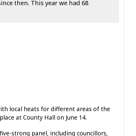
since then. This year we had 68
h local heats for different areas of the
 place at County Hall on June 14.
ive-strong panel, including councillors,