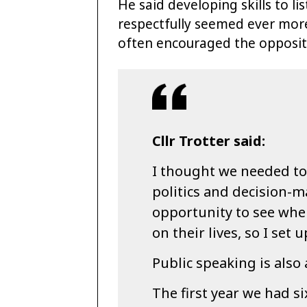
He said developing skills to l
respectfully seemed ever more
often encouraged the opposit
Cllr Trotter said:
I thought we needed to
politics and decision-
opportunity to see whe
on their lives, so I set
Public speaking is also a
The first year we had s