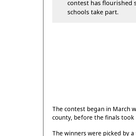
contest has flourished 
schools take part.
The contest began in March wit
county, before the finals took
The winners were picked by a f