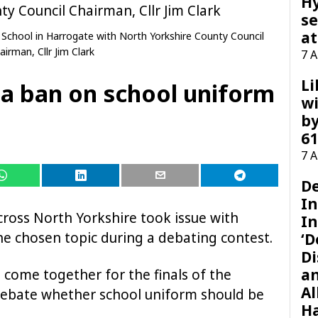
H
se
at
 School in Harrogate with North Yorkshire County Council
airman, Cllr Jim Clark
7 
Li
 a ban on school uniform
wi
by
61
7 
D
I
cross North Yorkshire took issue with
In
he chosen topic during a debating contest.
‘D
Di
a
 come together for the finals of the
Al
debate whether school uniform should be
H