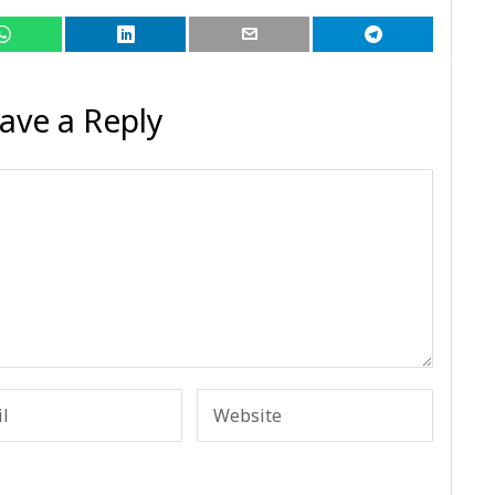
ave a Reply