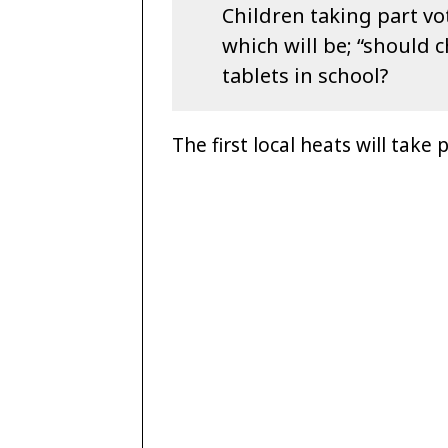
Children taking part vot
which will be; “should 
tablets in school?
The first local heats will take