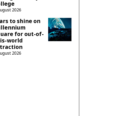
llege
August 2026
ars to shine on
illennium
uare for out-of-
is-world
traction
August 2026