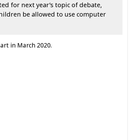
ed for next year’s topic of debate,
children be allowed to use computer
 part in March 2020.