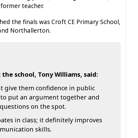
 former teacher.
hed the finals was Croft CE Primary School,
and Northallerton.
 the school, Tony Williams, said:
st give them confidence in public
 to put an argument together and
questions on the spot.
tes in class; it definitely improves
munication skills.