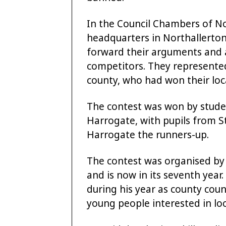
In the Council Chambers of No
headquarters in Northallerton
forward their arguments and 
competitors. They represented
county, who had won their local
The contest was won by studen
Harrogate, with pupils from St
Harrogate the runners-up.
The contest was organised by C
and is now in its seventh year.
during his year as county cou
young people interested in loca