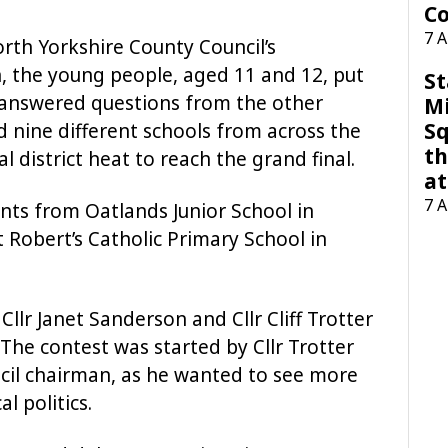
Co
7 
rth Yorkshire County Council’s
, the young people, aged 11 and 12, put
St
answered questions from the other
M
Sq
 nine different schools from across the
th
 district heat to reach the grand final.
at
7 
ts from Oatlands Junior School in
 Robert’s Catholic Primary School in
llr Janet Sanderson and Cllr Cliff Trotter
 The contest was started by Cllr Trotter
ncil chairman, as he wanted to see more
l politics.