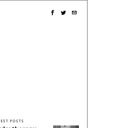
TEST POSTS