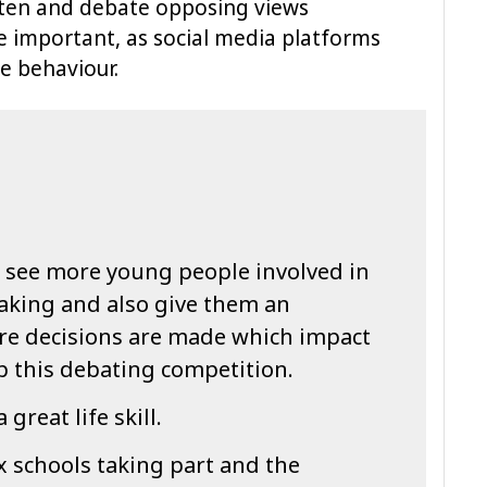
isten and debate opposing views
 important, as social media platforms
e behaviour.
 see more young people involved in
making and also give them an
re decisions are made which impact
 up this debating competition.
 great life skill.
ix schools taking part and the