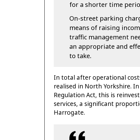
for a shorter time peri
On-street parking char
means of raising income
traffic management need 
an appropriate and effe
to take.
In total after operational cos
realised in North Yorkshire. I
Regulation Act, this is reinve
services, a significant proport
Harrogate.