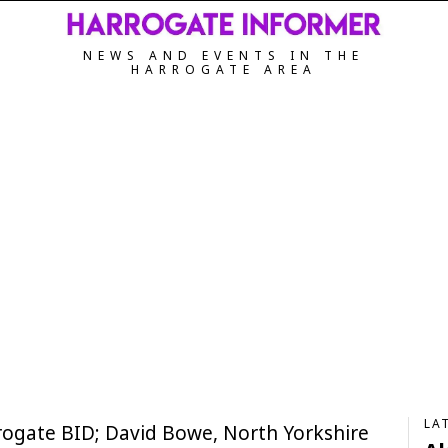
NEWS AND EVENTS IN THE
HARROGATE AREA
LA