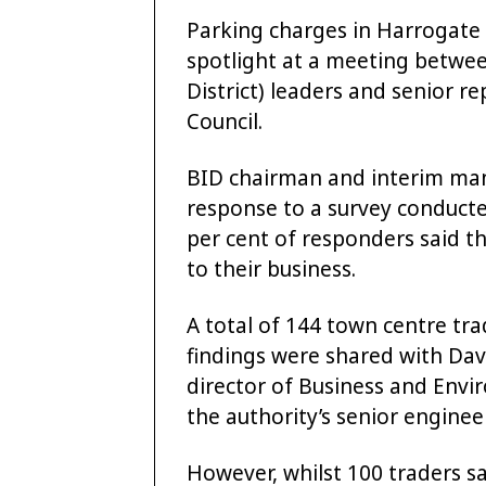
Parking charges in Harrogate
spotlight at a meeting betw
District) leaders and senior 
Council.
BID chairman and interim mana
response to a survey conduct
per cent of responders said th
to their business.
A total of 144 town centre tra
findings were shared with Dav
director of Business and Envir
the authority’s senior engine
However, whilst 100 traders sa