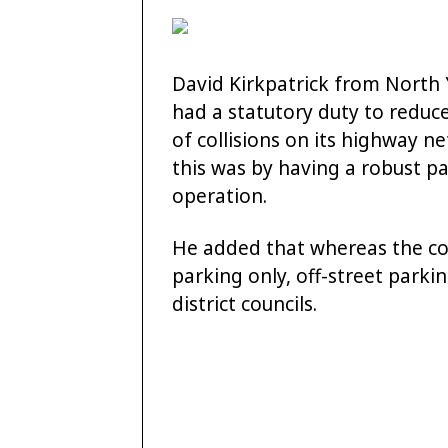
David Kirkpatrick from North 
had a statutory duty to reduc
of collisions on its highway ne
this was by having a robust 
operation.
He added that whereas the cou
parking only, off-street parki
district councils.