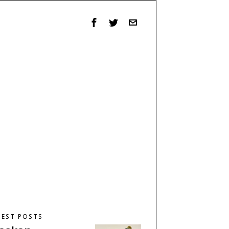
TEST POSTS