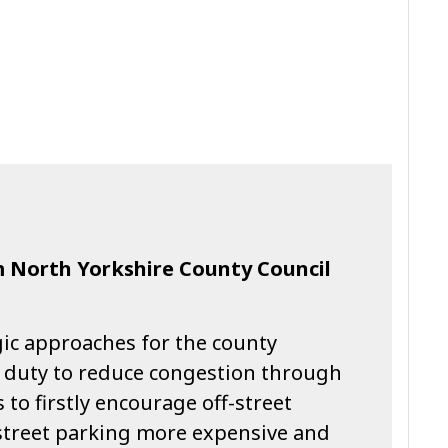
m North Yorkshire County Council
gic approaches for the county
ts duty to reduce congestion through
o firstly encourage off-street
street parking more expensive and