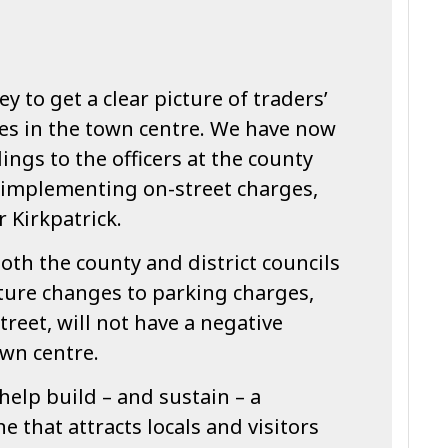
y to get a clear picture of traders’
es in the town centre. We have now
ings to the officers at the county
r implementing on-street charges,
Kirkpatrick.
th the county and district councils
ture changes to parking charges,
treet, will not have a negative
wn centre.
 help build – and sustain – a
e that attracts locals and visitors