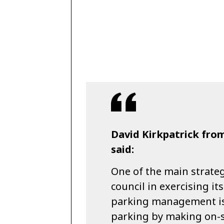
David Kirkpatrick fro
said:
One of the main strate
council in exercising i
parking management is t
parking by making on-