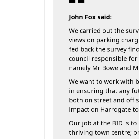
John Fox said:
We carried out the surve
views on parking charg
fed back the survey find
council responsible fo
namely Mr Bowe and Mr 
We want to work with bo
in ensuring that any fu
both on street and off s
impact on Harrogate to
Our job at the BID is to
thriving town centre; on