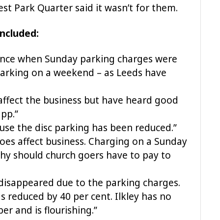
est Park Quarter said it wasn’t for them.
ncluded:
rence when Sunday parking charges were
parking on a weekend – as Leeds have
affect the business but have heard good
pp.”
se the disc parking has been reduced.”
 does affect business. Charging on a Sunday
hy should church goers have to pay to
disappeared due to the parking charges.
s reduced by 40 per cent. Ilkley has no
r and is flourishing.”