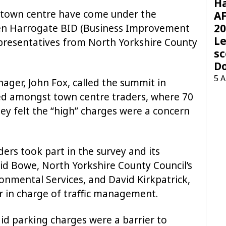
H
 town centre have come under the
AF
20
een Harrogate BID (Business Improvement
Le
representatives from North Yorkshire County
sc
D
5 
ger, John Fox, called the summit in
ed amongst town centre traders, where 70
ey felt the “high” charges were a concern
ders took part in the survey and its
id Bowe, North Yorkshire County Council’s
onmental Services, and David Kirkpatrick,
er in charge of traffic management.
id parking charges were a barrier to