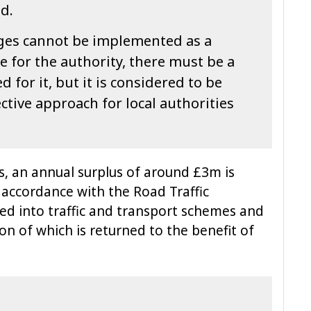
od.
ges cannot be implemented as a
 for the authority, there must be a
for it, but it is considered to be
ctive approach for local authorities
ts, an annual surplus of around £3m is
n accordance with the Road Traffic
sted into traffic and transport schemes and
ion of which is returned to the benefit of