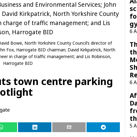
A
sc
fo
g
6 
avid Bowe, North Yorkshire County Council’s director of
Th
ohn Fox, Harrogate BID chairman; David Kirkpatrick, North
th
ineer in charge of traffic management; and Lis Robinson,
M
Harrogate BID
Sh
R
ts town centre parking
6 
otlight
Af
Da
gate
f
t
5 