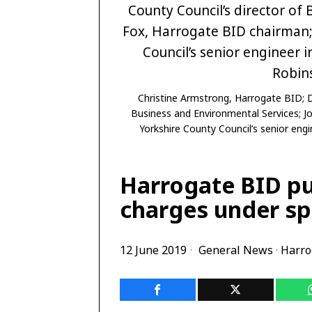
Christine Armstrong, Harrogate BID; D
Business and Environmental Services; J
Yorkshire County Council’s senior eng
Harrogate BID pu
charges under sp
12 June 2019
General News
·
Harro