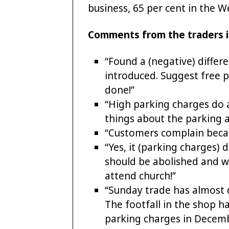
business, 65 per cent in the W
Comments from the traders i
“Found a (negative) diffe
introduced. Suggest free 
done!”
“High parking charges do 
things about the parking a
“Customers complain becau
“Yes, it (parking charges)
should be abolished and w
attend church!”
“Sunday trade has almost 
The footfall in the shop ha
parking charges in Decembe