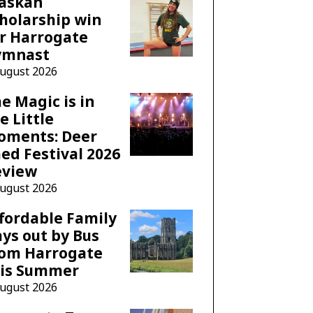
laskan
holarship win
r Harrogate
ymnast
August 2026
e Magic is in
e Little
oments: Deer
ed Festival 2026
eview
August 2026
fordable Family
ys out by Bus
rom Harrogate
his Summer
August 2026