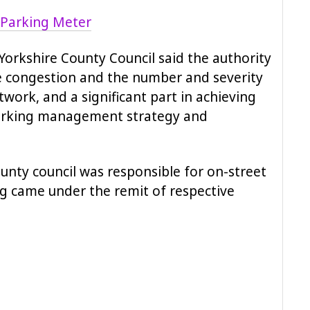
Yorkshire County Council said the authority
e congestion and the number and severity
twork, and a significant part in achieving
parking management strategy and
nty council was responsible for on-street
ng came under the remit of respective