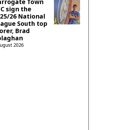
arrogate Town
C sign the
25/26 National
ague South top
orer, Brad
olaghan
August 2026