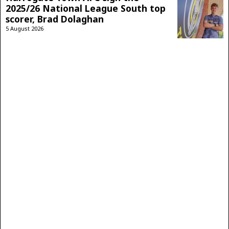
2025/26 National League South top
scorer, Brad Dolaghan
5 August 2026