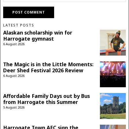
LATEST POSTS
Alaskan scholarship win for
Harrogate gymnast
6 August 2026
The Magic is in the Little Moments:
Deer Shed Festival 2026 Review
6 August 2026
Affordable Family Days out by Bus
from Harrogate this Summer
5 August 2026
Harrogate Town AFC sign the