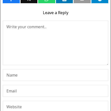
Leave a Reply