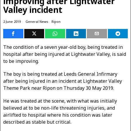
improving after Lightwater
Valley incident
2 June 2019
General News
·
Ripon
The condition of a seven year-old boy, being treated in
hospital after being injured at Lightwater Valley, is said
to be improving.
The boy is being treated at Leeds General Infirmary
after being injured in an incident at Lightwater Valley
Theme Park near Ripon on Thursday 30 May 2019.
He was treated at the scene, with what was initially
believed at to be non-life threatening injuries, and
airlifted to hospital where his condition was later
described as stable but critical.