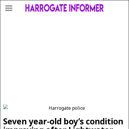
Seven year-old boy’s condition