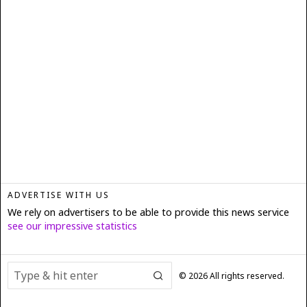
ADVERTISE WITH US
We rely on advertisers to be able to provide this news service
see our impressive statistics
©
2026
All rights reserved.