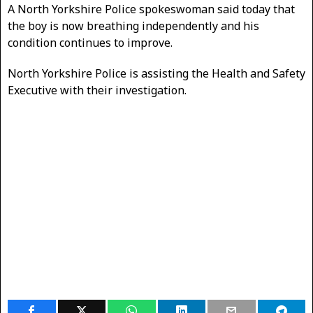
A North Yorkshire Police spokeswoman said today that
the boy is now breathing independently and his
condition continues to improve.
North Yorkshire Police is assisting the Health and Safety
Executive with their investigation.