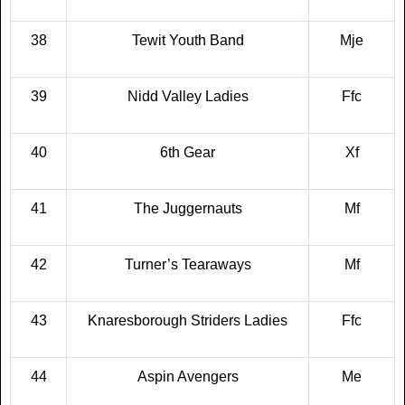
38
Tewit Youth Band
Mje
39
Nidd Valley Ladies
Ffc
40
6th Gear
Xf
41
The Juggernauts
Mf
42
Turner’s Tearaways
Mf
43
Knaresborough Striders Ladies
Ffc
44
Aspin Avengers
Me