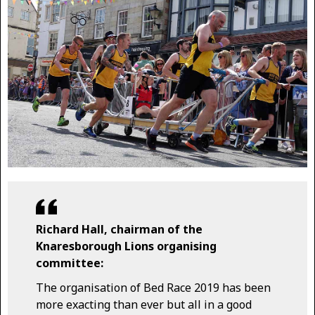
Richard Hall, chairman of the
Knaresborough Lions organising
committee:
The organisation of Bed Race 2019 has been
more exacting than ever but all in a good