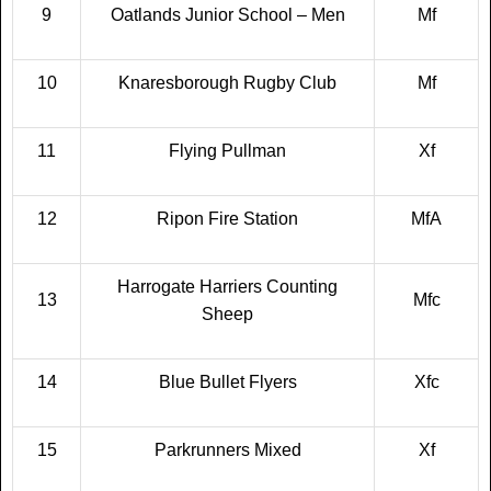
9
Oatlands Junior School – Men
Mf
10
Knaresborough Rugby Club
Mf
11
Flying Pullman
Xf
12
Ripon Fire Station
MfA
Harrogate Harriers Counting
13
Mfc
Sheep
14
Blue Bullet Flyers
Xfc
15
Parkrunners Mixed
Xf