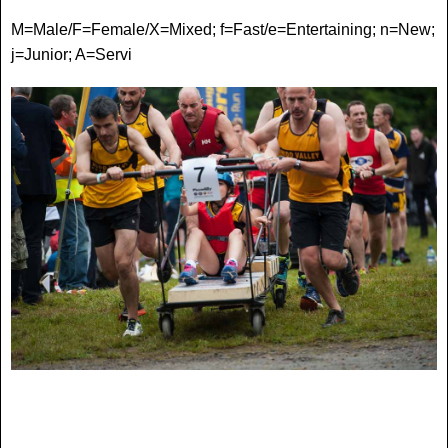
M=Male/F=Female/X=Mixed; f=Fast/e=Entertaining; n=New;
j=Junior; A=Serv
i