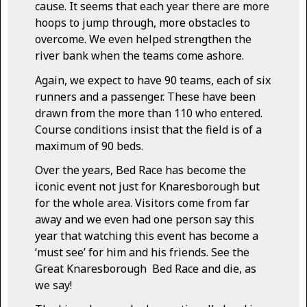
cause. It seems that each year there are more
hoops to jump through, more obstacles to
overcome. We even helped strengthen the
river bank when the teams come ashore.
Again, we expect to have 90 teams, each of six
runners and a passenger. These have been
drawn from the more than 110 who entered.
Course conditions insist that the field is of a
maximum of 90 beds.
Over the years, Bed Race has become the
iconic event not just for Knaresborough but
for the whole area. Visitors come from far
away and we even had one person say this
year that watching this event has become a
‘must see’ for him and his friends. See the
Great Knaresborough Bed Race and die, as
we say!