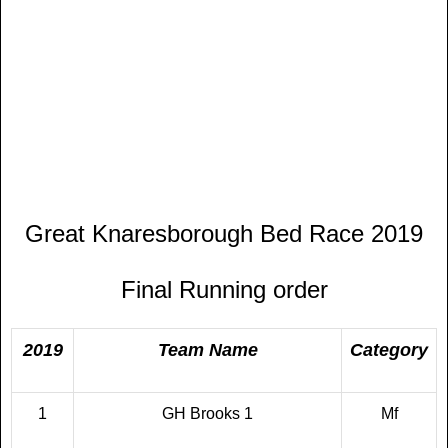
Great Knaresborough Bed Race 2019
Final Running order
2019
Team Name
Category
1
GH Brooks 1
Mf