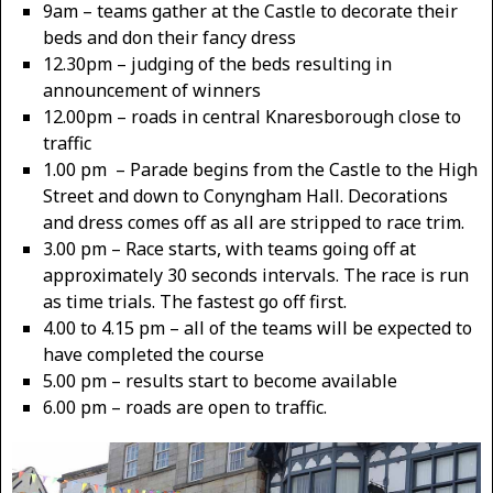
9am – teams gather at the Castle to decorate their
beds and don their fancy dress
12.30pm – judging of the beds resulting in
announcement of winners
12.00pm – roads in central Knaresborough close to
traffic
1.00 pm – Parade begins from the Castle to the High
Street and down to Conyngham Hall. Decorations
and dress comes off as all are stripped to race trim.
3.00 pm – Race starts, with teams going off at
approximately 30 seconds intervals. The race is run
as time trials. The fastest go off first.
4.00 to 4.15 pm – all of the teams will be expected to
have completed the course
5.00 pm – results start to become available
6.00 pm – roads are open to traffic.