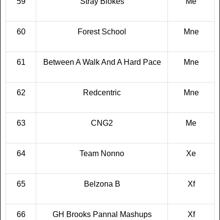
59
Stray Blokes
Me
60
Forest School
Mne
61
Between A Walk And A Hard Pace
Mne
62
Redcentric
Mne
63
CNG2
Me
64
Team Nonno
Xe
65
Belzona B
Xf
66
GH Brooks Pannal Mashups
Xf