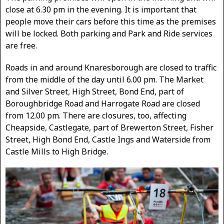
close at 6.30 pm in the evening. It is important that
people move their cars before this time as the premises
will be locked. Both parking and Park and Ride services
are free.
Roads in and around Knaresborough are closed to traffic
from the middle of the day until 6.00 pm. The Market
and Silver Street, High Street, Bond End, part of
Boroughbridge Road and Harrogate Road are closed
from 12.00 pm. There are closures, too, affecting
Cheapside, Castlegate, part of Brewerton Street, Fisher
Street, High Bond End, Castle Ings and Waterside from
Castle Mills to High Bridge.