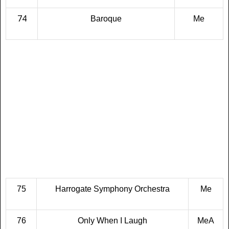
74
Baroque
Me
75
Harrogate Symphony Orchestra
Me
76
Only When I Laugh
MeA