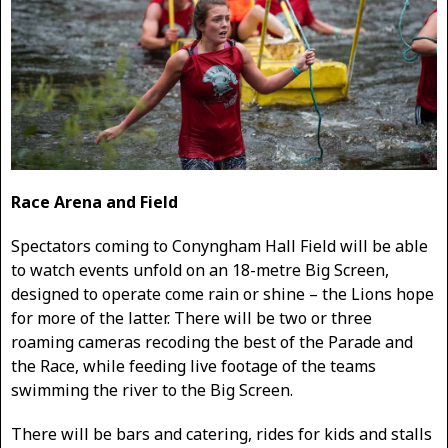
Race Arena and Field
Spectators coming to Conyngham Hall Field will be able
to watch events unfold on an 18-metre Big Screen,
designed to operate come rain or shine – the Lions hope
for more of the latter. There will be two or three
roaming cameras recoding the best of the Parade and
the Race, while feeding live footage of the teams
swimming the river to the Big Screen.
There will be bars and catering, rides for kids and stalls