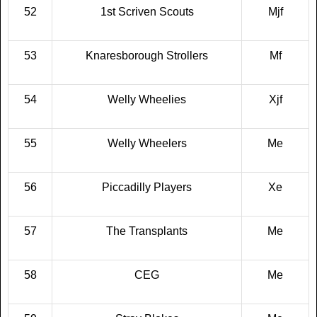
52
1st Scriven Scouts
Mjf
53
Knaresborough Strollers
Mf
54
Welly Wheelies
Xjf
55
Welly Wheelers
Me
56
Piccadilly Players
Xe
57
The Transplants
Me
58
CEG
Me