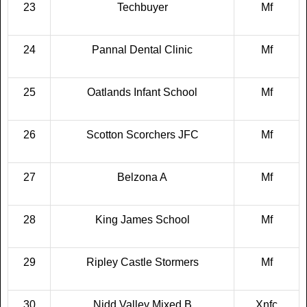
23
Techbuyer
Mf
24
Pannal Dental Clinic
Mf
25
Oatlands Infant School
Mf
26
Scotton Scorchers JFC
Mf
27
Belzona A
Mf
28
King James School
Mf
29
Ripley Castle Stormers
Mf
30
Nidd Valley Mixed B
Xnfc