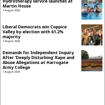
Hydrotherapy service launches at
Martin House
7 August 2026
Liberal Democrats win Coppice
Valley by-election with 61.2%
majority
7 August 2026
Demands for Independent Inquiry
After ‘Deeply Disturbing’ Rape and
Abuse Allegations at Harrogate
Army College
7 August 2026