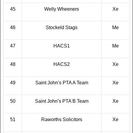
45
Welly Wheeners
Xe
46
Stockeld Stags
Me
47
HACS1
Me
48
HACS2
Xe
49
Saint John’s PTA A Team
Xe
50
Saint John’s PTA B Team
Xe
51
Raworths Solicitors
Xe