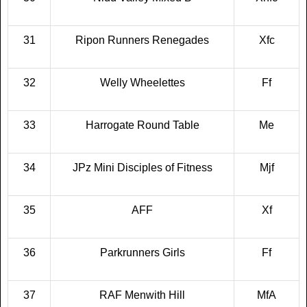
31
Ripon Runners Renegades
Xfc
32
Welly Wheelettes
Ff
33
Harrogate Round Table
Me
34
JPz Mini Disciples of Fitness
Mjf
35
AFF
Xf
36
Parkrunners Girls
Ff
37
RAF Menwith Hill
MfA