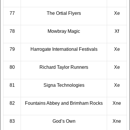
77
The Ortial Flyers
Xe
78
Mowbray Magic
Xf
79
Harrogate International Festivals
Xe
80
Richard Taylor Runners
Xe
81
Signa Technologies
Xe
82
Fountains Abbey and Brimham Rocks
Xne
83
God’s Own
Xne