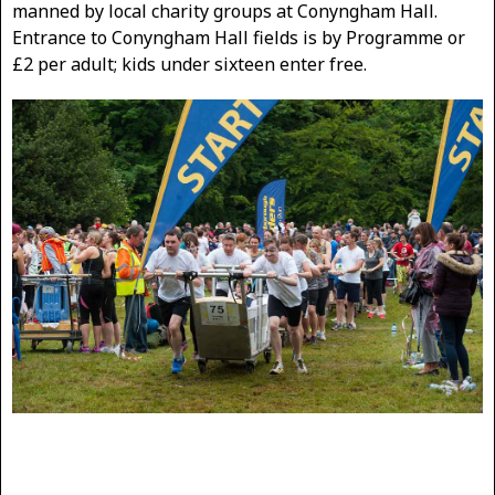
manned by local charity groups at Conyngham Hall.
Entrance to Conyngham Hall fields is by Programme or
£2 per adult; kids under sixteen enter free.