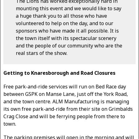
The Lions has worked exceptionally hard in
mounting this event and we would like to say
a huge thank you to all those who have
volunteered to help on the day, and to our
sponsors who have made it all possible. It is
the town itself with its spectacular scenery
and the people of our community who are the
real stars of the show.
Getting to Knaresborough and Road Closures
Free park-and-ride services will run on Bed Race day
between GSPK on Manse Lane, just off the York Road,
and the town centre. ALM Manufacturing is managing
its own free park-and-ride from their site on Grimbalds
Crag Close and will be ferrying people from there to
town.
The parking premises will open in the morning and will