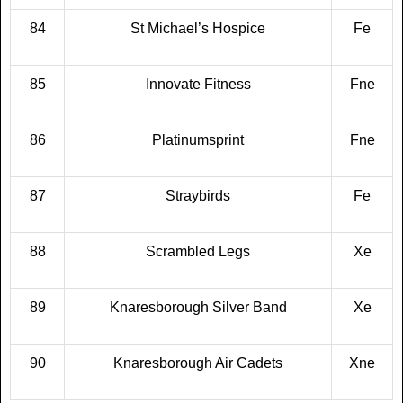
84
St Michael’s Hospice
Fe
85
Innovate Fitness
Fne
86
Platinumsprint
Fne
87
Straybirds
Fe
88
Scrambled Legs
Xe
89
Knaresborough Silver Band
Xe
90
Knaresborough Air Cadets
Xne