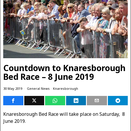
Countdown to Knaresborough
Bed Race – 8 June 2019
30 May 2019
General News
·
Knaresborough
Knaresborough Bed Race will take place on Saturday, 8
June 2019.