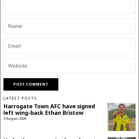
LATEST POSTS
Harrogate Town AFC have signed
left wing-back Ethan Bristow
9 August 2026