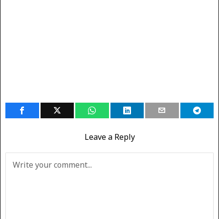
Leave a Reply