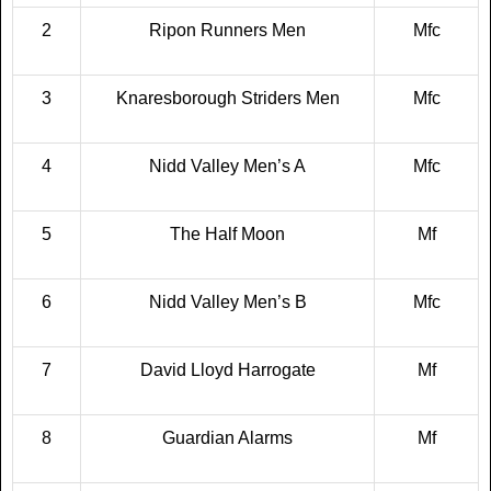
2
Ripon Runners Men
Mfc
3
Knaresborough Striders Men
Mfc
4
Nidd Valley Men’s A
Mfc
5
The Half Moon
Mf
6
Nidd Valley Men’s B
Mfc
7
David Lloyd Harrogate
Mf
8
Guardian Alarms
Mf