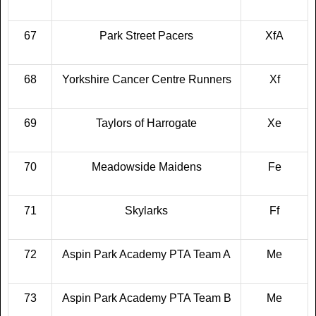
67
Park Street Pacers
XfA
68
Yorkshire Cancer Centre Runners
Xf
69
Taylors of Harrogate
Xe
70
Meadowside Maidens
Fe
71
Skylarks
Ff
72
Aspin Park Academy PTA Team A
Me
73
Aspin Park Academy PTA Team B
Me