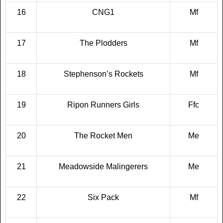
16
CNG1
Mf
17
The Plodders
Mf
18
Stephenson’s Rockets
Mf
19
Ripon Runners Girls
Ffc
20
The Rocket Men
Me
21
Meadowside Malingerers
Me
22
Six Pack
Mf