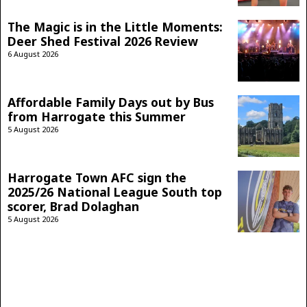
The Magic is in the Little Moments:
Deer Shed Festival 2026 Review
6 August 2026
Affordable Family Days out by Bus
from Harrogate this Summer
5 August 2026
Harrogate Town AFC sign the
2025/26 National League South top
scorer, Brad Dolaghan
5 August 2026