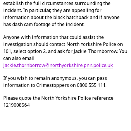
establish the full circumstances surrounding the
incident. In particular, they are appealing for
information about the black hatchback and if anyone
has dash cam footage of the incident.
Anyone with information that could assist the
investigation should contact North Yorkshire Police on
101, select option 2, and ask for Jackie Thornborrow. You
can also email
Jackie.thornborrow@northyorkshire.pnn.police.uk
If you wish to remain anonymous, you can pass
information to Crimestoppers on 0800 555 111.
Please quote the North Yorkshire Police reference
1219008564