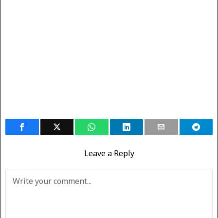
Leave a Reply