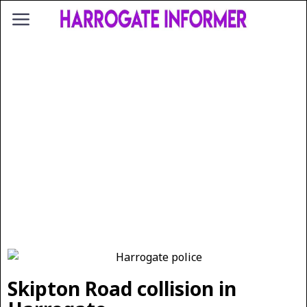
Skipton Road collision in