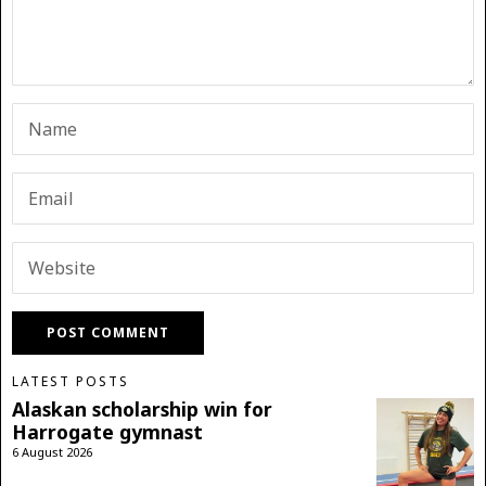
LATEST POSTS
Alaskan scholarship win for
Harrogate gymnast
6 August 2026