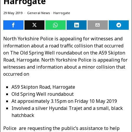
Harrogate
29 May 2019
General News
·
Harrogate
North Yorkshire Police is appealing for witnesses and
information about a road traffic collision that occurred
on The Old Spring Well roundabout on the A59 Skipton
Road, Harrogate. North Yorkshire Police is appealing for
witnesses and information about a minor collision that
occurred on
A59 Skipton Road, Harrogate
Old Spring Well roundabout
At approximately 3.15pm on Friday 10 May 2019
Involved a silver Hyundai Trajet and a small, black
hatchback
Police are requesting the public’s assistance to help