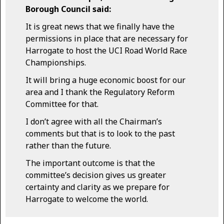
Borough Council said:
It is great news that we finally have the
permissions in place that are necessary for
Harrogate to host the UCI Road World Race
Championships.
It will bring a huge economic boost for our
area and I thank the Regulatory Reform
Committee for that.
I don’t agree with all the Chairman’s
comments but that is to look to the past
rather than the future.
The important outcome is that the
committee’s decision gives us greater
certainty and clarity as we prepare for
Harrogate to welcome the world.