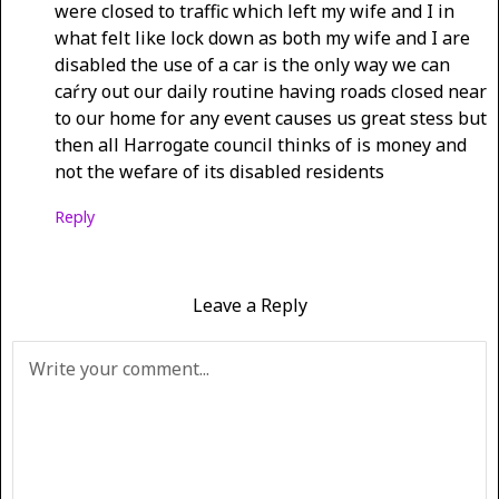
were closed to traffic which left my wife and I in
what felt like lock down as both my wife and I are
disabled the use of a car is the only way we can
caŕry out our daily routine having roads closed near
to our home for any event causes us great stess but
then all Harrogate council thinks of is money and
not the wefare of its disabled residents
Reply
Leave a Reply