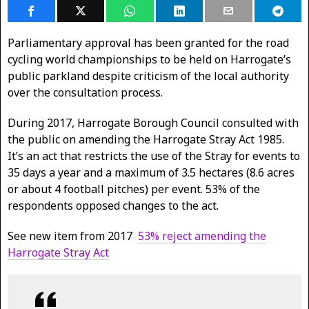
Parliamentary approval has been granted for the road
cycling world championships to be held on Harrogate’s
public parkland despite criticism of the local authority
over the consultation process.
During 2017, Harrogate Borough Council consulted with
the public on amending the Harrogate Stray Act 1985.
It’s an act that restricts the use of the Stray for events to
35 days a year and a maximum of 3.5 hectares (8.6 acres
or about 4 football pitches) per event. 53% of the
respondents opposed changes to the act.
See new item from 2017
53% reject amending the
Harrogate Stray Act