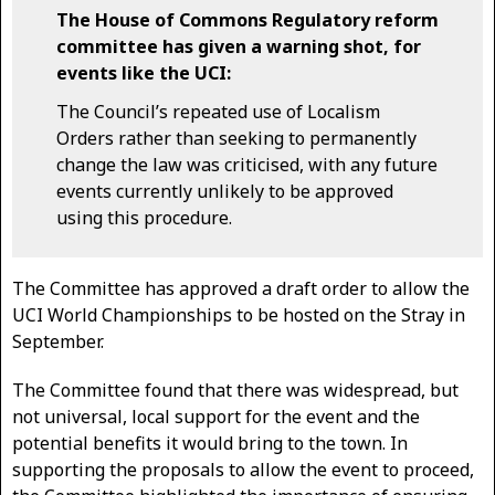
The House of Commons Regulatory reform
committee has given a warning shot, for
events like the UCI:
The Council’s repeated use of Localism
Orders rather than seeking to permanently
change the law was criticised, with any future
events currently unlikely to be approved
using this procedure.
The Committee has approved a draft order to allow the
UCI World Championships to be hosted on the Stray in
September.
The Committee found that there was widespread, but
not universal, local support for the event and the
potential benefits it would bring to the town. In
supporting the proposals to allow the event to proceed,