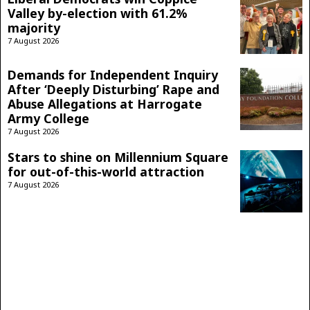
Valley by-election with 61.2%
majority
7 August 2026
Demands for Independent Inquiry
After ‘Deeply Disturbing’ Rape and
Abuse Allegations at Harrogate
Army College
7 August 2026
Stars to shine on Millennium Square
for out-of-this-world attraction
7 August 2026