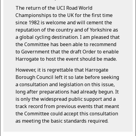
The return of the UCI Road World
Championships to the UK for the first time
since 1982 is welcome and will cement the
reputation of the country and of Yorkshire as
a global cycling destination. I am pleased that
the Committee has been able to recommend
to Government that the draft Order to enable
Harrogate to host the event should be made.
However, it is regrettable that Harrogate
Borough Council left it so late before seeking
a consultation and legislation on this issue,
long after preparations had already begun. It
is only the widespread public support and a
track record from previous events that meant
the Committee could accept this consultation
as meeting the basic standards required.