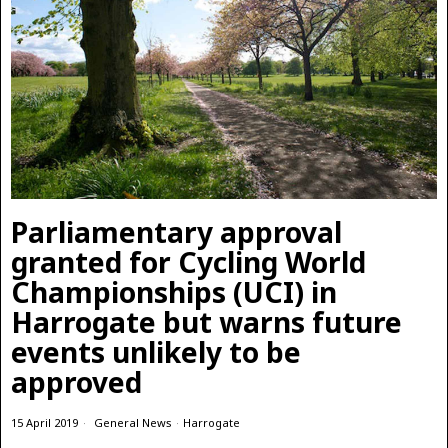
Parliamentary approval
granted for Cycling World
Championships (UCI) in
Harrogate but warns future
events unlikely to be
approved
15 April 2019
General News
·
Harrogate