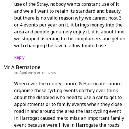
use of the Stray, nobody wants constant use of it
and we all want to retain its standard and beauty,
but there is no valid reason why we cannot host 3
or 4 events per year on it, it brings money into the
area and people genuinely enjoy it, it is about time
we stopped listening to the complainers and get on
with changing the law to allow limited use.
Reply
Mr A Bernstone
16 April 2019 at 10:37pm
says:
When ever the county council & Harrogate council
organise these cycling events do they ever think
about the disabled who need to use a car to get to
appointments or to family events when they close
road in and around the area the last cycling event
in Harrogat caused me to miss an important family
event because were I live in Harrogate the roads