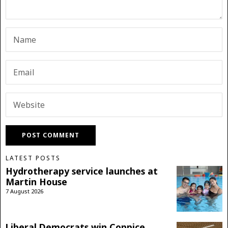
LATEST POSTS
Hydrotherapy service launches at
Martin House
7 August 2026
Liberal Democrats win Coppice