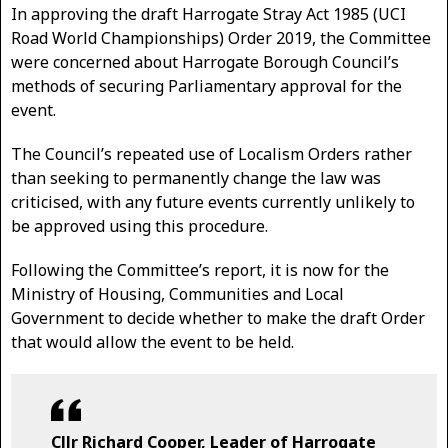
In approving the draft Harrogate Stray Act 1985 (UCI
Road World Championships) Order 2019, the Committee
were concerned about Harrogate Borough Council’s
methods of securing Parliamentary approval for the
event.
The Council’s repeated use of Localism Orders rather
than seeking to permanently change the law was
criticised, with any future events currently unlikely to
be approved using this procedure.
Following the Committee’s report, it is now for the
Ministry of Housing, Communities and Local
Government to decide whether to make the draft Order
that would allow the event to be held.
Cllr Richard Cooper, Leader of Harrogate