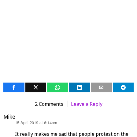
2 Comments
Leave a Reply
Mike
15 April 2019 at 6:14pm
says:
It really makes me sad that people protest on the