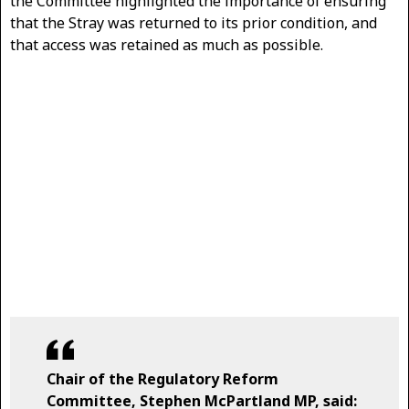
the Committee highlighted the importance of ensuring
that the Stray was returned to its prior condition, and
that access was retained as much as possible.
Chair of the Regulatory Reform
Committee, Stephen McPartland MP, said: