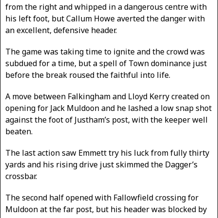
from the right and whipped in a dangerous centre with
his left foot, but Callum Howe averted the danger with
an excellent, defensive header.
The game was taking time to ignite and the crowd was
subdued for a time, but a spell of Town dominance just
before the break roused the faithful into life.
A move between Falkingham and Lloyd Kerry created on
opening for Jack Muldoon and he lashed a low snap shot
against the foot of Justham’s post, with the keeper well
beaten.
The last action saw Emmett try his luck from fully thirty
yards and his rising drive just skimmed the Dagger’s
crossbar.
The second half opened with Fallowfield crossing for
Muldoon at the far post, but his header was blocked by