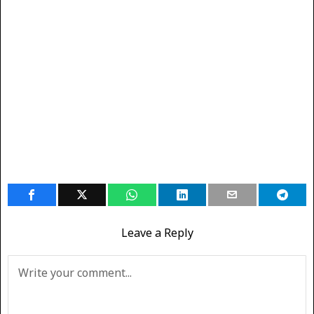
Leave a Reply