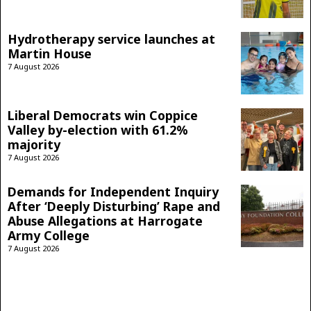
Hydrotherapy service launches at
Martin House
7 August 2026
Liberal Democrats win Coppice
Valley by-election with 61.2%
majority
7 August 2026
Demands for Independent Inquiry
After ‘Deeply Disturbing’ Rape and
Abuse Allegations at Harrogate
Army College
7 August 2026