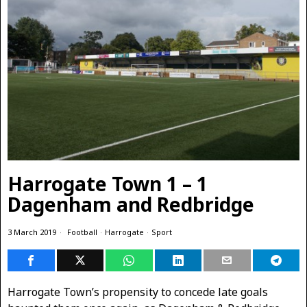
Harrogate Town 1 – 1
Dagenham and Redbridge
3 March 2019
Football
·
Harrogate
·
Sport
Harrogate Town’s propensity to concede late goals