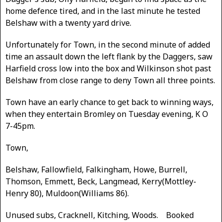
home defence tired, and in the last minute he tested
Belshaw with a twenty yard drive.
Unfortunately for Town, in the second minute of added
time an assault down the left flank by the Daggers, saw
Harfield cross low into the box and Wilkinson shot past
Belshaw from close range to deny Town all three points.
Town have an early chance to get back to winning ways,
when they entertain Bromley on Tuesday evening, K O
7-45pm.
Town,
Belshaw, Fallowfield, Falkingham, Howe, Burrell,
Thomson, Emmett, Beck, Langmead, Kerry(Mottley-
Henry 80), Muldoon(Williams 86).
Unused subs, Cracknell, Kitching, Woods. Booked