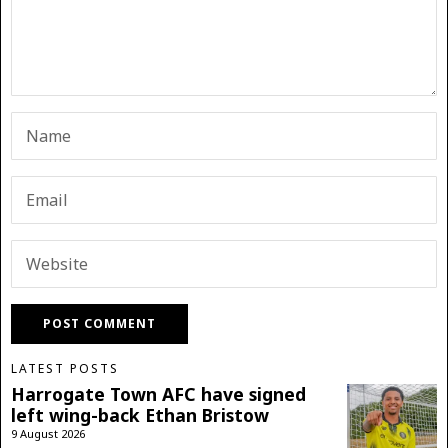
LATEST POSTS
Harrogate Town AFC have signed
left wing-back Ethan Bristow
9 August 2026