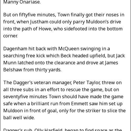
Manny Onariase.
But on fiftyfive minutes, Town finally got their noses in
front, when Justham could only parry Muldoon’s drive
into the path of Howe, who sidefooted into the bottom
corner.
Dagenham hit back with McQueen swinging in a
searching free kick which Beck headed upfield, but Jack
Munn latched onto the clearance and drove at James
Belshaw from thirty yards.
The Dagger’s veteran manager, Peter Taylor, threw on
all three subs in an effort to rescue the game, but on
seventyfive minutes Town should have made the game
safe when a brilliant run from Emmett saw him set up
Muldoon in front of goal, only for the striker to slice the
ball well wide.
Dagger’s sub, Olly Harfield, began to find space as the