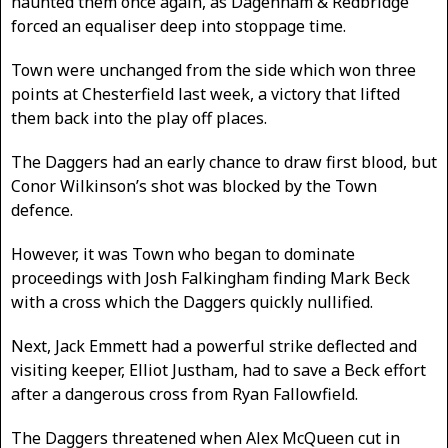
haunted them once again, as Dagenham & Redbridge
forced an equaliser deep into stoppage time.
Town were unchanged from the side which won three
points at Chesterfield last week, a victory that lifted
them back into the play off places.
The Daggers had an early chance to draw first blood, but
Conor Wilkinson’s shot was blocked by the Town
defence.
However, it was Town who began to dominate
proceedings with Josh Falkingham finding Mark Beck
with a cross which the Daggers quickly nullified.
Next, Jack Emmett had a powerful strike deflected and
visiting keeper, Elliot Justham, had to save a Beck effort
after a dangerous cross from Ryan Fallowfield.
The Daggers threatened when Alex McQueen cut in