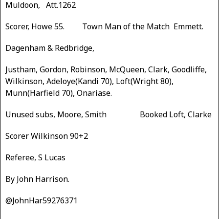
Muldoon, Att.1262
Scorer, Howe 55. Town Man of the Match Emmett.
Dagenham & Redbridge,
Justham, Gordon, Robinson, McQueen, Clark, Goodliffe,
Wilkinson, Adeloye(Kandi 70), Loft(Wright 80),
Munn(Harfield 70), Onariase.
Unused subs, Moore, Smith Booked Loft, Clarke
Scorer Wilkinson 90+2
Referee, S Lucas
By John Harrison.
@JohnHar59276371