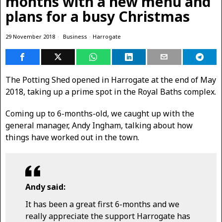
months with a new menu and
plans for a busy Christmas
29 November 2018
Business
·
Harrogate
The Potting Shed opened in Harrogate at the end of May
2018, taking up a prime spot in the Royal Baths complex.
Coming up to 6-months-old, we caught up with the
general manager, Andy Ingham, talking about how
things have worked out in the town.
Andy said:
It has been a great first 6-months and we
really appreciate the support Harrogate has