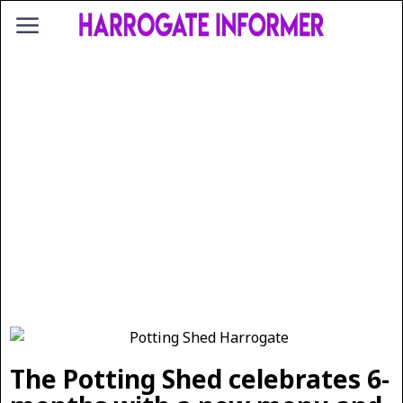
The Potting Shed celebrates 6-