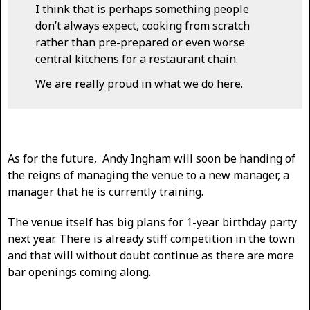
I think that is perhaps something people
don’t always expect, cooking from scratch
rather than pre-prepared or even worse
central kitchens for a restaurant chain.
We are really proud in what we do here.
As for the future, Andy Ingham will soon be handing of
the reigns of managing the venue to a new manager, a
manager that he is currently training.
The venue itself has big plans for 1-year birthday party
next year. There is already stiff competition in the town
and that will without doubt continue as there are more
bar openings coming along.