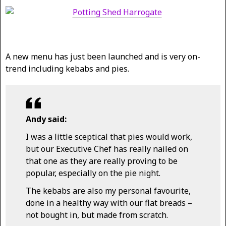
A new menu has just been launched and is very on-
trend including kebabs and pies.
Andy said:
I was a little sceptical that pies would work,
but our Executive Chef has really nailed on
that one as they are really proving to be
popular, especially on the pie night.
The kebabs are also my personal favourite,
done in a healthy way with our flat breads –
not bought in, but made from scratch.