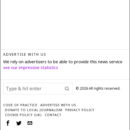
ADVERTISE WITH US
We rely on advertisers to be able to provide this news service
see our impressive statistics
©
2026
All rights reserved.
CODE OF PRACTICE
ADVERTISE WITH US
DONATE TO LOCAL JOURNALISM
PRIVACY POLICY
COOKIE POLICY (UK)
CONTACT