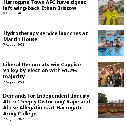
Harrogate Town AFC have signed
left wing-back Ethan Bristow
9 August 2026
Hydrotherapy service launches at
Martin House
7 August 2026
Liberal Democrats win Coppice
Valley by-election with 61.2%
majority
7 August 2026
Demands for Independent Inquiry
After ‘Deeply Disturbing’ Rape and
Abuse Allegations at Harrogate
Army College
7 August 2026