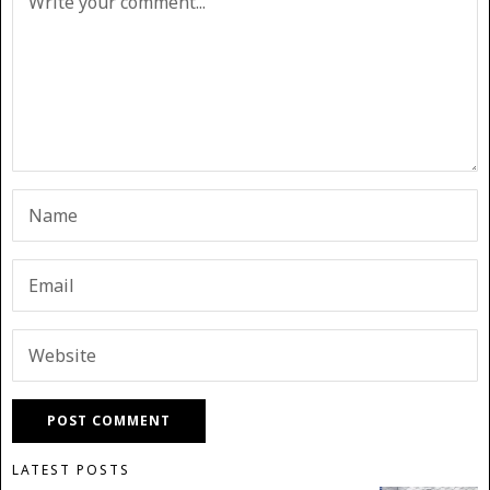
LATEST POSTS