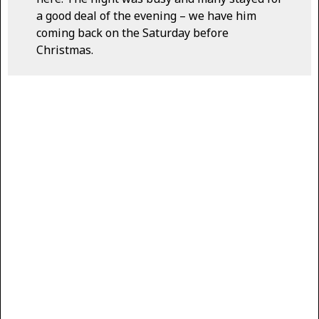
a good deal of the evening – we have him
coming back on the Saturday before
Christmas.