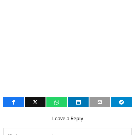
Leave a Reply