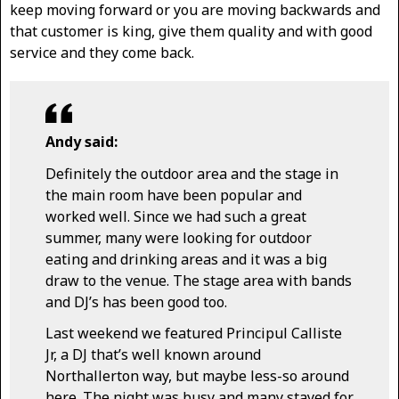
keep moving forward or you are moving backwards and
that customer is king, give them quality and with good
service and they come back.
Andy said:
Definitely the outdoor area and the stage in
the main room have been popular and
worked well. Since we had such a great
summer, many were looking for outdoor
eating and drinking areas and it was a big
draw to the venue. The stage area with bands
and DJ’s has been good too.
Last weekend we featured Principul Calliste
Jr, a DJ that’s well known around
Northallerton way, but maybe less-so around
here. The night was busy and many stayed for