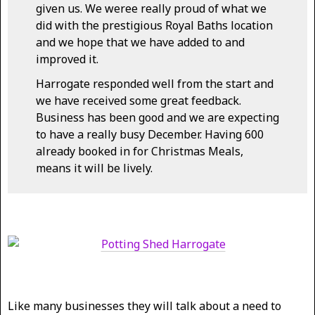
given us. We weree really proud of what we
did with the prestigious Royal Baths location
and we hope that we have added to and
improved it.
Harrogate responded well from the start and
we have received some great feedback.
Business has been good and we are expecting
to have a really busy December. Having 600
already booked in for Christmas Meals,
means it will be lively.
Like many businesses they will talk about a need to