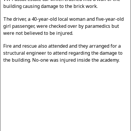
building causing damage to the brick work.
The driver, a 40-year-old local woman and five-year-old
girl passenger, were checked over by paramedics but
were not believed to be injured.
Fire and rescue also attended and they arranged for a
structural engineer to attend regarding the damage to
the building. No-one was injured inside the academy.