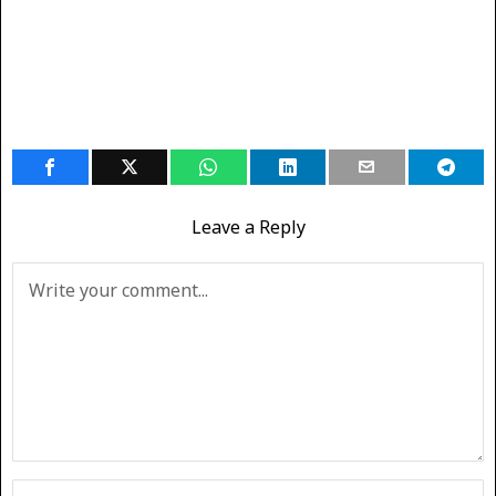
Leave a Reply