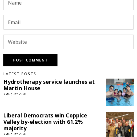
LATEST POSTS
Hydrotherapy service launches at
Martin House
7 August 2026
Liberal Democrats win Coppice
Valley by-election with 61.2%
majority
7 August 2026