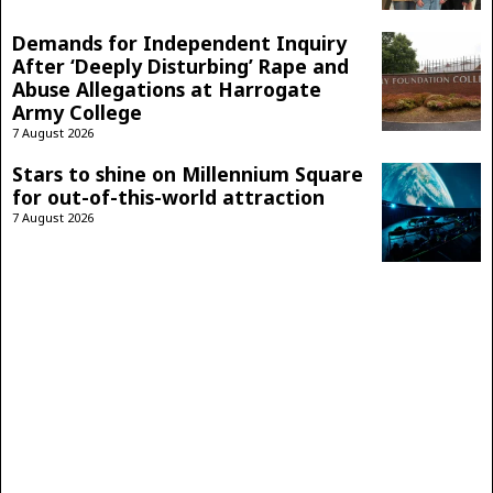
Demands for Independent Inquiry
After ‘Deeply Disturbing’ Rape and
Abuse Allegations at Harrogate
Army College
7 August 2026
Stars to shine on Millennium Square
for out-of-this-world attraction
7 August 2026