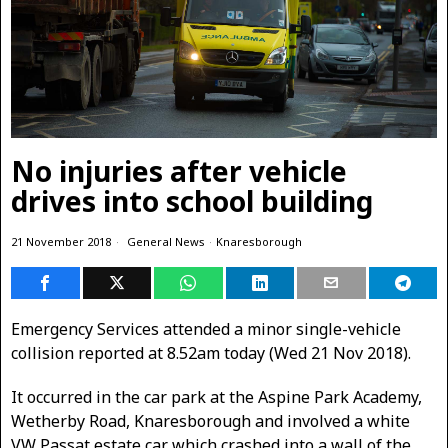
No injuries after vehicle
drives into school building
21 November 2018
General News
·
Knaresborough
Emergency Services attended a minor single-vehicle
collision reported at 8.52am today (Wed 21 Nov 2018).
It occurred in the car park at the Aspine Park Academy,
Wetherby Road, Knaresborough and involved a white
VW Passat estate car which crashed into a wall of the