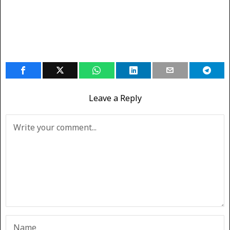
Leave a Reply