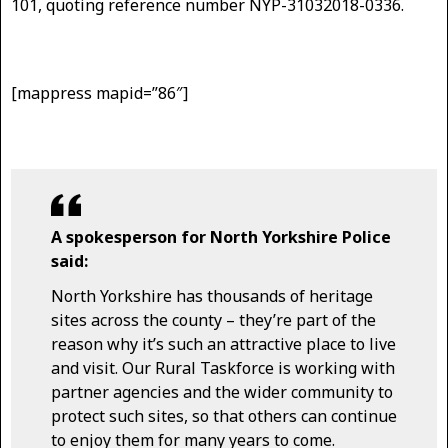
101, quoting reference number NYP-31032018-0336.
[mappress mapid=”86″]
A spokesperson for North Yorkshire Police
said:
North Yorkshire has thousands of heritage
sites across the county – they’re part of the
reason why it’s such an attractive place to live
and visit. Our Rural Taskforce is working with
partner agencies and the wider community to
protect such sites, so that others can continue
to enjoy them for many years to come.