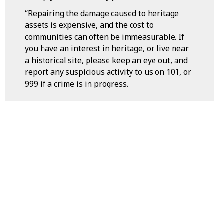
“Repairing the damage caused to heritage
assets is expensive, and the cost to
communities can often be immeasurable. If
you have an interest in heritage, or live near
a historical site, please keep an eye out, and
report any suspicious activity to us on 101, or
999 if a crime is in progress.