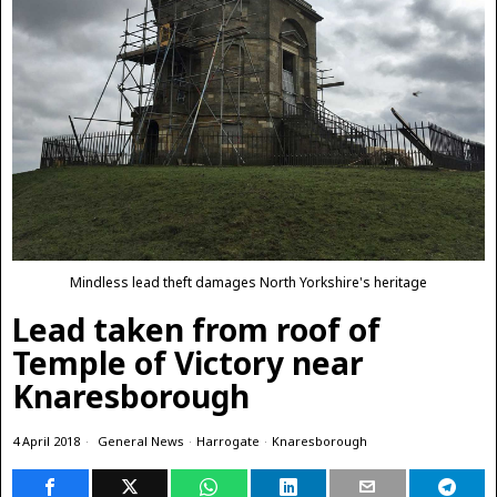
Mindless lead theft damages North Yorkshire's heritage
Lead taken from roof of
Temple of Victory near
Knaresborough
4 April 2018
General News
·
Harrogate
·
Knaresborough