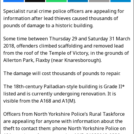
Specialist rural crime police officers are appealing for
information after lead thieves caused thousands of
pounds of damage to a historic building.
Some time between Thursday 29 and Saturday 31 March
2018, offenders climbed scaffolding and removed lead
from the roof of the Temple of Victory, in the grounds of
Allerton Park, Flaxby (near Knaresborough).
The damage will cost thousands of pounds to repair.
The 18th-century Palladian-style building is Grade II*
listed and is currently undergoing renovation. It is
visible from the A168 and A1(M).
Officers from North Yorkshire Police’s Rural Taskforce
are appealing for anyone with information about the
theft to contact them: phone North Yorkshire Police on