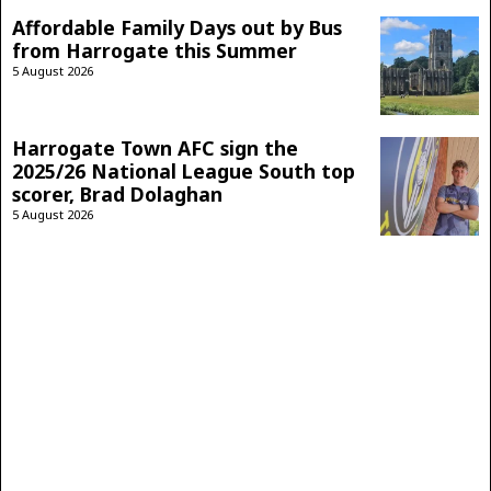
Affordable Family Days out by Bus
from Harrogate this Summer
5 August 2026
Harrogate Town AFC sign the
2025/26 National League South top
scorer, Brad Dolaghan
5 August 2026