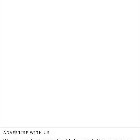
ADVERTISE WITH US