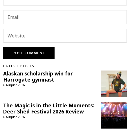
LATEST POSTS
Alaskan scholarship win for
Harrogate gymnast
6 August 2026
The Magic is in the Little Moments:
Deer Shed Festival 2026 Review
6 August 2026