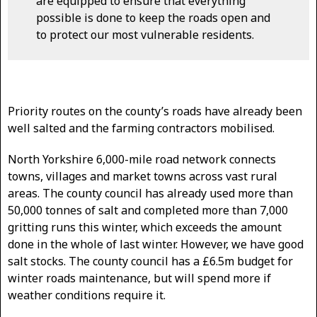
are equipped to ensure that everything
possible is done to keep the roads open and
to protect our most vulnerable residents.
Priority routes on the county’s roads have already been
well salted and the farming contractors mobilised.
North Yorkshire 6,000-mile road network connects
towns, villages and market towns across vast rural
areas. The county council has already used more than
50,000 tonnes of salt and completed more than 7,000
gritting runs this winter, which exceeds the amount
done in the whole of last winter. However, we have good
salt stocks. The county council has a £6.5m budget for
winter roads maintenance, but will spend more if
weather conditions require it.