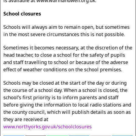
is available at www.warmandwell.org.uk.
School closures
Schools will always aim to remain open, but sometimes
in the most severe circumstances this is not possible.
Sometimes it becomes necessary, at the discretion of the
head teacher, to close a school for the safety of pupils
and staff travelling to school or because of the adverse
effect of weather conditions on the school premises.
Schools may be closed at the start of the day or during
the course of a school day. When a school is closed, the
school’s first priority is to inform parents and staff
before giving the information to local radio stations and
the county council, which will publish details as soon as
they are received at
www.northyorks.gov.uk/schoolclosures