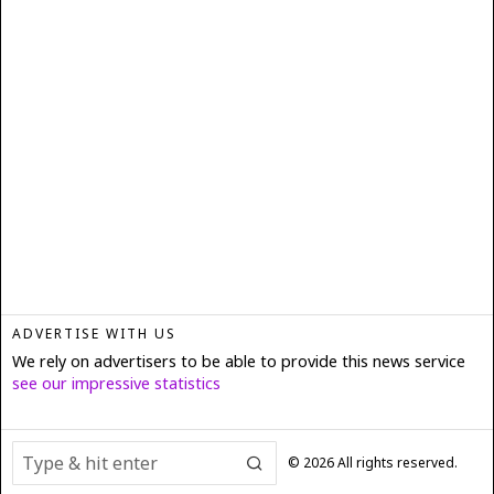
ADVERTISE WITH US
We rely on advertisers to be able to provide this news service
see our impressive statistics
©
2026
All rights reserved.