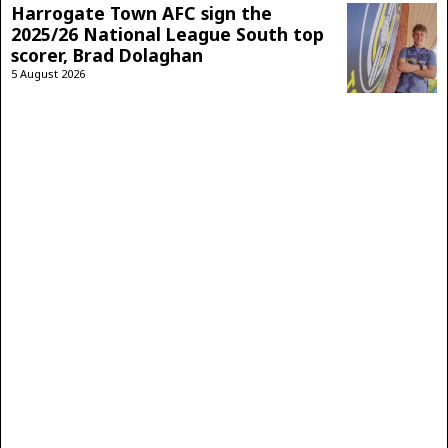
Harrogate Town AFC sign the
2025/26 National League South top
scorer, Brad Dolaghan
5 August 2026