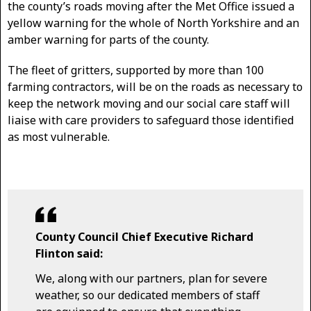
the county’s roads moving after the Met Office issued a
yellow warning for the whole of North Yorkshire and an
amber warning for parts of the county.
The fleet of gritters, supported by more than 100
farming contractors, will be on the roads as necessary to
keep the network moving and our social care staff will
liaise with care providers to safeguard those identified
as most vulnerable.
County Council Chief Executive Richard
Flinton said:
We, along with our partners, plan for severe
weather, so our dedicated members of staff