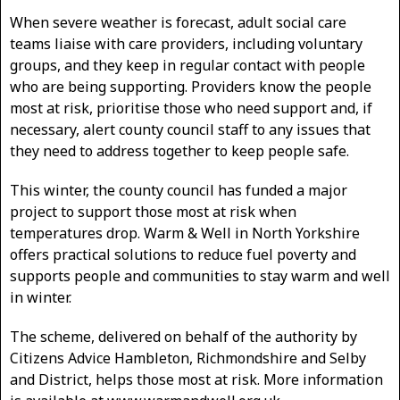
When severe weather is forecast, adult social care
teams liaise with care providers, including voluntary
groups, and they keep in regular contact with people
who are being supporting. Providers know the people
most at risk, prioritise those who need support and, if
necessary, alert county council staff to any issues that
they need to address together to keep people safe.
This winter, the county council has funded a major
project to support those most at risk when
temperatures drop. Warm & Well in North Yorkshire
offers practical solutions to reduce fuel poverty and
supports people and communities to stay warm and well
in winter.
The scheme, delivered on behalf of the authority by
Citizens Advice Hambleton, Richmondshire and Selby
and District, helps those most at risk. More information