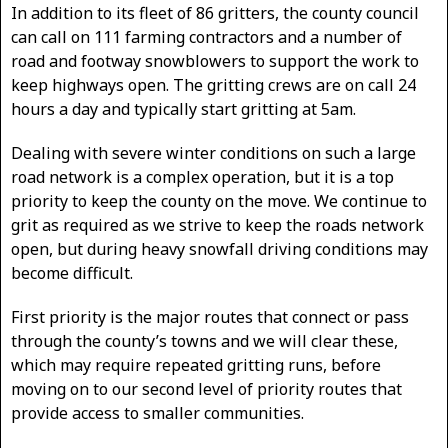
In addition to its fleet of 86 gritters, the county council
can call on 111 farming contractors and a number of
road and footway snowblowers to support the work to
keep highways open. The gritting crews are on call 24
hours a day and typically start gritting at 5am.
Dealing with severe winter conditions on such a large
road network is a complex operation, but it is a top
priority to keep the county on the move. We continue to
grit as required as we strive to keep the roads network
open, but during heavy snowfall driving conditions may
become difficult.
First priority is the major routes that connect or pass
through the county’s towns and we will clear these,
which may require repeated gritting runs, before
moving on to our second level of priority routes that
provide access to smaller communities.