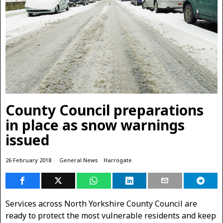
County Council preparations
in place as snow warnings
issued
26 February 2018
General News
·
Harrogate
Services across North Yorkshire County Council are
ready to protect the most vulnerable residents and keep