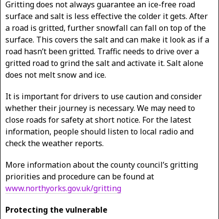
Gritting does not always guarantee an ice-free road
surface and salt is less effective the colder it gets. After
a road is gritted, further snowfall can fall on top of the
surface. This covers the salt and can make it look as if a
road hasn’t been gritted. Traffic needs to drive over a
gritted road to grind the salt and activate it. Salt alone
does not melt snow and ice.
It is important for drivers to use caution and consider
whether their journey is necessary. We may need to
close roads for safety at short notice. For the latest
information, people should listen to local radio and
check the weather reports.
More information about the county council’s gritting
priorities and procedure can be found at
www.northyorks.gov.uk/gritting
Protecting the vulnerable