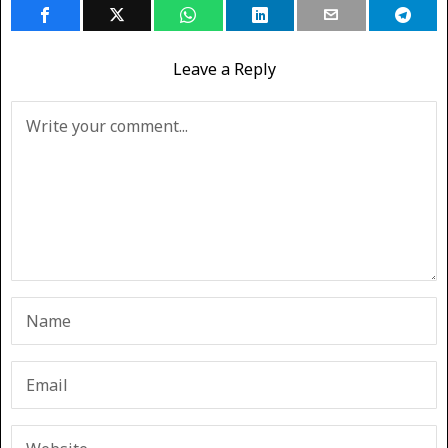
Leave a Reply