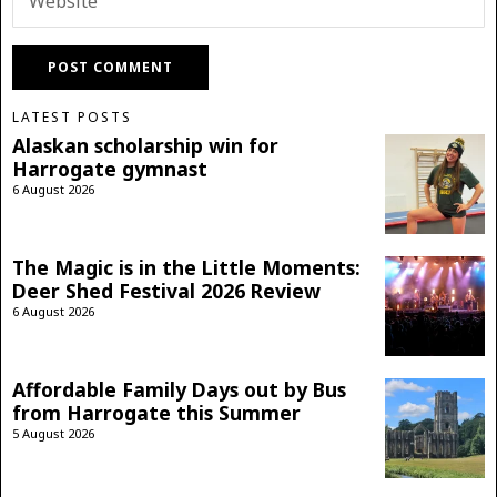
LATEST POSTS
Alaskan scholarship win for
Harrogate gymnast
6 August 2026
The Magic is in the Little Moments:
Deer Shed Festival 2026 Review
6 August 2026
Affordable Family Days out by Bus
from Harrogate this Summer
5 August 2026