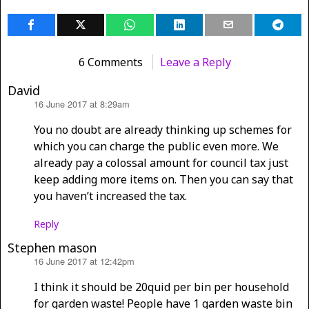
6 Comments
Leave a Reply
David
16 June 2017 at 8:29am
says:
You no doubt are already thinking up schemes for
which you can charge the public even more. We
already pay a colossal amount for council tax just
keep adding more items on. Then you can say that
you haven’t increased the tax.
Reply
Stephen mason
16 June 2017 at 12:42pm
says:
I think it should be 20quid per bin per household
for garden waste! People have 1 garden waste bin