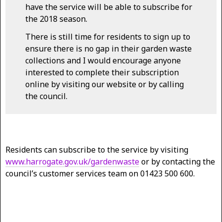
have the service will be able to subscribe for
the 2018 season.
There is still time for residents to sign up to
ensure there is no gap in their garden waste
collections and I would encourage anyone
interested to complete their subscription
online by visiting our website or by calling
the council.
Residents can subscribe to the service by visiting
www.harrogate.gov.uk/gardenwaste
or by contacting the
council’s customer services team on 01423 500 600.