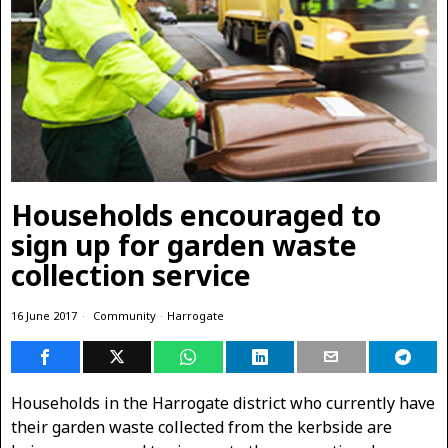
Households encouraged to
sign up for garden waste
collection service
16 June 2017
Community
·
Harrogate
Households in the Harrogate district who currently have
their garden waste collected from the kerbside are