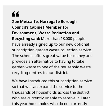
Zoe Metcalfe, Harrogate Borough
Council’s Cabinet Member for
Environment, Waste Reduction and
Recycling said:
More than 18,000 people
have already signed up to our new optional
subscription garden waste collection service.
The scheme offers great value for money and
provides an alternative to having to take
garden waste to one of the household waste
recycling centres in our district.
We have introduced this subscription service
so that we can expand the service to the
thousands of households across the district
who are currently unable to receive it. Later
this year households who do not currently