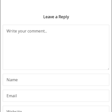
Leave a Reply