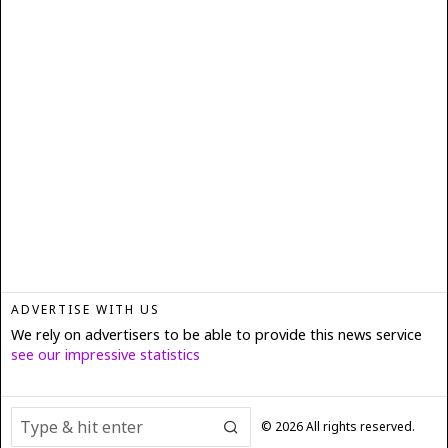
ADVERTISE WITH US
We rely on advertisers to be able to provide this news service
see our impressive statistics
©
2026
All rights reserved.