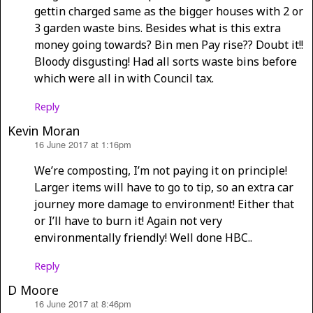
gettin charged same as the bigger houses with 2 or
3 garden waste bins. Besides what is this extra
money going towards? Bin men Pay rise?? Doubt it!!
Bloody disgusting! Had all sorts waste bins before
which were all in with Council tax.
Reply
Kevin Moran
16 June 2017 at 1:16pm
says:
We’re composting, I’m not paying it on principle!
Larger items will have to go to tip, so an extra car
journey more damage to environment! Either that
or I’ll have to burn it! Again not very
environmentally friendly! Well done HBC..
Reply
D Moore
16 June 2017 at 8:46pm
says: