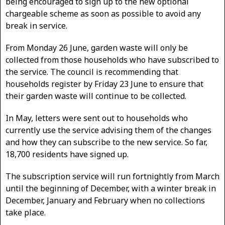
being encouraged to sign up to the new optional
chargeable scheme as soon as possible to avoid any
break in service.
From Monday 26 June, garden waste will only be
collected from those households who have subscribed to
the service. The council is recommending that
households register by Friday 23 June to ensure that
their garden waste will continue to be collected.
In May, letters were sent out to households who
currently use the service advising them of the changes
and how they can subscribe to the new service. So far,
18,700 residents have signed up.
The subscription service will run fortnightly from March
until the beginning of December, with a winter break in
December, January and February when no collections
take place.