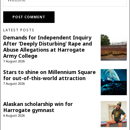
LATEST POSTS
Demands for Independent Inquiry
After ‘Deeply Disturbing’ Rape and
Abuse Allegations at Harrogate
Army College
7 August 2026
Stars to shine on Millennium Square
for out-of-this-world attraction
7 August 2026
Alaskan scholarship win for
Harrogate gymnast
6 August 2026