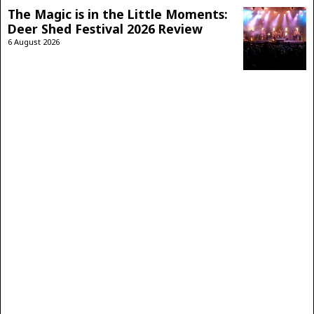
The Magic is in the Little Moments:
Deer Shed Festival 2026 Review
6 August 2026