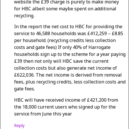
website the £39 charge is purely to make money
for HBC albeit some maybe spent on additional
recycling.
In the report the net cost to HBC for providing the
service to 46,588 households was £412,259 – £8.85
per household. (recycling credits less collection
costs and gate fees) If only 40% of Harrogate
households sign up to the scheme for a year paying
£39 then not only will HBC save the current
collection costs but also generate net income of
£622,036. The net income is derived from removal
fees, plus recycling credits, less collection costs and
gate fees.
HBC will have received income of £421,200 from
the 18,000 current users who signed up for the
service from June this year
Reply