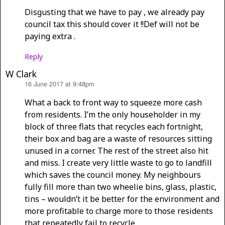
Disgusting that we have to pay , we already pay
council tax this should cover it !!Def will not be
paying extra .
Reply
W Clark
16 June 2017 at 9:48pm
says:
What a back to front way to squeeze more cash
from residents. I’m the only householder in my
block of three flats that recycles each fortnight,
their box and bag are a waste of resources sitting
unused in a corner. The rest of the street also hit
and miss. I create very little waste to go to landfill
which saves the council money. My neighbours
fully fill more than two wheelie bins, glass, plastic,
tins – wouldn’t it be better for the environment and
more profitable to charge more to those residents
that repeatedly fail to recycle.