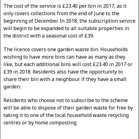
The cost of the service is £23.40 per bin in 2017, as it
only covers collections from the end of June to the
beginning of December. In 2018, the subscription service
will begin to be expanded to all suitable properties in
the district with a seasonal cost of £39.
The licence covers one garden waste bin. Households
wishing to have more bins can have as many as they
like, but each additional bins will cost £23.40 in 2017 or
£39 in 2018. Residents also have the opportunity to
share their bin with a neighbour if they have a small
garden.
Residents who choose not to subscribe to the scheme
will be able to dispose of their garden waste for free by
taking it to one of the local household waste recycling
centres or by home composting.