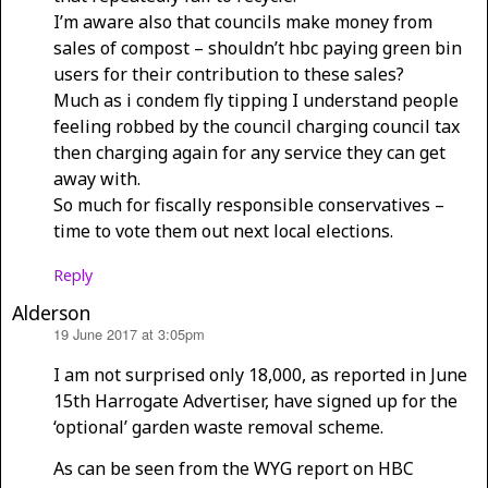
I’m aware also that councils make money from
sales of compost – shouldn’t hbc paying green bin
users for their contribution to these sales?
Much as i condem fly tipping I understand people
feeling robbed by the council charging council tax
then charging again for any service they can get
away with.
So much for fiscally responsible conservatives –
time to vote them out next local elections.
Reply
Alderson
19 June 2017 at 3:05pm
says:
I am not surprised only 18,000, as reported in June
15th Harrogate Advertiser, have signed up for the
‘optional’ garden waste removal scheme.
As can be seen from the WYG report on HBC