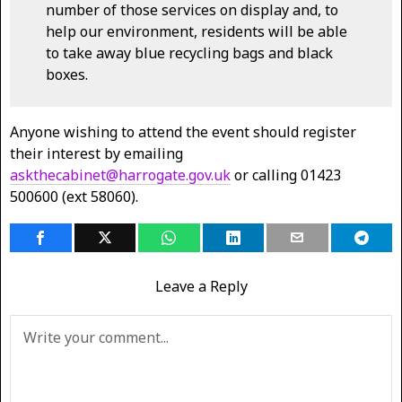
number of those services on display and, to
help our environment, residents will be able
to take away blue recycling bags and black
boxes.
Anyone wishing to attend the event should register
their interest by emailing
askthecabinet@harrogate.gov.uk
or calling 01423
500600 (ext 58060).
Leave a Reply