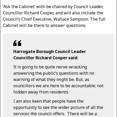
‘Ask the Cabinet’ with be chaired by Council Leader,
Councillor Richard Cooper, and will also include the
Council’s Chief Executive, Wallace Sampson. The full
Cabinet will be there to answer questions.
Harrogate Borough Council Leader
Councillor Richard Cooper said:
It is going to be quite nerve-wracking
answering the public’s questions with no
warning of what they might be. But, as
councillors we are here to be accountable; not
hidden away from residents.
I am also keen that people have the
opportunity to see the wider picture of all the
services the council offers. There will be a