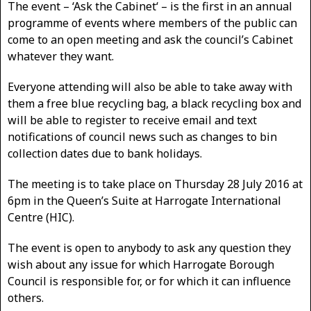
The event – ‘Ask the Cabinet‘ – is the first in an annual
programme of events where members of the public can
come to an open meeting and ask the council’s Cabinet
whatever they want.
Everyone attending will also be able to take away with
them a free blue recycling bag, a black recycling box and
will be able to register to receive email and text
notifications of council news such as changes to bin
collection dates due to bank holidays.
The meeting is to take place on Thursday 28 July 2016 at
6pm in the Queen’s Suite at Harrogate International
Centre (HIC).
The event is open to anybody to ask any question they
wish about any issue for which Harrogate Borough
Council is responsible for, or for which it can influence
others.