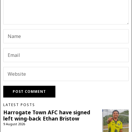
LATEST POSTS
Harrogate Town AFC have signed
left wing-back Ethan Bristow
9 August 2026