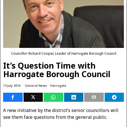
Councillor Richard Cooper, Leader of Harrogate Borough Council
It’s Question Time with
Harrogate Borough Council
13 July 2016
General News
·
Harrogate
A new initiative by the district’s senior councillors will
see them face questions from the general public.