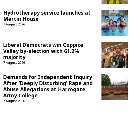
Hydrotherapy service launches at
Martin House
7 August 2026
Liberal Democrats win Coppice
Valley by-election with 61.2%
majority
7 August 2026
Demands for Independent Inquiry
After ‘Deeply Disturbing’ Rape and
Abuse Allegations at Harrogate
Army College
7 August 2026