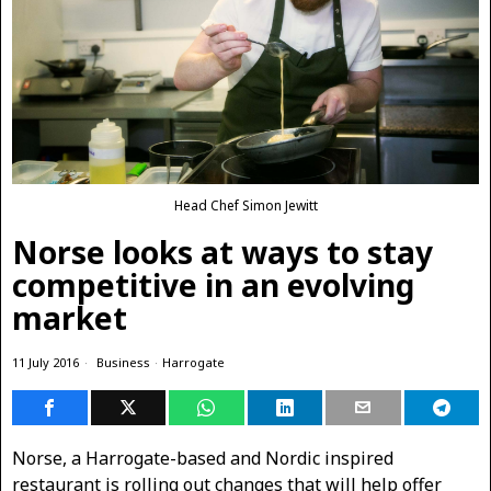
Head Chef Simon Jewitt
Norse looks at ways to stay
competitive in an evolving
market
11 July 2016
Business
·
Harrogate
Norse, a Harrogate-based and Nordic inspired
restaurant is rolling out changes that will help offer