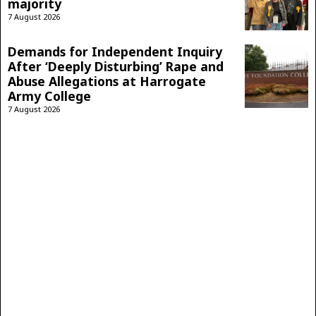
majority
7 August 2026
Demands for Independent Inquiry
After ‘Deeply Disturbing’ Rape and
Abuse Allegations at Harrogate
Army College
7 August 2026