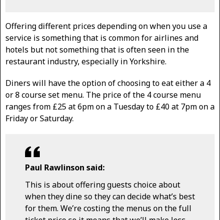
Offering different prices depending on when you use a
service is something that is common for airlines and
hotels but not something that is often seen in the
restaurant industry, especially in Yorkshire.
Diners will have the option of choosing to eat either a 4
or 8 course set menu. The price of the 4 course menu
ranges from £25 at 6pm on a Tuesday to £40 at 7pm on a
Friday or Saturday.
Paul Rawlinson said:
This is about offering guests choice about
when they dine so they can decide what’s best
for them. We’re costing the menus on the full