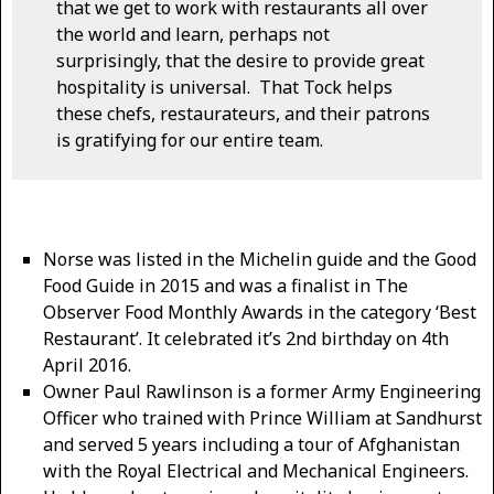
that we get to work with restaurants all over
the world and learn, perhaps not
surprisingly, that the desire to provide great
hospitality is universal. That Tock helps
these chefs, restaurateurs, and their patrons
is gratifying for our entire team.
Norse was listed in the Michelin guide and the Good
Food Guide in 2015 and was a finalist in The
Observer Food Monthly Awards in the category ‘Best
Restaurant’. It celebrated it’s 2nd birthday on 4th
April 2016.
Owner Paul Rawlinson is a former Army Engineering
Officer who trained with Prince William at Sandhurst
and served 5 years including a tour of Afghanistan
with the Royal Electrical and Mechanical Engineers.