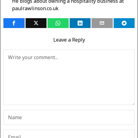
He blogs about owning a hospitality business at
paulrawlinson.co.uk
Leave a Reply