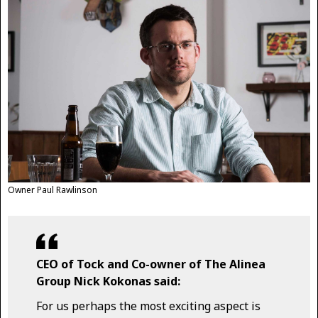
Owner Paul Rawlinson
CEO of Tock and Co-owner of The Alinea
Group Nick Kokonas said:
For us perhaps the most exciting aspect is