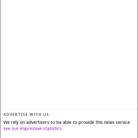
ADVERTISE WITH US
We rely on advertisers to be able to provide this news service
see our impressive statistics