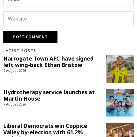
LATEST POSTS
Harrogate Town AFC have signed
left wing-back Ethan Bristow
9 August 2026
Hydrotherapy service launches at
Martin House
7 August 2026
Liberal Democrats win Coppice
Valley by-election with 61.2%