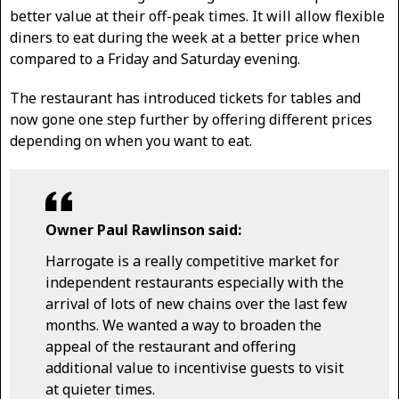
better value at their off-peak times. It will allow flexible
diners to eat during the week at a better price when
compared to a Friday and Saturday evening.
The restaurant has introduced tickets for tables and
now gone one step further by offering different prices
depending on when you want to eat.
Owner Paul Rawlinson said:
Harrogate is a really competitive market for
independent restaurants especially with the
arrival of lots of new chains over the last few
months. We wanted a way to broaden the
appeal of the restaurant and offering
additional value to incentivise guests to visit
at quieter times.