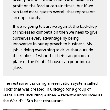
ticket price so it means that we’ll make less
profit on the food at certain times, but if we
can feed more guests overall that represents
an opportunity.
If we’re going to survive against the backdrop
of increased competition then we need to give
ourselves every advantage by being
innovative in our approach to business. My
job is doing everything to drive that outside
the realms of what the chefs can put on a
plate or the front of house can pour into a
glass.
The restaurant is using a reservation system called
‘Tock’ that was created in Chicago for a group of
restaurants including ‘Alinea’ – recently announced as
the World’s 15th best restaurant.