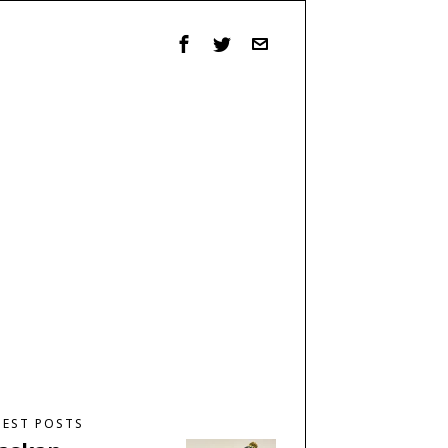
TEST POSTS