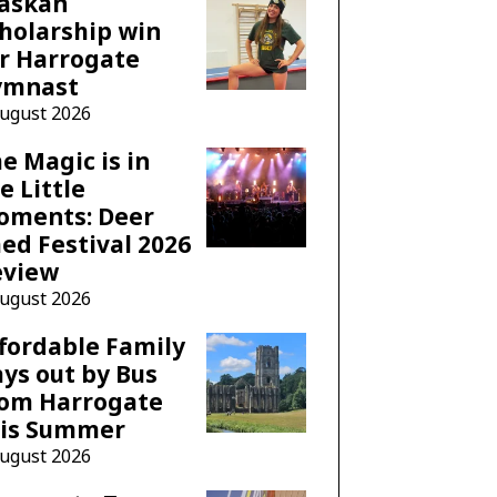
laskan
holarship win
r Harrogate
ymnast
August 2026
e Magic is in
e Little
oments: Deer
ed Festival 2026
eview
August 2026
fordable Family
ys out by Bus
rom Harrogate
his Summer
August 2026