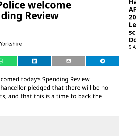
H
Police welcome
AF
nding Review
20
Le
sc
D
Yorkshire
5 
elcomed today’s Spending Review
ancellor pledged that there will be no
s, and that this is a time to back the