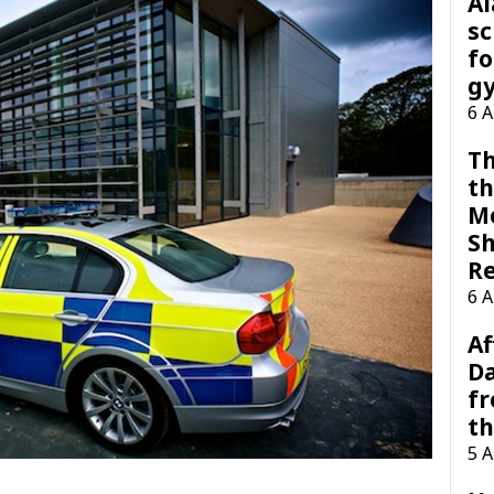
A
sc
fo
g
6 
Th
th
M
Sh
R
6 
Af
Da
f
t
5 