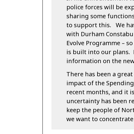
police forces will be ex
sharing some functions,
to support this. We ha
with Durham Constabula
Evolve Programme – so 
is built into our plans
information on the new
There has been a great 
impact of the Spending 
recent months, and it i
uncertainty has been r
keep the people of Nort
we want to concentrate 