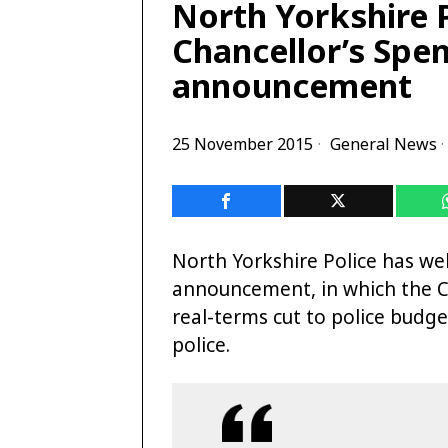
North Yorkshire 
Chancellor’s Spe
announcement
25 November 2015
General News
·
North Yorkshire Police has w
announcement, in which the Ch
real-terms cut to police budget
police.