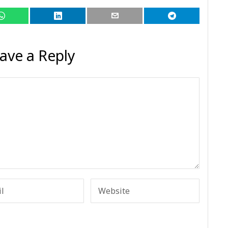
ave a Reply