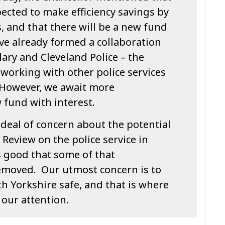
pected to make efficiency savings by
 and that there will be a new fund
ve already formed a collaboration
ry and Cleveland Police – the
working with other police services
. However, we await more
 fund with interest.
deal of concern about the potential
Review on the police service in
s good that some of that
emoved. Our utmost concern is to
h Yorkshire safe, and that is where
our attention.