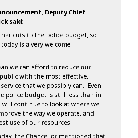
nnouncement, Deputy Chief
ck said:
her cuts to the police budget, so
 today is a very welcome
ean we can afford to reduce our
public with the most effective,
 service that we possibly can. Even
e police budget is still less than in
e will continue to look at where we
improve the way we operate, and
st use of our resources.
day, the Chancellor mentioned that