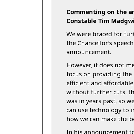
Commenting on the a
Constable Tim Madgwi
We were braced for furt
the Chancellor’s speech
announcement.
However, it does not m
focus on providing the 
efficient and affordable
without further cuts, th
was in years past, so w
can use technology to 
how we can make the be
In his announcement to