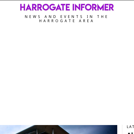
NEWS AND EVENTS IN THE
HARROGATE AREA
LA