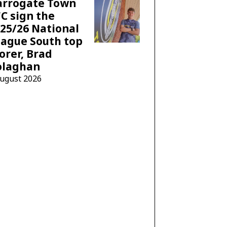
arrogate Town
C sign the
25/26 National
ague South top
orer, Brad
olaghan
August 2026