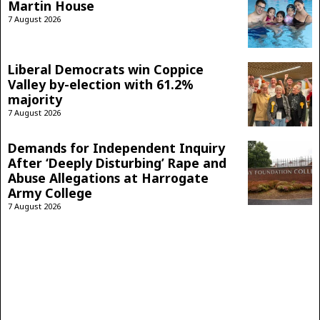
Martin House
7 August 2026
Liberal Democrats win Coppice
Valley by-election with 61.2%
majority
7 August 2026
Demands for Independent Inquiry
After ‘Deeply Disturbing’ Rape and
Abuse Allegations at Harrogate
Army College
7 August 2026