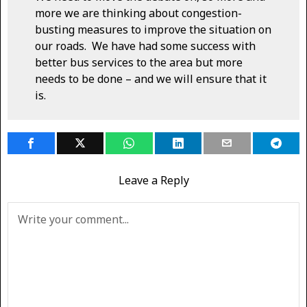
more we are thinking about congestion-
busting measures to improve the situation on
our roads. We have had some success with
better bus services to the area but more
needs to be done – and we will ensure that it
is.
Leave a Reply