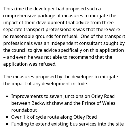
This time the developer had proposed such a
comprehensive package of measures to mitigate the
impact of their development that advice from three
separate transport professionals was that there were
no reasonable grounds for refusal. One of the transport
professionals was an independent consultant sought by
the council to give advice specifically on this application
– and even he was not able to recommend that the
application was refused.
The measures proposed by the developer to mitigate
the impact of any development include:
Improvements to seven junctions on Otley Road
between Beckwithshaw and the Prince of Wales
roundabout
Over 1 k of cycle route along Otley Road
Funding to extend existing bus services into the site