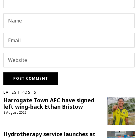
LATEST POSTS
Harrogate Town AFC have signed
left wing-back Ethan Bristow
9 August 2026
Hydrotherapy service launches at