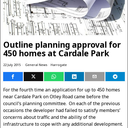
Outline planning approval for
450 homes at Cardale Park
22 July 2015
General News
·
Harrogate
For the fourth time an application for up to 450 homes
near Cardale Park on Otley Road came before the
council’s planning committee. On each of the previous
occasions the developer had failed to satisfy members’
concerns about traffic and the ability of the
infrastructure to cope with any additional development.