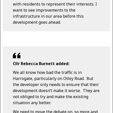
with residents to represent their interests. I
want to see improvements to the
infrastructure in our area before this
development goes ahead.
Cllr Rebecca Burnett added:
We all know how bad the traffic is in
Harrogate, particularly on Otley Road. But
the developer only needs to ensure that their
development doesn’t make it worse. They are
not obliged to try and make the existing
situation any better.
We need to move the debate on, so more and