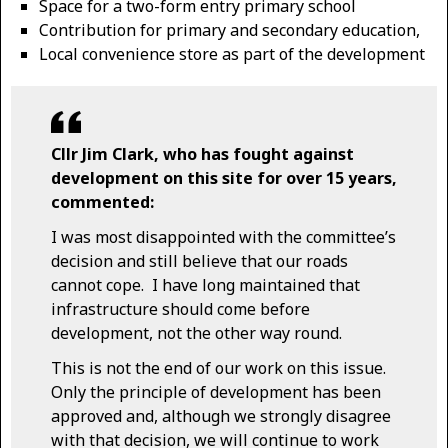
Space for a two-form entry primary school
Contribution for primary and secondary education,
Local convenience store as part of the development
Cllr Jim Clark, who has fought against
development on this site for over 15 years,
commented:
I was most disappointed with the committee’s
decision and still believe that our roads
cannot cope. I have long maintained that
infrastructure should come before
development, not the other way round.
This is not the end of our work on this issue.
Only the principle of development has been
approved and, although we strongly disagree
with that decision, we will continue to work