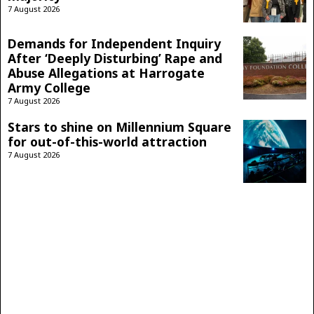
7 August 2026
Demands for Independent Inquiry
After ‘Deeply Disturbing’ Rape and
Abuse Allegations at Harrogate
Army College
7 August 2026
Stars to shine on Millennium Square
for out-of-this-world attraction
7 August 2026