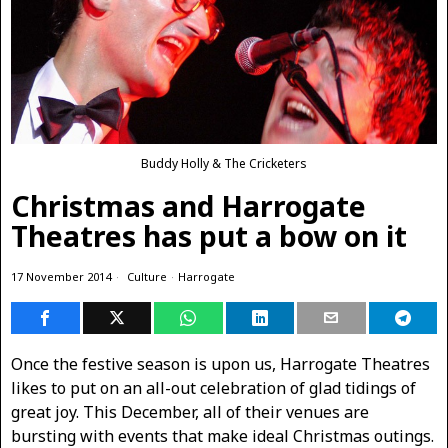
Buddy Holly & The Cricketers
Christmas and Harrogate
Theatres has put a bow on it
17 November 2014
Culture
·
Harrogate
Once the festive season is upon us, Harrogate Theatres
likes to put on an all-out celebration of glad tidings of
great joy. This December, all of their venues are
bursting with events that make ideal Christmas outings.