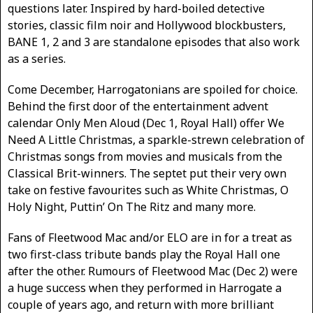
questions later. Inspired by hard-boiled detective
stories, classic film noir and Hollywood blockbusters,
BANE 1, 2 and 3 are standalone episodes that also work
as a series.
Come December, Harrogatonians are spoiled for choice.
Behind the first door of the entertainment advent
calendar Only Men Aloud (Dec 1, Royal Hall) offer We
Need A Little Christmas, a sparkle-strewn celebration of
Christmas songs from movies and musicals from the
Classical Brit-winners. The septet put their very own
take on festive favourites such as White Christmas, O
Holy Night, Puttin’ On The Ritz and many more.
Fans of Fleetwood Mac and/or ELO are in for a treat as
two first-class tribute bands play the Royal Hall one
after the other. Rumours of Fleetwood Mac (Dec 2) were
a huge success when they performed in Harrogate a
couple of years ago, and return with more brilliant