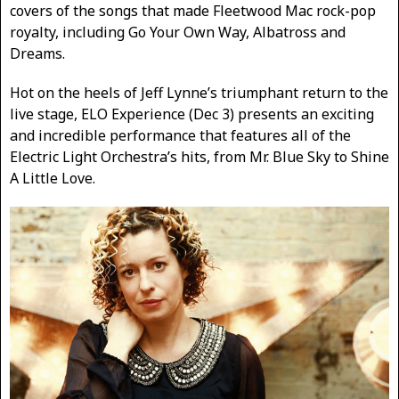
covers of the songs that made Fleetwood Mac rock-pop
royalty, including Go Your Own Way, Albatross and
Dreams.
Hot on the heels of Jeff Lynne’s triumphant return to the
live stage, ELO Experience (Dec 3) presents an exciting
and incredible performance that features all of the
Electric Light Orchestra’s hits, from Mr. Blue Sky to Shine
A Little Love.