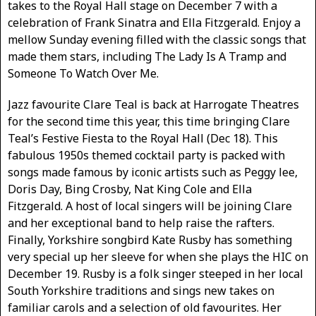
takes to the Royal Hall stage on December 7 with a
celebration of Frank Sinatra and Ella Fitzgerald. Enjoy a
mellow Sunday evening filled with the classic songs that
made them stars, including The Lady Is A Tramp and
Someone To Watch Over Me.
Jazz favourite Clare Teal is back at Harrogate Theatres
for the second time this year, this time bringing Clare
Teal’s Festive Fiesta to the Royal Hall (Dec 18). This
fabulous 1950s themed cocktail party is packed with
songs made famous by iconic artists such as Peggy lee,
Doris Day, Bing Crosby, Nat King Cole and Ella
Fitzgerald. A host of local singers will be joining Clare
and her exceptional band to help raise the rafters.
Finally, Yorkshire songbird Kate Rusby has something
very special up her sleeve for when she plays the HIC on
December 19. Rusby is a folk singer steeped in her local
South Yorkshire traditions and sings new takes on
familiar carols and a selection of old favourites. Her