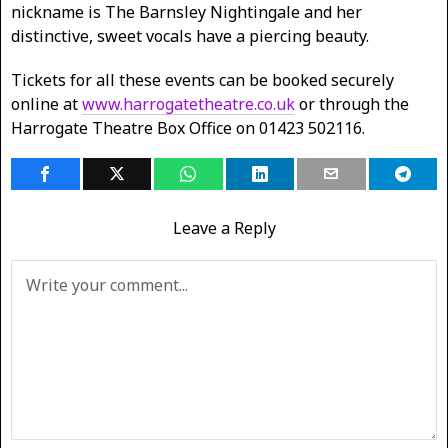
nickname is The Barnsley Nightingale and her
distinctive, sweet vocals have a piercing beauty.
Tickets for all these events can be booked securely
online at
www.harrogatetheatre.co.uk
or through the
Harrogate Theatre Box Office on 01423 502116.
Leave a Reply