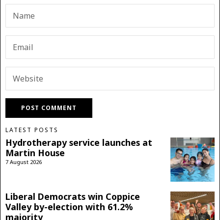
LATEST POSTS
Hydrotherapy service launches at
Martin House
7 August 2026
Liberal Democrats win Coppice
Valley by-election with 61.2%
majority