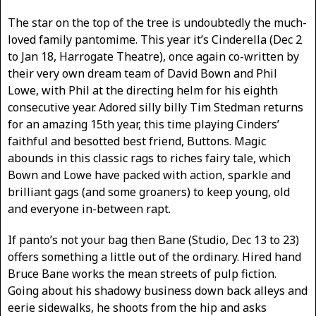
The star on the top of the tree is undoubtedly the much-
loved family pantomime. This year it’s Cinderella (Dec 2
to Jan 18, Harrogate Theatre), once again co-written by
their very own dream team of David Bown and Phil
Lowe, with Phil at the directing helm for his eighth
consecutive year. Adored silly billy Tim Stedman returns
for an amazing 15th year, this time playing Cinders’
faithful and besotted best friend, Buttons. Magic
abounds in this classic rags to riches fairy tale, which
Bown and Lowe have packed with action, sparkle and
brilliant gags (and some groaners) to keep young, old
and everyone in-between rapt.
If panto’s not your bag then Bane (Studio, Dec 13 to 23)
offers something a little out of the ordinary. Hired hand
Bruce Bane works the mean streets of pulp fiction.
Going about his shadowy business down back alleys and
eerie sidewalks, he shoots from the hip and asks