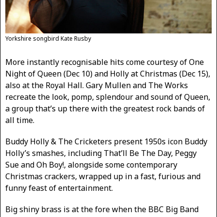
Yorkshire songbird Kate Rusby
More instantly recognisable hits come courtesy of One
Night of Queen (Dec 10) and Holly at Christmas (Dec 15),
also at the Royal Hall. Gary Mullen and The Works
recreate the look, pomp, splendour and sound of Queen,
a group that’s up there with the greatest rock bands of
all time.
Buddy Holly & The Cricketers present 1950s icon Buddy
Holly’s smashes, including That’ll Be The Day, Peggy
Sue and Oh Boy!, alongside some contemporary
Christmas crackers, wrapped up in a fast, furious and
funny feast of entertainment.
Big shiny brass is at the fore when the BBC Big Band