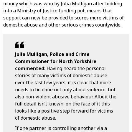
money which was won by Julia Mulligan after bidding
into a Ministry of Justice funding pot, means that
support can now be provided to scores more victims of
domestic abuse and other serious crimes countywide.
Julia Mulligan, Police and Crime
Commissioner for North Yorkshire
commented:
Having heard the personal
stories of many victims of domestic abuse
over the last few years, it is clear that more
needs to be done not only about violence, but
also non-violent abusive behaviour. Albeit the
full detail isn’t known, on the face of it this
looks like a positive step forward for victims
of domestic abuse.
If one partner is controlling another via a