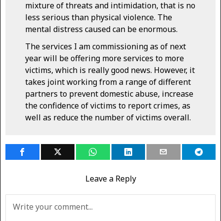
mixture of threats and intimidation, that is no
less serious than physical violence. The
mental distress caused can be enormous.
The services I am commissioning as of next
year will be offering more services to more
victims, which is really good news. However, it
takes joint working from a range of different
partners to prevent domestic abuse, increase
the confidence of victims to report crimes, as
well as reduce the number of victims overall.
Leave a Reply