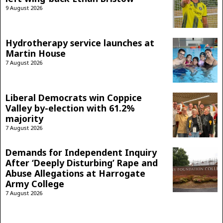
9 August 2026
Hydrotherapy service launches at
Martin House
7 August 2026
Liberal Democrats win Coppice
Valley by-election with 61.2%
majority
7 August 2026
Demands for Independent Inquiry
After ‘Deeply Disturbing’ Rape and
Abuse Allegations at Harrogate
Army College
7 August 2026