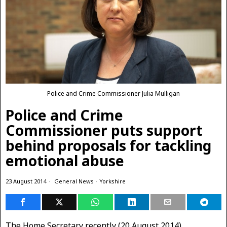
Police and Crime Commissioner Julia Mulligan
Police and Crime
Commissioner puts support
behind proposals for tackling
emotional abuse
23 August 2014
General News
·
Yorkshire
The Home Secretary recently (20 August 2014)