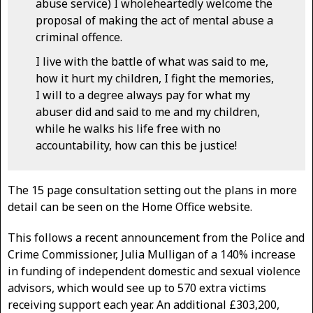
abuse service) I wholeheartedly welcome the
proposal of making the act of mental abuse a
criminal offence.
I live with the battle of what was said to me,
how it hurt my children, I fight the memories,
I will to a degree always pay for what my
abuser did and said to me and my children,
while he walks his life free with no
accountability, how can this be justice!
The 15 page consultation setting out the plans in more
detail can be seen on the Home Office website.
This follows a recent announcement from the Police and
Crime Commissioner, Julia Mulligan of a 140% increase
in funding of independent domestic and sexual violence
advisors, which would see up to 570 extra victims
receiving support each year. An additional £303,200,