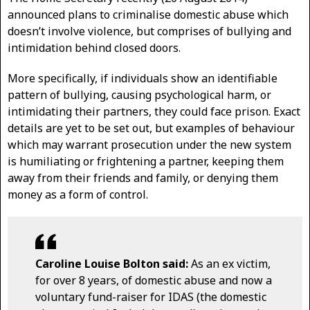
announced plans to criminalise domestic abuse which
doesn’t involve violence, but comprises of bullying and
intimidation behind closed doors.
More specifically, if individuals show an identifiable
pattern of bullying, causing psychological harm, or
intimidating their partners, they could face prison. Exact
details are yet to be set out, but examples of behaviour
which may warrant prosecution under the new system
is humiliating or frightening a partner, keeping them
away from their friends and family, or denying them
money as a form of control.
Caroline Louise Bolton said:
As an ex victim,
for over 8 years, of domestic abuse and now a
voluntary fund-raiser for IDAS (the domestic