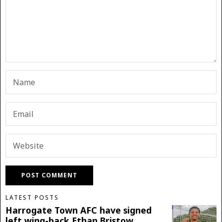
LATEST POSTS
Harrogate Town AFC have signed
left wing-back Ethan Bristow