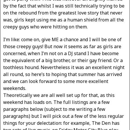
by the fact that whilst I was still technically trying to be
on the rebound from the greatest love story that never
was, girls kept using me as a human shield from all the
creepy guys who were hitting on them.
I’m like: come on, give ME a chance and I will be one of
those creepy guys! But now it seems as far as girls are
concerned, when I’m not on a DJ stand I have become
the equivalent of a big brother, or their gay friend. Or a
toothless hound. Nevertheless it was an excellent night
all round, so here’s to hoping that summer has arrived
and we can look forward to some more excellent
weekends.
Theoretically we are all well set up for that, as this
weekend has loads on. The full listings are a few
paragraphs below (subject to me writing a few
paragraphs) but I will pick out a few of the less regular
things for your delectation: for example, The Den has