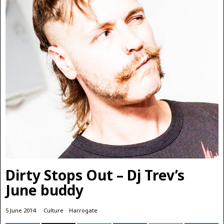
Dirty Stops Out – Dj Trev’s
June buddy
5 June 2014
Culture
·
Harrogate