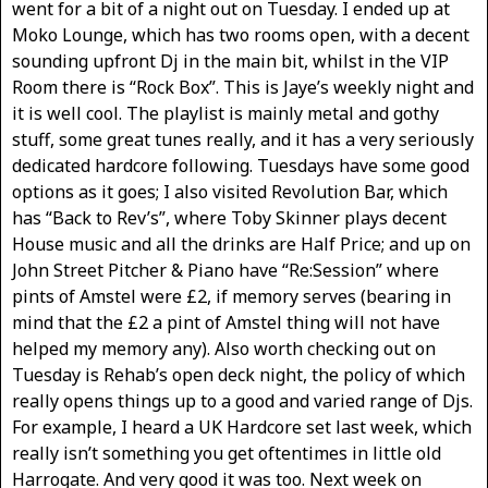
went for a bit of a night out on Tuesday. I ended up at
Moko Lounge, which has two rooms open, with a decent
sounding upfront Dj in the main bit, whilst in the VIP
Room there is “Rock Box”. This is Jaye’s weekly night and
it is well cool. The playlist is mainly metal and gothy
stuff, some great tunes really, and it has a very seriously
dedicated hardcore following. Tuesdays have some good
options as it goes; I also visited Revolution Bar, which
has “Back to Rev’s”, where Toby Skinner plays decent
House music and all the drinks are Half Price; and up on
John Street Pitcher & Piano have “Re:Session” where
pints of Amstel were £2, if memory serves (bearing in
mind that the £2 a pint of Amstel thing will not have
helped my memory any). Also worth checking out on
Tuesday is Rehab’s open deck night, the policy of which
really opens things up to a good and varied range of Djs.
For example, I heard a UK Hardcore set last week, which
really isn’t something you get oftentimes in little old
Harrogate. And very good it was too. Next week on