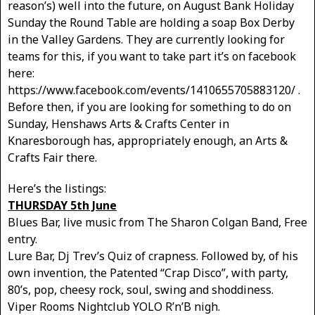
reason’s) well into the future, on August Bank Holiday
Sunday the Round Table are holding a soap Box Derby
in the Valley Gardens. They are currently looking for
teams for this, if you want to take part it’s on facebook
here:
https://www.facebook.com/events/1410655705883120/ .
Before then, if you are looking for something to do on
Sunday, Henshaws Arts & Crafts Center in
Knaresborough has, appropriately enough, an Arts &
Crafts Fair there.
Here’s the listings:
THURSDAY 5th June
Blues Bar, live music from The Sharon Colgan Band, Free
entry.
Lure Bar, Dj Trev’s Quiz of crapness. Followed by, of his
own invention, the Patented “Crap Disco”, with party,
80’s, pop, cheesy rock, soul, swing and shoddiness.
Viper Rooms Nightclub YOLO R’n’B nigh.