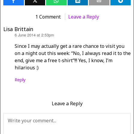
1 Comment
Leave a Reply
Lisa Brittain
6 June 2014 at 2:53pm
says:
Since I may actually get a rare chance to visit you
on a night out this week: “No, I always read it to the
end, give me a free t-shirt”!!! Yes, I know, I’m
hilarious :)
Reply
Leave a Reply