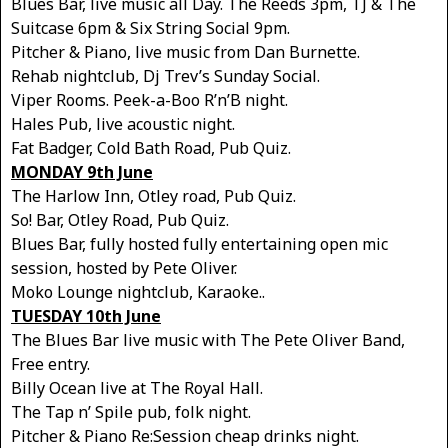
Blues Bar, live music all Day. The Reeds 3pm, TJ & The
Suitcase 6pm & Six String Social 9pm.
Pitcher & Piano, live music from Dan Burnette.
Rehab nightclub, Dj Trev’s Sunday Social.
Viper Rooms. Peek-a-Boo R’n’B night.
Hales Pub, live acoustic night.
Fat Badger, Cold Bath Road, Pub Quiz.
MONDAY 9th June
The Harlow Inn, Otley road, Pub Quiz.
So! Bar, Otley Road, Pub Quiz.
Blues Bar, fully hosted fully entertaining open mic
session, hosted by Pete Oliver.
Moko Lounge nightclub, Karaoke..
TUESDAY 10th June
The Blues Bar live music with The Pete Oliver Band,
Free entry.
Billy Ocean live at The Royal Hall.
The Tap n’ Spile pub, folk night.
Pitcher & Piano Re:Session cheap drinks night.