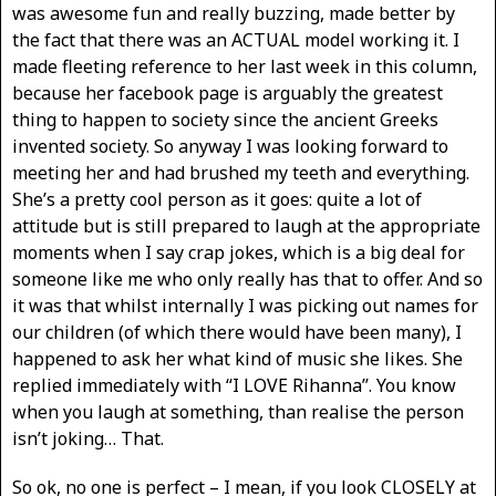
was awesome fun and really buzzing, made better by
the fact that there was an ACTUAL model working it. I
made fleeting reference to her last week in this column,
because her facebook page is arguably the greatest
thing to happen to society since the ancient Greeks
invented society. So anyway I was looking forward to
meeting her and had brushed my teeth and everything.
She’s a pretty cool person as it goes: quite a lot of
attitude but is still prepared to laugh at the appropriate
moments when I say crap jokes, which is a big deal for
someone like me who only really has that to offer. And so
it was that whilst internally I was picking out names for
our children (of which there would have been many), I
happened to ask her what kind of music she likes. She
replied immediately with “I LOVE Rihanna”. You know
when you laugh at something, than realise the person
isn’t joking… That.
So ok, no one is perfect – I mean, if you look CLOSELY at