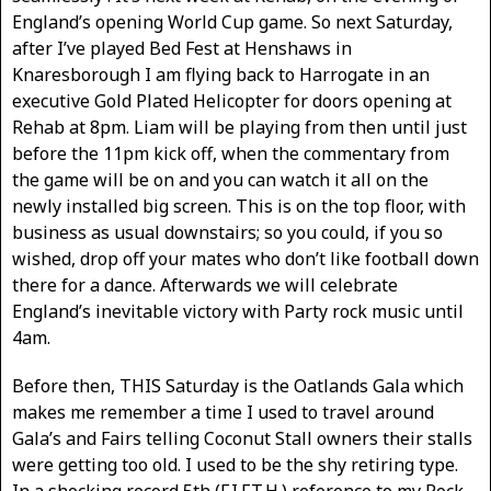
England’s opening World Cup game. So next Saturday,
after I’ve played Bed Fest at Henshaws in
Knaresborough I am flying back to Harrogate in an
executive Gold Plated Helicopter for doors opening at
Rehab at 8pm. Liam will be playing from then until just
before the 11pm kick off, when the commentary from
the game will be on and you can watch it all on the
newly installed big screen. This is on the top floor, with
business as usual downstairs; so you could, if you so
wished, drop off your mates who don’t like football down
there for a dance. Afterwards we will celebrate
England’s inevitable victory with Party rock music until
4am.
Before then, THIS Saturday is the Oatlands Gala which
makes me remember a time I used to travel around
Gala’s and Fairs telling Coconut Stall owners their stalls
were getting too old. I used to be the shy retiring type.