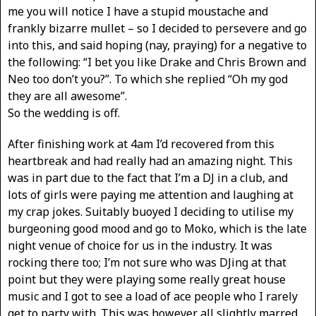
me you will notice I have a stupid moustache and
frankly bizarre mullet – so I decided to persevere and go
into this, and said hoping (nay, praying) for a negative to
the following: “I bet you like Drake and Chris Brown and
Neo too don’t you?”. To which she replied “Oh my god
they are all awesome”.
So the wedding is off.
After finishing work at 4am I’d recovered from this
heartbreak and had really had an amazing night. This
was in part due to the fact that I’m a DJ in a club, and
lots of girls were paying me attention and laughing at
my crap jokes. Suitably buoyed I deciding to utilise my
burgeoning good mood and go to Moko, which is the late
night venue of choice for us in the industry. It was
rocking there too; I’m not sure who was DJing at that
point but they were playing some really great house
music and I got to see a load of ace people who I rarely
get to party with. This was however all slightly marred