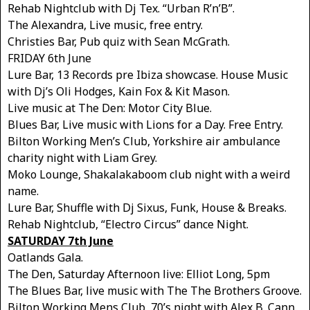
Rehab Nightclub with Dj Tex. “Urban R’n’B”.
The Alexandra, Live music, free entry.
Christies Bar, Pub quiz with Sean McGrath.
FRIDAY 6th June
Lure Bar, 13 Records pre Ibiza showcase. House Music
with Dj’s Oli Hodges, Kain Fox & Kit Mason.
Live music at The Den: Motor City Blue.
Blues Bar, Live music with Lions for a Day. Free Entry.
Bilton Working Men’s Club, Yorkshire air ambulance
charity night with Liam Grey.
Moko Lounge, Shakalakaboom club night with a weird
name.
Lure Bar, Shuffle with Dj Sixus, Funk, House & Breaks.
Rehab Nightclub, “Electro Circus” dance Night.
SATURDAY 7th June
Oatlands Gala.
The Den, Saturday Afternoon live: Elliot Long, 5pm
The Blues Bar, live music with The The Brothers Groove.
Bilton Working Mens Club, 70’s night with Alex B. Cann.