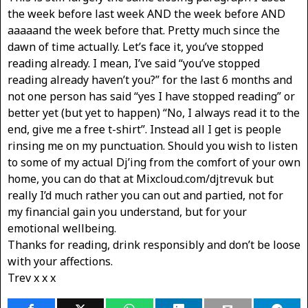
the week before last week AND the week before AND
aaaaand the week before that. Pretty much since the
dawn of time actually. Let’s face it, you’ve stopped
reading already. I mean, I’ve said “you’ve stopped
reading already haven’t you?” for the last 6 months and
not one person has said “yes I have stopped reading” or
better yet (but yet to happen) “No, I always read it to the
end, give me a free t-shirt”. Instead all I get is people
rinsing me on my punctuation. Should you wish to listen
to some of my actual Dj’ing from the comfort of your own
home, you can do that at Mixcloud.com/djtrevuk but
really I’d much rather you can out and partied, not for
my financial gain you understand, but for your
emotional wellbeing.
Thanks for reading, drink responsibly and don’t be loose
with your affections.
Trev x x x