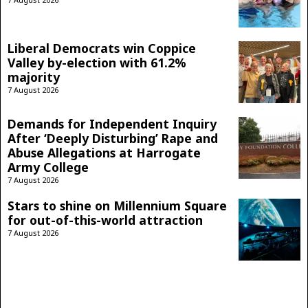
Liberal Democrats win Coppice
Valley by-election with 61.2%
majority
7 August 2026
Demands for Independent Inquiry
After ‘Deeply Disturbing’ Rape and
Abuse Allegations at Harrogate
Army College
7 August 2026
Stars to shine on Millennium Square
for out-of-this-world attraction
7 August 2026