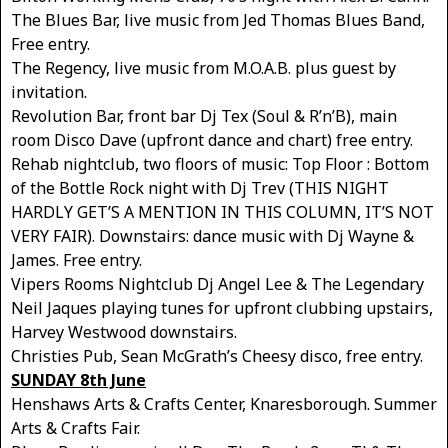
The Blues Bar, live music from Jed Thomas Blues Band,
Free entry.
The Regency, live music from M.O.A.B. plus guest by
invitation.
Revolution Bar, front bar Dj Tex (Soul & R’n’B), main
room Disco Dave (upfront dance and chart) free entry.
Rehab nightclub, two floors of music: Top Floor : Bottom
of the Bottle Rock night with Dj Trev (THIS NIGHT
HARDLY GET’S A MENTION IN THIS COLUMN, IT’S NOT
VERY FAIR). Downstairs: dance music with Dj Wayne &
James. Free entry.
Vipers Rooms Nightclub Dj Angel Lee & The Legendary
Neil Jaques playing tunes for upfront clubbing upstairs,
Harvey Westwood downstairs.
Christies Pub, Sean McGrath’s Cheesy disco, free entry.
SUNDAY 8th June
Henshaws Arts & Crafts Center, Knaresborough. Summer
Arts & Crafts Fair.