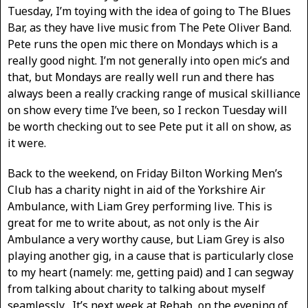
Tuesday, I’m toying with the idea of going to The Blues
Bar, as they have live music from The Pete Oliver Band.
Pete runs the open mic there on Mondays which is a
really good night. I’m not generally into open mic’s and
that, but Mondays are really well run and there has
always been a really cracking range of musical skilliance
on show every time I’ve been, so I reckon Tuesday will
be worth checking out to see Pete put it all on show, as
it were.
Back to the weekend, on Friday Bilton Working Men’s
Club has a charity night in aid of the Yorkshire Air
Ambulance, with Liam Grey performing live. This is
great for me to write about, as not only is the Air
Ambulance a very worthy cause, but Liam Grey is also
playing another gig, in a cause that is particularly close
to my heart (namely: me, getting paid) and I can segway
from talking about charity to talking about myself
seamlessly . It’s next week at Rehab, on the evening of