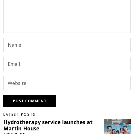
LATEST POSTS
Hydrotherapy service launches at
Martin House
7 August 2026