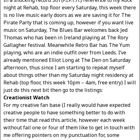
In a shocking record 5th (F.I.F.T.H.) reference to my Rock
night at Rehab, top floor every Saturday, this week there
is no live music early doors as we are saving it for The
Pirate Party that is coming up, however if you want live
music on Saturday, The Blues Bar welcomes back Jed
Thomas who has been in Ireland playing at The Rory
Gallagher festival. Meanwhile Retro Bar has The Yum
playing, who are an indie outfit over from Leeds. I’ve
already mentioned Elliot Long at The Den on Saturday
afternoon, thus since I am starting to repeat myself
about things other than my Saturday night residency at
Rehab (top floor, this week 10pm – 4am, free entry) I will
just do this next bit then go to the listings:
Creationist Watch
For my creative fan base (I really would have expected
creative people to have something better to do with
their time that read this article, however each week
without fail one or four of them like to get in touch with
me offering pointers on my punctuation for, some