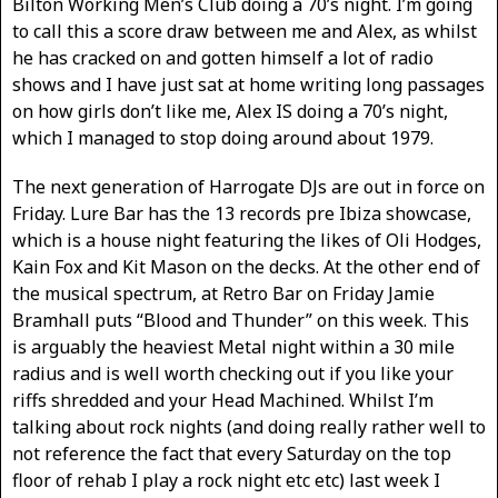
Bilton Working Men’s Club doing a 70’s night. I’m going
to call this a score draw between me and Alex, as whilst
he has cracked on and gotten himself a lot of radio
shows and I have just sat at home writing long passages
on how girls don’t like me, Alex IS doing a 70’s night,
which I managed to stop doing around about 1979.
The next generation of Harrogate DJs are out in force on
Friday. Lure Bar has the 13 records pre Ibiza showcase,
which is a house night featuring the likes of Oli Hodges,
Kain Fox and Kit Mason on the decks. At the other end of
the musical spectrum, at Retro Bar on Friday Jamie
Bramhall puts “Blood and Thunder” on this week. This
is arguably the heaviest Metal night within a 30 mile
radius and is well worth checking out if you like your
riffs shredded and your Head Machined. Whilst I’m
talking about rock nights (and doing really rather well to
not reference the fact that every Saturday on the top
floor of rehab I play a rock night etc etc) last week I