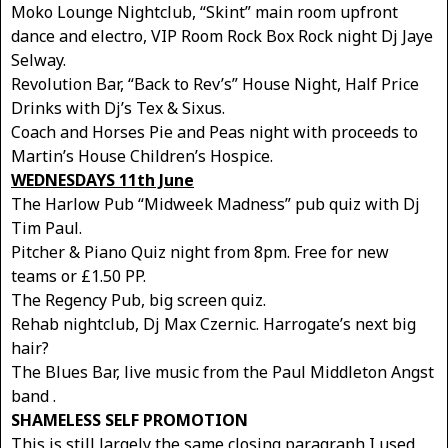
Moko Lounge Nightclub, “Skint” main room upfront
dance and electro, VIP Room Rock Box Rock night Dj Jaye
Selway.
Revolution Bar, “Back to Rev’s” House Night, Half Price
Drinks with Dj’s Tex & Sixus.
Coach and Horses Pie and Peas night with proceeds to
Martin’s House Children’s Hospice.
WEDNESDAYS 11th June
The Harlow Pub “Midweek Madness” pub quiz with Dj
Tim Paul.
Pitcher & Piano Quiz night from 8pm. Free for new
teams or £1.50 PP.
The Regency Pub, big screen quiz.
Rehab nightclub, Dj Max Czernic. Harrogate’s next big
hair?
The Blues Bar, live music from the Paul Middleton Angst
band .
SHAMELESS SELF PROMOTION
This is still largely the same closing paragraph I used