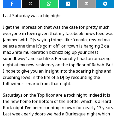
Last Saturday was a big night.
I get the impression that was the case for pretty much
everyone in town given that my facebook news feed was
jammed with DJs saying things like “cooolo, rewind ma
selecta one time it’s goin’ off” or “town is banging 2 da
max 2nite murderation biznizz big up your chest
soundbwoy” and suchlike. Personally I had an amazing
night at my new residency on the top floor of Rehab. But
I hope to give you an insight into the soaring highs and
crushing lows in the life of a DJ by recounting the
following scenario from that night:
Saturdays on the Top floor are a rock night; indeed it is
the new home for Bottom of the Bottle, which is a Hard
Rock night I’ve been running in town for nearly 13 years.
Last week early doors we had a Burlesque night which