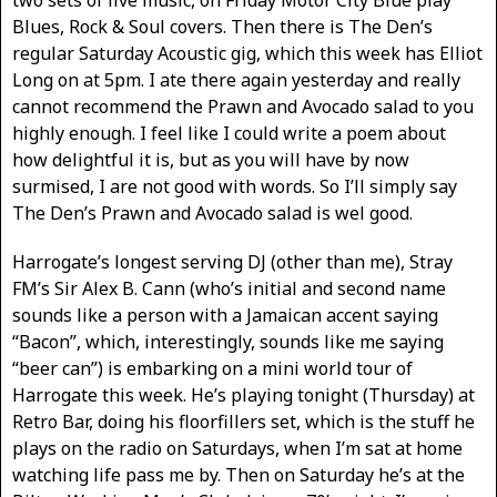
two sets of live music, on Friday Motor City Blue play
Blues, Rock & Soul covers. Then there is The Den’s
regular Saturday Acoustic gig, which this week has Elliot
Long on at 5pm. I ate there again yesterday and really
cannot recommend the Prawn and Avocado salad to you
highly enough. I feel like I could write a poem about
how delightful it is, but as you will have by now
surmised, I are not good with words. So I’ll simply say
The Den’s Prawn and Avocado salad is wel good.
Harrogate’s longest serving DJ (other than me), Stray
FM’s Sir Alex B. Cann (who’s initial and second name
sounds like a person with a Jamaican accent saying
“Bacon”, which, interestingly, sounds like me saying
“beer can”) is embarking on a mini world tour of
Harrogate this week. He’s playing tonight (Thursday) at
Retro Bar, doing his floorfillers set, which is the stuff he
plays on the radio on Saturdays, when I’m sat at home
watching life pass me by. Then on Saturday he’s at the