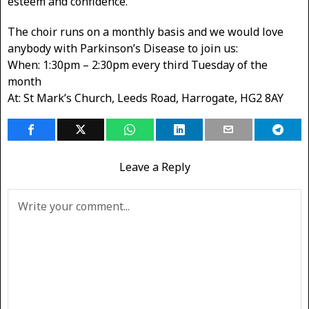
esteem and confidence.
The choir runs on a monthly basis and we would love
anybody with Parkinson’s Disease to join us:
When: 1:30pm – 2:30pm every third Tuesday of the
month
At: St Mark’s Church, Leeds Road, Harrogate, HG2 8AY
Leave a Reply