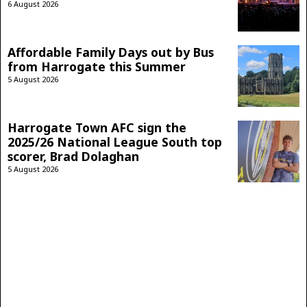
6 August 2026
Affordable Family Days out by Bus
from Harrogate this Summer
5 August 2026
Harrogate Town AFC sign the
2025/26 National League South top
scorer, Brad Dolaghan
5 August 2026