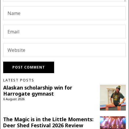
LATEST POSTS
Alaskan scholarship win for
Harrogate gymnast
6 August 2026
The Magic is in the Little Moments:
Deer Shed Festival 2026 Review