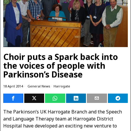
Choir puts a Spark back into
the voices of people with
Parkinson’s Disease
18 April 2014
General News
·
Harrogate
The Parkinson’s UK Harrogate Branch and the Speech
and Language Therapy team at Harrogate District
Hospital
have developed an exciting new venture to