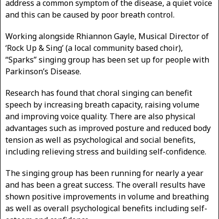
address a common symptom of the disease, a quiet voice
and this can be caused by poor breath control.
Working alongside Rhiannon Gayle, Musical Director of
‘Rock Up & Sing’ (a local community based choir),
“Sparks” singing group has been set up for people with
Parkinson’s Disease.
Research has found that choral singing can benefit
speech by increasing breath capacity, raising volume
and improving voice quality. There are also physical
advantages such as improved posture and reduced body
tension as well as psychological and social benefits,
including relieving stress and building self-confidence.
The singing group has been running for nearly a year
and has been a great success. The overall results have
shown positive improvements in volume and breathing
as well as overall psychological benefits including self-