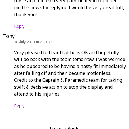
there and it looked very painful, if you could tell
me the news by replying I would be very great full,
thank you!
Reply
Tony
10 July 2013 at 8:21pm
says:
Very pleased to hear that he is OK and hopefully
will be back with the team tomorrow. I was worried
as he appeared to be having a nasty fit immediately
after falling off and then became motionless.
Credit to the Captain & Paramedic team for taking
swift & decisive action to stop the display and
attend to his injuries.
Reply
Leave a Reply