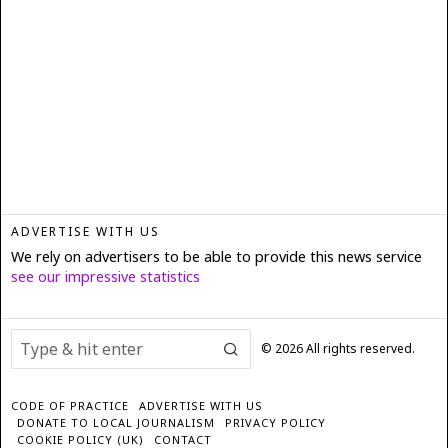
ADVERTISE WITH US
We rely on advertisers to be able to provide this news service
see our impressive statistics
©
2026
All rights reserved.
CODE OF PRACTICE
ADVERTISE WITH US
DONATE TO LOCAL JOURNALISM
PRIVACY POLICY
COOKIE POLICY (UK)
CONTACT