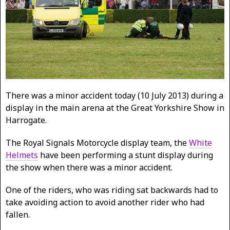
There was a minor accident today (10 July 2013) during a
display in the main arena at the Great Yorkshire Show in
Harrogate.
The Royal Signals Motorcycle display team, the
White
Helmets
have been performing a stunt display during
the show when there was a minor accident.
One of the riders, who was riding sat backwards had to
take avoiding action to avoid another rider who had
fallen.