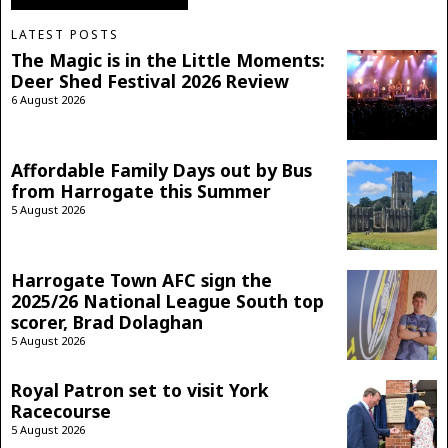
LATEST POSTS
The Magic is in the Little Moments:
Deer Shed Festival 2026 Review
6 August 2026
Affordable Family Days out by Bus
from Harrogate this Summer
5 August 2026
Harrogate Town AFC sign the
2025/26 National League South top
scorer, Brad Dolaghan
5 August 2026
Royal Patron set to visit York
Racecourse
5 August 2026