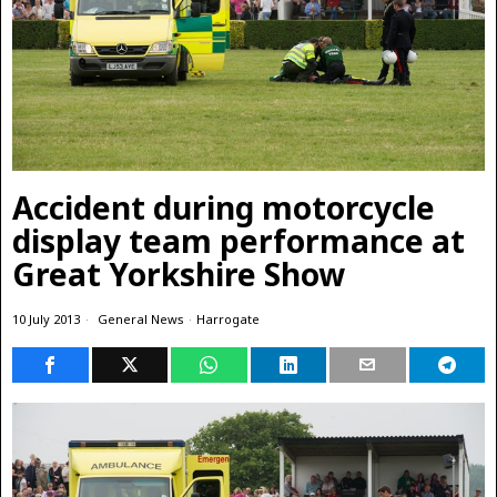
Accident during motorcycle
display team performance at
Great Yorkshire Show
10 July 2013
General News
·
Harrogate