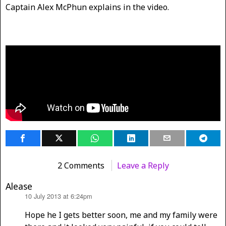
Captain Alex McPhun explains in the video.
2 Comments
Leave a Reply
Alease
10 July 2013 at 6:24pm
says:
Hope he I gets better soon, me and my family were