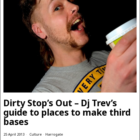
Dirty Stop’s Out – Dj Trev’s
guide to places to make third
bases
25 April 2013
Culture
·
Harrogate