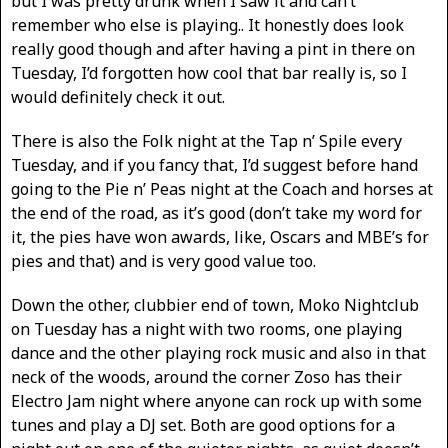
but I was pretty drunk when I saw it and can’t
remember who else is playing.. It honestly does look
really good though and after having a pint in there on
Tuesday, I’d forgotten how cool that bar really is, so I
would definitely check it out.
There is also the Folk night at the Tap n’ Spile every
Tuesday, and if you fancy that, I’d suggest before hand
going to the Pie n’ Peas night at the Coach and horses at
the end of the road, as it’s good (don’t take my word for
it, the pies have won awards, like, Oscars and MBE’s for
pies and that) and is very good value too.
Down the other, clubbier end of town, Moko Nightclub
on Tuesday has a night with two rooms, one playing
dance and the other playing rock music and also in that
neck of the woods, around the corner Zoso has their
Electro Jam night where anyone can rock up with some
tunes and play a DJ set. Both are good options for a