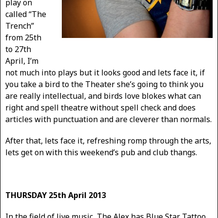
play on
called “The
Trench”
from 25th
to 27th
April, I’m
not much into plays but it looks good and lets face it, if
you take a bird to the Theater she’s going to think you
are really intellectual, and birds love blokes what can
right and spell theatre without spell check and does
articles with punctuation and are cleverer than normals.
After that, lets face it, refreshing romp through the arts,
lets get on with this weekend’s pub and club thangs.
THURSDAY 25th April 2013
In the field of live music, The Alex has Blue Star Tattoo