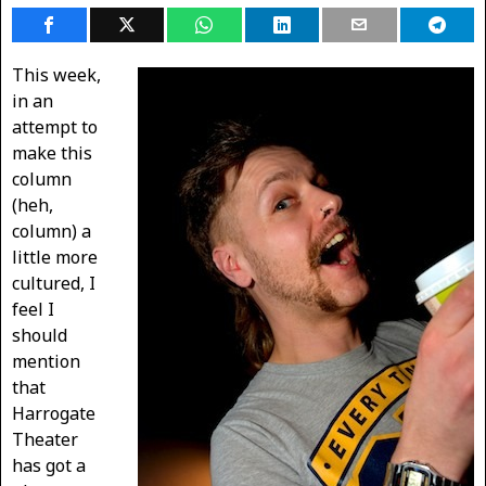
This week,
in an
attempt to
make this
column
(heh,
column) a
little more
cultured, I
feel I
should
mention
that
Harrogate
Theater
has got a