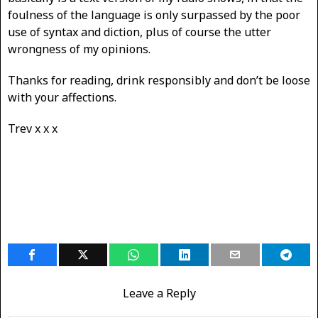
foulness of the language is only surpassed by the poor
use of syntax and diction, plus of course the utter
wrongness of my opinions.
Thanks for reading, drink responsibly and don’t be loose
with your affections.
Trev x x x
Leave a Reply