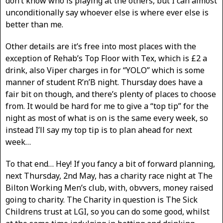
don’t know who is playing at the others, but I can almost
unconditionally say whoever else is where ever else is
better than me.
Other details are it’s free into most places with the
exception of Rehab’s Top Floor with Tex, which is £2 a
drink, also Viper charges in for “YOLO” which is some
manner of student R’n’B night. Thursday does have a
fair bit on though, and there’s plenty of places to choose
from. It would be hard for me to give a “top tip” for the
night as most of what is on is the same every week, so
instead I’ll say my top tip is to plan ahead for next
week…
To that end… Hey! If you fancy a bit of forward planning,
next Thursday, 2nd May, has a charity race night at The
Bilton Working Men’s club, with, obvvers, money raised
going to charity. The Charity in question is The Sick
Childrens trust at LGI, so you can do some good, whilst