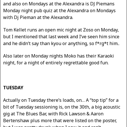
and also on Mondays at the Alexandra is DJ Piemans
Monday night pub quiz at the Alexandra on Mondays
with Dj Pieman at the Alexandra.
Tom Kellet runs an open mic night at Zoso on Monday,
but I mentioned that last week and I’ve seen him since
and he didn’t say than kyou or anything, so f*rg*t him..
Also later on Monday nights Moko has their Karaoki
night, for a night of entirely regrettable good fun.
TUESDAY
Actually on Tuesday there’s loads, on… A “top tip” for a
bit of Tuesday sessioning is, on the 30th, a big acoustic
gig at The Blues Bar, with Rick Lawson & Aaron
Bertenshaw plus more that were listed on the poster,