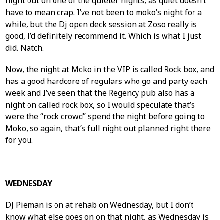
night out on one of the quieter nights, as quiet doesn’t
have to mean crap. I’ve not been to moko’s night for a
while, but the Dj open deck session at Zoso really is
good, I’d definitely recommend it. Which is what I just
did. Natch.
Now, the night at Moko in the VIP is called Rock box, and
has a good hardcore of regulars who go and party each
week and I’ve seen that the Regency pub also has a
night on called rock box, so I would speculate that’s
were the “rock crowd” spend the night before going to
Moko, so again, that’s full night out planned right there
for you.
WEDNESDAY
DJ Pieman is on at rehab on Wednesday, but I don’t
know what else goes on on that night, as Wednesday is