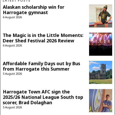
LATEST POSTS
Alaskan scholarship win for
Harrogate gymnast
6 August 2026
The Magic is in the Little Moments:
Deer Shed Festival 2026 Review
6 August 2026
Affordable Family Days out by Bus
from Harrogate this Summer
5 August 2026
Harrogate Town AFC sign the
2025/26 National League South top
scorer, Brad Dolaghan
5 August 2026