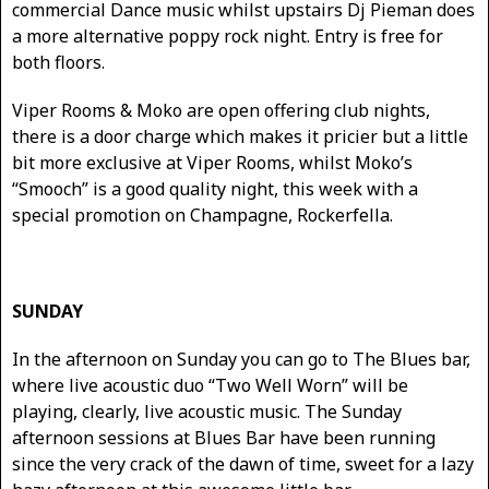
commercial Dance music whilst upstairs Dj Pieman does
a more alternative poppy rock night. Entry is free for
both floors.
Viper Rooms & Moko are open offering club nights,
there is a door charge which makes it pricier but a little
bit more exclusive at Viper Rooms, whilst Moko’s
“Smooch” is a good quality night, this week with a
special promotion on Champagne, Rockerfella.
SUNDAY
In the afternoon on Sunday you can go to The Blues bar,
where live acoustic duo “Two Well Worn” will be
playing, clearly, live acoustic music. The Sunday
afternoon sessions at Blues Bar have been running
since the very crack of the dawn of time, sweet for a lazy