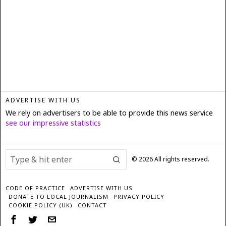
ADVERTISE WITH US
We rely on advertisers to be able to provide this news service
see our impressive statistics
©
2026
All rights reserved.
CODE OF PRACTICE
ADVERTISE WITH US
DONATE TO LOCAL JOURNALISM
PRIVACY POLICY
COOKIE POLICY (UK)
CONTACT