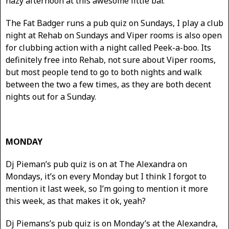
hazy afternoon at this awesome little bar.
The Fat Badger runs a pub quiz on Sundays, I play a club
night at Rehab on Sundays and Viper rooms is also open
for clubbing action with a night called Peek-a-boo. Its
definitely free into Rehab, not sure about Viper rooms,
but most people tend to go to both nights and walk
between the two a few times, as they are both decent
nights out for a Sunday.
MONDAY
Dj Pieman’s pub quiz is on at The Alexandra on
Mondays, it’s on every Monday but I think I forgot to
mention it last week, so I’m going to mention it more
this week, as that makes it ok, yeah?
Dj Piemans’s pub quiz is on Monday’s at the Alexandra,