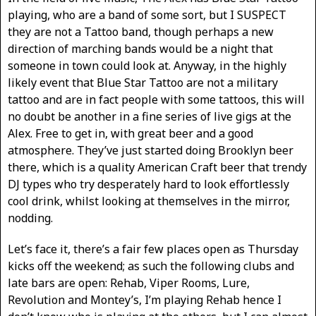
playing, who are a band of some sort, but I SUSPECT
they are not a Tattoo band, though perhaps a new
direction of marching bands would be a night that
someone in town could look at. Anyway, in the highly
likely event that Blue Star Tattoo are not a military
tattoo and are in fact people with some tattoos, this will
no doubt be another in a fine series of live gigs at the
Alex. Free to get in, with great beer and a good
atmosphere. They’ve just started doing Brooklyn beer
there, which is a quality American Craft beer that trendy
DJ types who try desperately hard to look effortlessly
cool drink, whilst looking at themselves in the mirror,
nodding.
Let’s face it, there’s a fair few places open as Thursday
kicks off the weekend; as such the following clubs and
late bars are open: Rehab, Viper Rooms, Lure,
Revolution and Montey’s, I’m playing Rehab hence I