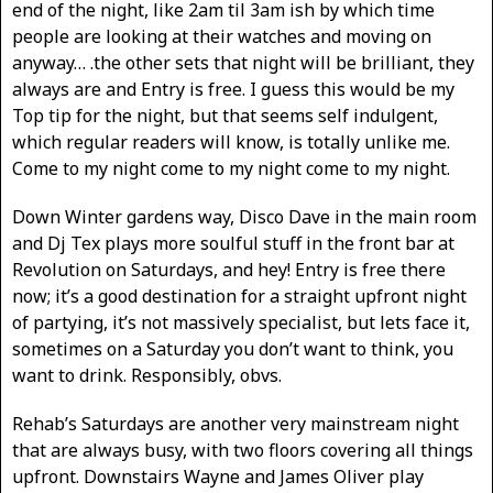
end of the night, like 2am til 3am ish by which time
people are looking at their watches and moving on
anyway… .the other sets that night will be brilliant, they
always are and Entry is free. I guess this would be my
Top tip for the night, but that seems self indulgent,
which regular readers will know, is totally unlike me.
Come to my night come to my night come to my night.
Down Winter gardens way, Disco Dave in the main room
and Dj Tex plays more soulful stuff in the front bar at
Revolution on Saturdays, and hey! Entry is free there
now; it’s a good destination for a straight upfront night
of partying, it’s not massively specialist, but lets face it,
sometimes on a Saturday you don’t want to think, you
want to drink. Responsibly, obvs.
Rehab’s Saturdays are another very mainstream night
that are always busy, with two floors covering all things
upfront. Downstairs Wayne and James Oliver play