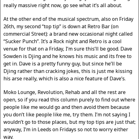
really massive right now, go see what it’s all about.
At the other end of the musical spectrum, also on Friday
26th, my second “top tip” is down at Retro Bar (on
commercial Street): a brand new occasional night called
“Sucker Punch”. It’s a Rock night and Retro is a cool
venue for that on a Friday, I’m sure this’ll be good. Dave
Sowden is Djing and he knows his music and its free to
get in. Dave is a pretty funny guy, but since he’ll be
Djing rather than cracking jokes, this is just me kissing
his arse really, which is also a nice feature of Dave’s.
Moko Lounge, Revolution, Rehab and all the rest are
open, so if you read this column purely to find out where
people like me would go and then avoid them because
you don’t like people like me, try them. I’m not saying I
wouldn’t go to those places, but my top tips are just that;
anyway, I’m in Leeds on Fridays so not to worry either
way.