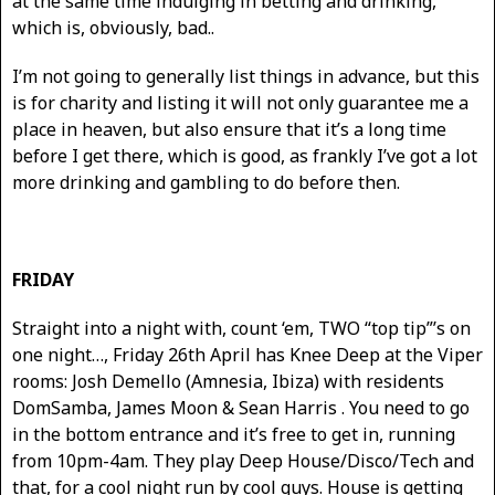
at the same time indulging in betting and drinking,
which is, obviously, bad..
I’m not going to generally list things in advance, but this
is for charity and listing it will not only guarantee me a
place in heaven, but also ensure that it’s a long time
before I get there, which is good, as frankly I’ve got a lot
more drinking and gambling to do before then.
FRIDAY
Straight into a night with, count ‘em, TWO “top tip”’s on
one night…, Friday 26th April has Knee Deep at the Viper
rooms: Josh Demello (Amnesia, Ibiza) with residents
DomSamba, James Moon & Sean Harris . You need to go
in the bottom entrance and it’s free to get in, running
from 10pm-4am. They play Deep House/Disco/Tech and
that, for a cool night run by cool guys. House is getting