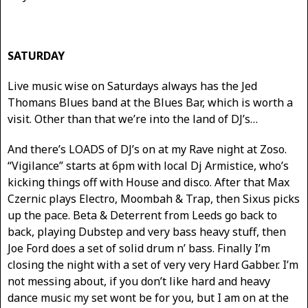
SATURDAY
Live music wise on Saturdays always has the Jed
Thomans Blues band at the Blues Bar, which is worth a
visit. Other than that we’re into the land of DJ’s…
And there’s LOADS of DJ’s on at my Rave night at Zoso.
“Vigilance” starts at 6pm with local Dj Armistice, who’s
kicking things off with House and disco. After that Max
Czernic plays Electro, Moombah & Trap, then Sixus picks
up the pace. Beta & Deterrent from Leeds go back to
back, playing Dubstep and very bass heavy stuff, then
Joe Ford does a set of solid drum n’ bass. Finally I’m
closing the night with a set of very very Hard Gabber. I’m
not messing about, if you don’t like hard and heavy
dance music my set wont be for you, but I am on at the