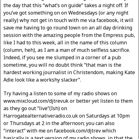
the day that this “what’s on guide” takes a night off. If
you’ve got something on on Wednesdays (or any night
really) why not get in touch with me via facebook, it will
save me having to go round town on an all day drinking
session with the amazing people from the Empress pub,
like I had to this week, all in the name of this column
(column, heh), as I am a man of much selfless sacrifice.
Indeed, if you see me slumped in a corner of a pub
sometime, you will no doubt think “that man is the
hardest working journalist in Christendom, making Kate
Adie look like a workshy slacker”.
Try having a listen to some of my radio shows on
www.mixcloud.com/djtrevuk or better yet listen to them
as they go out “live”(Ish) on
Harrogatealternativeradio.co.uk on Saturdays at 10pm
or Thursdays at 2 in the afternoon; you can also
“interact” with me on facebook.com/djtrev which
basically is a text version of my radio shows, in that the