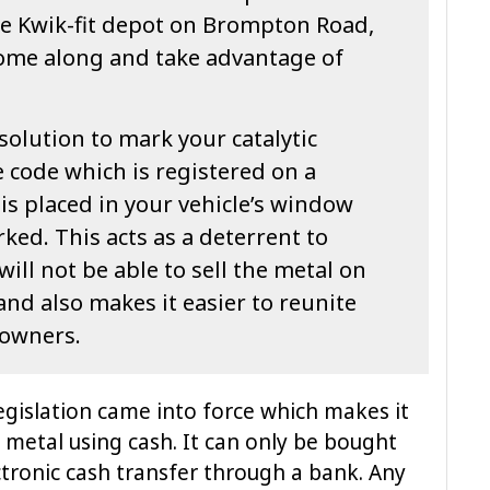
e Kwik-fit depot on Brompton Road,
come along and take advantage of
solution to mark your catalytic
 code which is registered on a
 is placed in your vehicle’s window
ked. This acts as a deterrent to
ill not be able to sell the metal on
and also makes it easier to reunite
 owners.
gislation came into force which makes it
y metal using cash. It can only be bought
ctronic cash transfer through a bank. Any