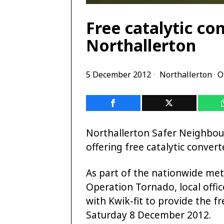
Free catalytic co
Northallerton
5 December 2012
Northallerton
·
O
Northallerton Safer Neighbo
offering free catalytic convert
As part of the nationwide met
Operation Tornado, local offi
with Kwik-fit to provide the f
Saturday 8 December 2012.