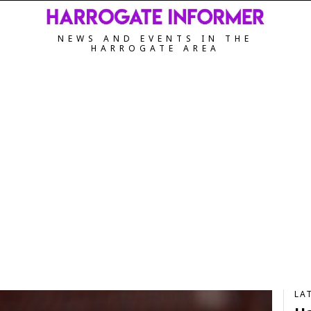
NEWS AND EVENTS IN THE
HARROGATE AREA
LA