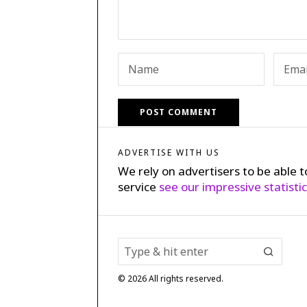
ADVERTISE WITH US
We rely on advertisers to be able t
service
see our impressive statisti
©
2026
All rights reserved.