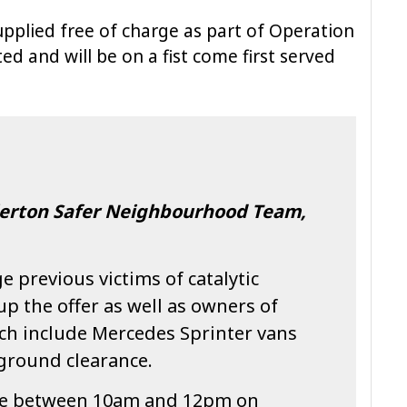
pplied free of charge as part of Operation
ed and will be on a fist come first served
llerton Safer Neighbourhood Team,
e previous victims of catalytic
up the offer as well as owners of
ich include Mercedes Sprinter vans
 ground clearance.
ble between 10am and 12pm on