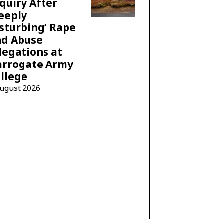
quiry After
eeply
sturbing’ Rape
nd Abuse
legations at
arrogate Army
llege
August 2026