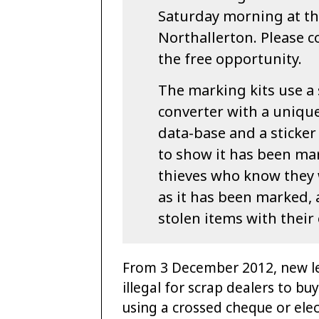
Saturday morning at th
Northallerton. Please 
the free opportunity.
The marking kits use a 
converter with a unique
data-base and a sticker
to show it has been mar
thieves who know they w
as it has been marked, 
stolen items with their
From 3 December 2012, new le
illegal for scrap dealers to bu
using a crossed cheque or ele