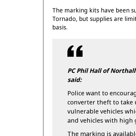
The marking kits have been su
Tornado, but supplies are limit
basis.
PC Phil Hall of Northa
said:
Police want to encourag
converter theft to take 
vulnerable vehicles wh
and vehicles with high
The marking is availa