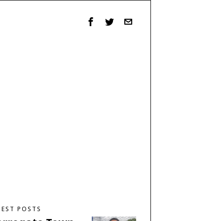
TEST POSTS