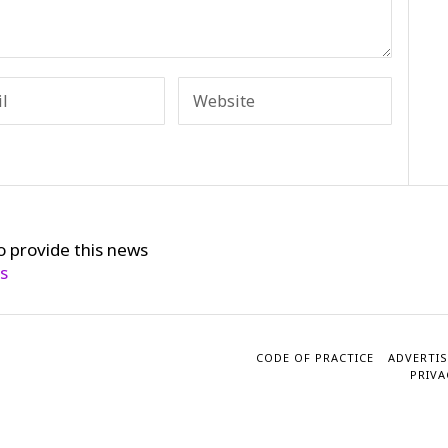
o provide this news
cs
CODE OF PRACTICE
ADVERTIS
PRIVA