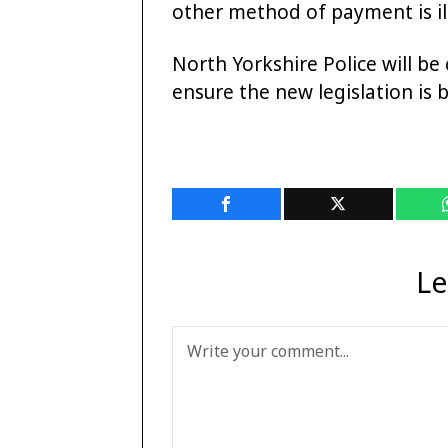
other method of payment is il
North Yorkshire Police will be
ensure the new legislation is 
Le