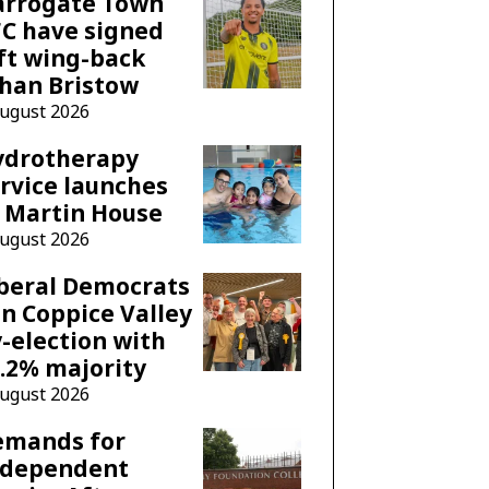
arrogate Town
C have signed
ft wing-back
han Bristow
August 2026
ydrotherapy
rvice launches
 Martin House
August 2026
beral Democrats
n Coppice Valley
-election with
.2% majority
August 2026
emands for
ndependent