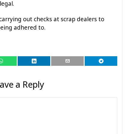
legal.
 carrying out checks at scrap dealers to
being adhered to.
ave a Reply