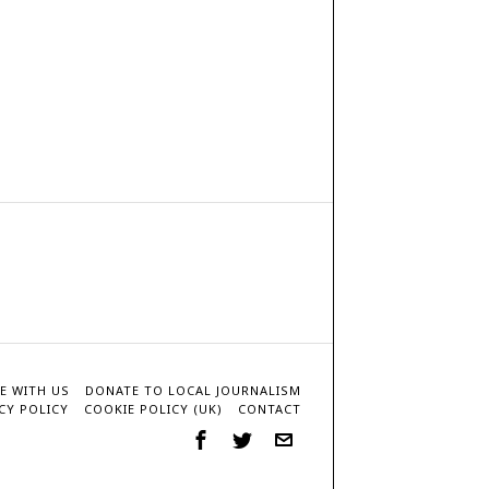
E WITH US
DONATE TO LOCAL JOURNALISM
CY POLICY
COOKIE POLICY (UK)
CONTACT