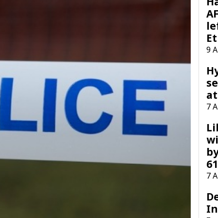
H
AF
le
Et
9 
H
se
at
7 
Li
wi
by
61
7 
D
I