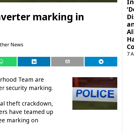
In
‘D
nverter marking in
Di
a
Al
H
ther News
Co
7 
urhood Team are
er security marking.
al theft crackdown,
cers have teamed up
ree marking on