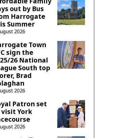
fordable Family
ys out by Bus
rom Harrogate
his Summer
August 2026
arrogate Town
C sign the
25/26 National
ague South top
orer, Brad
olaghan
August 2026
yal Patron set
 visit York
acecourse
August 2026