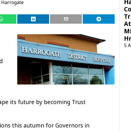
H
Harrogate
C
Tr
At
Mi
H
5 
d
ape its future by becoming Trust
tions this autumn for Governors in