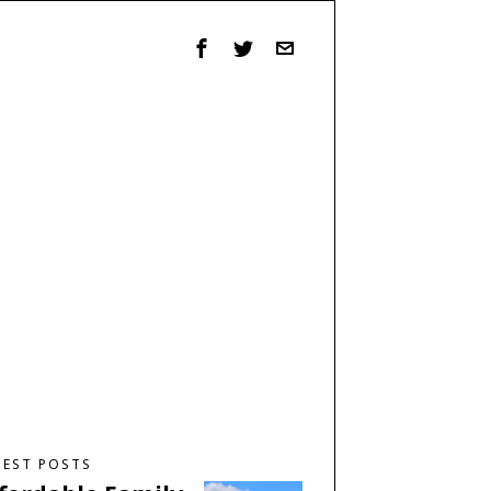
TEST POSTS