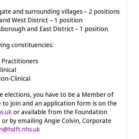
ate and surrounding villages – 2 positions
and West District – 1 position
borough and East District – 1 position
wing constituencies:
 Practitioners
inical
on-Clinical
he elections, you have to be a Member of
e to join and an application form is on the
s.uk
or available from the Foundation
9 or by emailing Angie Colvin, Corporate
in@hdft.nhs.uk