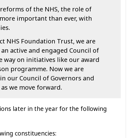
reforms of the NHS, the role of
more important than ever, with
ies.
ict NHS Foundation Trust, we are
 an active and engaged Council of
 way on initiatives like our award
ison programme. Now we are
oin our Council of Governors and
t as we move forward.
ions later in the year for the following
owing constituencies: