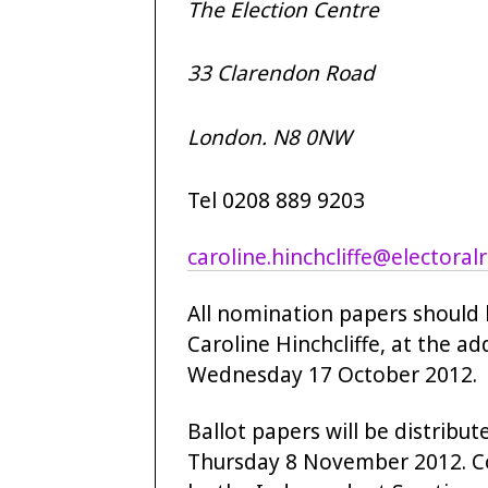
The Election Centre
33 Clarendon Road
London. N8 0NW
Tel 0208 889 9203
caroline.hinchcliffe@electoral
All nomination papers should b
Caroline Hinchcliffe, at the a
Wednesday 17 October 2012.
Ballot papers will be distrib
Thursday 8 November 2012. Co