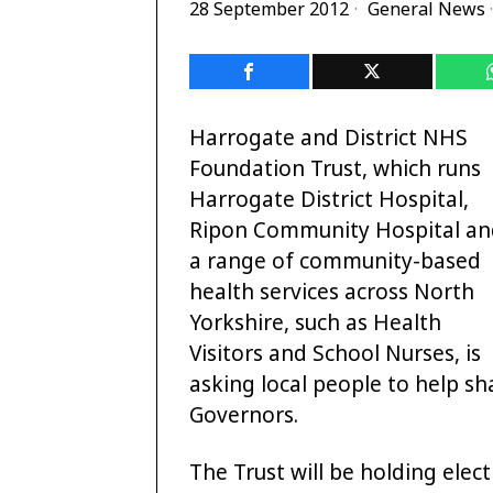
28 September 2012
General News
·
Harrogate and District NHS
Foundation Trust, which runs
Harrogate District Hospital,
Ripon Community Hospital an
a range of community-based
health services across North
Yorkshire, such as Health
Visitors and School Nurses, is
asking local people to help sh
Governors.
The Trust will be holding elec