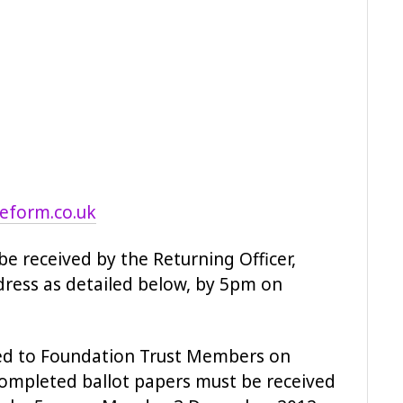
reform.co.uk
e received by the Returning Officer,
ddress as detailed below, by 5pm on
uted to Foundation Trust Members on
mpleted ballot papers must be received