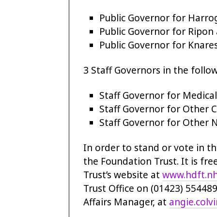
Public Governor for Harrog
Public Governor for Ripon 
Public Governor for Knares
3 Staff Governors in the follo
Staff Governor for Medical
Staff Governor for Other Cl
Staff Governor for Other N
In order to stand or vote in t
the Foundation Trust. It is fre
Trust’s website at
www.hdft.nh
Trust Office on (01423) 55448
Affairs Manager, at
angie.colv