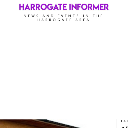
NEWS AND EVENTS IN THE
HARROGATE AREA
LA