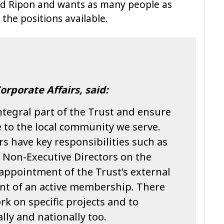
d Ripon and wants as many people as
 the positions available.
orporate Affairs, said:
tegral part of the Trust and ensure
 to the local community we serve.
s have key responsibilities such as
 Non-Executive Directors on the
 appointment of the Trust’s external
nt of an active membership. There
rk on specific projects and to
lly and nationally too.