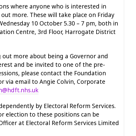
sions where anyone who is interested in
out more. These will take place on Friday
Wednesday 10 October 5.30 – 7 pm, both in
tion Centre, 3rd Floor, Harrogate District
ing out more about being a Governor and
erest and be invited to one of the pre-
essions, please contact the Foundation
r via email to Angie Colvin, Corporate
in@hdft.nhs.uk
ndependently by Electoral Reform Services.
r election to these positions can be
fficer at Electoral Reform Services Limited