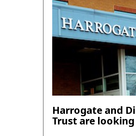
Harrogate and Di
Trust are looking