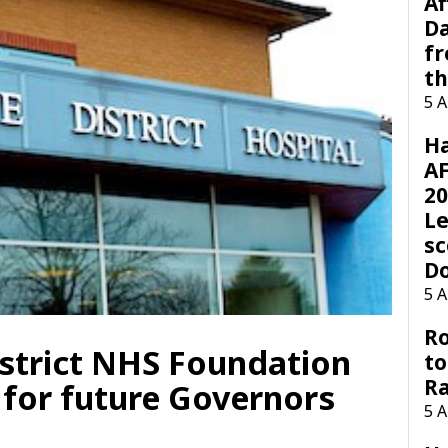
Af
Da
f
t
5 
H
AF
20
Le
sc
D
5 
Ro
strict NHS Foundation
to
R
 for future Governors
5 