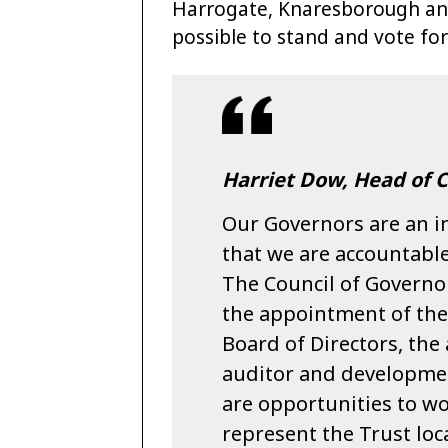
Harrogate, Knaresborough an
possible to stand and vote for
Harriet Dow, Head of C
Our Governors are an in
that we are accountable
The Council of Governor
the appointment of the
Board of Directors, the
auditor and developme
are opportunities to wo
represent the Trust loca