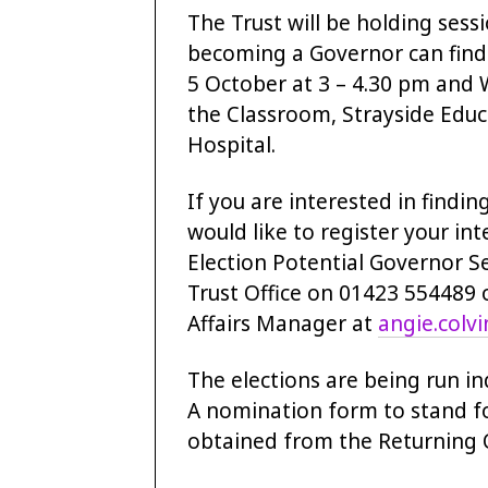
The Trust will be holding ses
becoming a Governor can find 
5 October at 3 – 4.30 pm and 
the Classroom, Strayside Educa
Hospital.
If you are interested in find
would like to register your int
Election Potential Governor S
Trust Office on 01423 554489 o
Affairs Manager at
angie.colv
The elections are being run i
A nomination form to stand fo
obtained from the Returning O