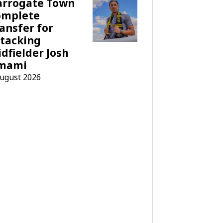
arrogate Town
omplete
ansfer for
tacking
dfielder Josh
mami
August 2026