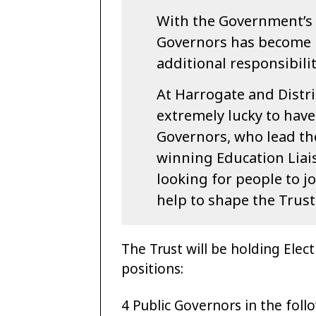
With the Government’s 
Governors has become 
additional responsibilit
At Harrogate and Distr
extremely lucky to have
Governors, who lead the
winning Education Lia
looking for people to j
help to shape the Trus
The Trust will be holding Elect
positions:
4 Public Governors in the foll