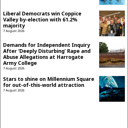
Liberal Democrats win Coppice
Valley by-election with 61.2%
majority
7 August 2026
Demands for Independent Inquiry
After ‘Deeply Disturbing’ Rape and
Abuse Allegations at Harrogate
Army College
7 August 2026
Stars to shine on Millennium Square
for out-of-this-world attraction
7 August 2026