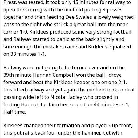
Prest, was tested. It took only 15 minutes for railway to
open the scoring with the midfield putting 3 passes
together and then feeding Dee Swales a lovely weighted
pass to the right who struck a great ball into the near
corner 1-0. Kirklees produced some very strong football
and Railway started to panic at the back slightly and
sure enough the mistakes came and Kirklees equalized
on 33 minutes 1-1.
Railway were not going to be turned over and on the
39th minute Hannah Campbell won the ball , drove
forward and beat the Kirklees keeper one on one 2-1,
this lifted railway and yet again the midfield took control
passing wide left to Nicola Hadley who crossed in
finding Hannah to claim her second on 44 minutes 3-1.
Half time.
Kirklees changed their formation and played 3 up front,
this put rails back four under the hammer, but with