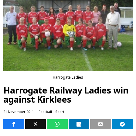
Harrogate Ladies
Harrogate Railway Ladies win
against Kirklees
21 November 2011
Football
·
Sport