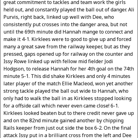
great commitment to tackles and team work the girls
held out, and constantly played the ball out of danger. Ali
Purvis, right back, linked up well with Dee, who
consistently put crosses into the danger area, but not
until the 69th minute did Hannah mange to connect and
make it 4-1. Kirklees were to good to give up and forced
many a great save from the railway keeper, but as they
pressed, gaps opened up for railway on the counter and
Issy Rowe linked up with fellow mid fielder Jodi
Hodgson, to release Hannah for her 4th goal on the 74th
minute 5-1. This did shake Kirklees and only 4 minutes
later player of the match Ellie Macleod, won yet another
strong tackle played the ball out wide to Hannah, who
only had to walk the ball in as Kirklees stopped looking
for a offside call which never even came close! 6-1.
Kirklees looked beaten but to there credit never gave up
and on the 82nd minute gained another by chipping
Rails keeper from just out side the box 6-2. On the final
attack Issy put in a brilliant cross from the left and Dee