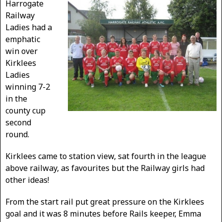
Harrogate
Railway
Ladies had a
emphatic
win over
Kirklees
Ladies
winning 7-2
in the
county cup
second
round.
Kirklees came to station view, sat fourth in the league
above railway, as favourites but the Railway girls had
other ideas!
From the start rail put great pressure on the Kirklees
goal and it was 8 minutes before Rails keeper, Emma