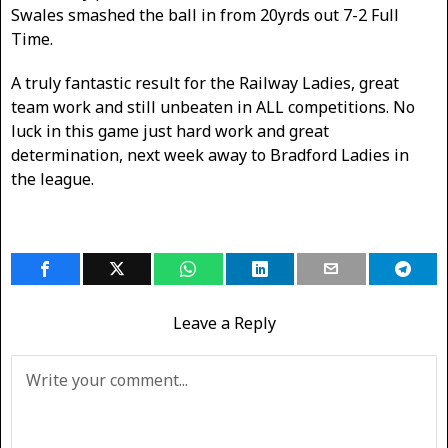
Swales smashed the ball in from 20yrds out 7-2 Full
Time.
A truly fantastic result for the Railway Ladies, great
team work and still unbeaten in ALL competitions. No
luck in this game just hard work and great
determination, next week away to Bradford Ladies in
the league.
Leave a Reply