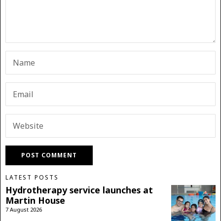
LATEST POSTS
Hydrotherapy service launches at
Martin House
7 August 2026