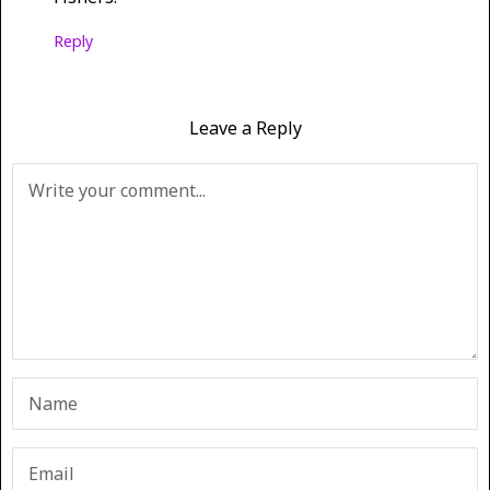
Reply
Leave a Reply