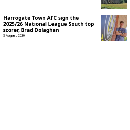
Harrogate Town AFC sign the
2025/26 National League South top
scorer, Brad Dolaghan
5 August 2026