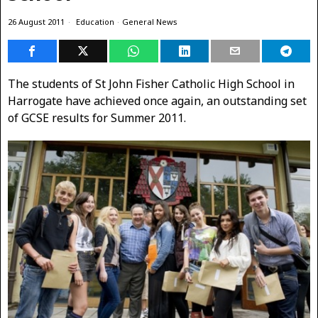
26 August 2011
Education
·
General News
The students of St John Fisher Catholic High School in
Harrogate have achieved once again, an outstanding set
of GCSE results for Summer 2011.