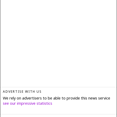
ADVERTISE WITH US
We rely on advertisers to be able to provide this news service
see our impressive statistics