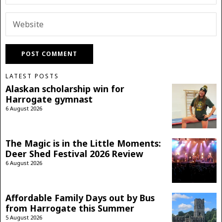
LATEST POSTS
Alaskan scholarship win for
Harrogate gymnast
6 August 2026
The Magic is in the Little Moments:
Deer Shed Festival 2026 Review
6 August 2026
Affordable Family Days out by Bus
from Harrogate this Summer
5 August 2026