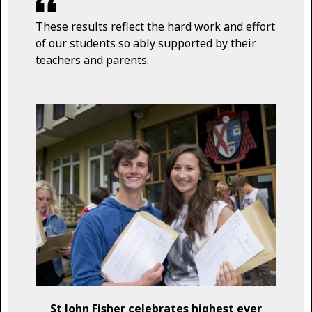
These results reflect the hard work and effort
of our students so ably supported by their
teachers and parents.
St John Fisher celebrates highest ever