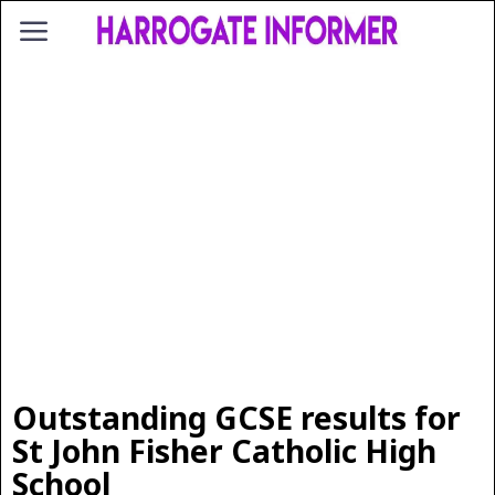
Outstanding GCSE results for
St John Fisher Catholic High
School