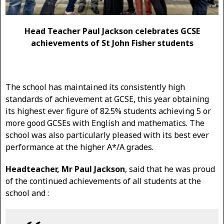
Head Teacher Paul Jackson celebrates GCSE
achievements of St John Fisher students
The school has maintained its consistently high
standards of achievement at GCSE, this year obtaining
its highest ever figure of 82.5% students achieving 5 or
more good GCSEs with English and mathematics. The
school was also particularly pleased with its best ever
performance at the higher A*/A grades.
Headteacher, Mr Paul Jackson
, said that he was proud
of the continued achievements of all students at the
school and :