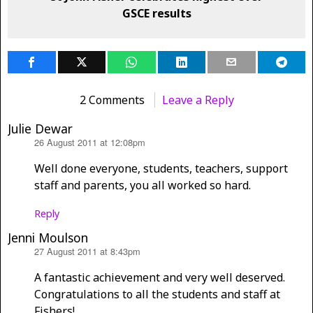
GSCE results
2 Comments
Leave a Reply
Julie Dewar
26 August 2011 at 12:08pm
says:
Well done everyone, students, teachers, support
staff and parents, you all worked so hard.
Reply
Jenni Moulson
27 August 2011 at 8:43pm
says:
A fantastic achievement and very well deserved.
Congratulations to all the students and staff at
Fishers!