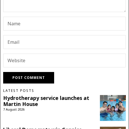
LATEST POSTS
Hydrotherapy service launches at
Martin House
7 August 2026