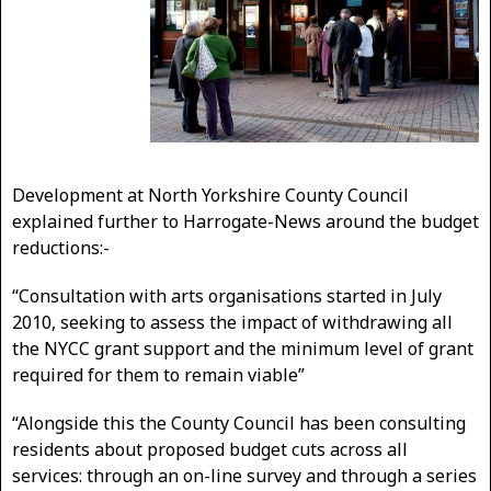
Development at North Yorkshire County Council
explained further to Harrogate-News around the budget
reductions:-
“Consultation with arts organisations started in July
2010, seeking to assess the impact of withdrawing all
the NYCC grant support and the minimum level of grant
required for them to remain viable”
“Alongside this the County Council has been consulting
residents about proposed budget cuts across all
services: through an on-line survey and through a series