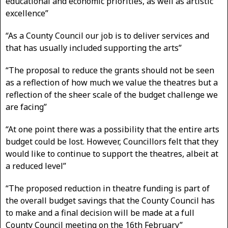
educational and economic priorities, as well as artistic
excellence”
“As a County Council our job is to deliver services and
that has usually included supporting the arts”
“The proposal to reduce the grants should not be seen
as a reflection of how much we value the theatres but a
reflection of the sheer scale of the budget challenge we
are facing”
“At one point there was a possibility that the entire arts
budget could be lost. However, Councillors felt that they
would like to continue to support the theatres, albeit at
a reduced level”
“The proposed reduction in theatre funding is part of
the overall budget savings that the County Council has
to make and a final decision will be made at a full
County Council meeting on the 16th February”