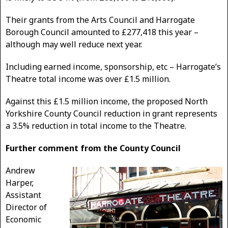
Their grants from the Arts Council and Harrogate
Borough Council amounted to £277,418 this year –
although may well reduce next year.
Including earned income, sponsorship, etc – Harrogate’s
Theatre total income was over £1.5 million.
Against this £1.5 million income, the proposed North
Yorkshire County Council reduction in grant represents
a 3.5% reduction in total income to the Theatre.
Further comment from the County Council
Andrew
Harper,
Assistant
Director of
Economic