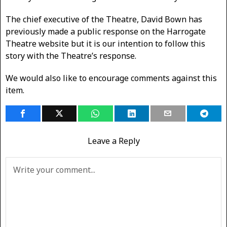
The chief executive of the Theatre, David Bown has
previously made a public response on the Harrogate
Theatre website but it is our intention to follow this
story with the Theatre’s response.
We would also like to encourage comments against this
item.
Leave a Reply