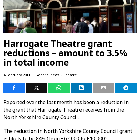
Harrogate Theatre grant
reductions – amount to 3.5%
in total income
4 February 2011
General News
·
Theatre
Reported over the last month has been a reduction in
the grant that Harrogate Theatre receives from the
North Yorkshire County Council.
The reduction in North Yorkshire County Council grant
is likely to be 84% (from £63,000 to £10,000).