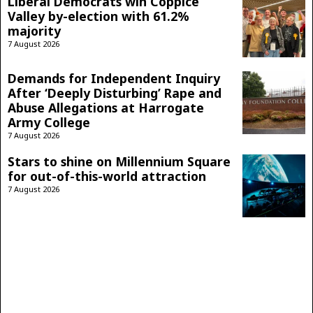
Liberal Democrats win Coppice
Valley by-election with 61.2%
majority
7 August 2026
Demands for Independent Inquiry
After ‘Deeply Disturbing’ Rape and
Abuse Allegations at Harrogate
Army College
7 August 2026
Stars to shine on Millennium Square
for out-of-this-world attraction
7 August 2026