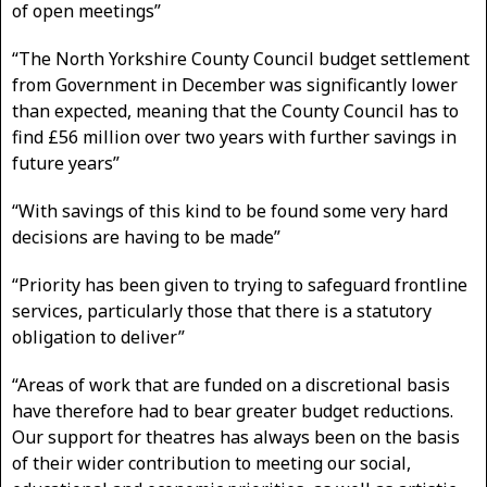
of open meetings”
“The North Yorkshire County Council budget settlement
from Government in December was significantly lower
than expected, meaning that the County Council has to
find £56 million over two years with further savings in
future years”
“With savings of this kind to be found some very hard
decisions are having to be made”
“Priority has been given to trying to safeguard frontline
services, particularly those that there is a statutory
obligation to deliver”
“Areas of work that are funded on a discretional basis
have therefore had to bear greater budget reductions.
Our support for theatres has always been on the basis
of their wider contribution to meeting our social,