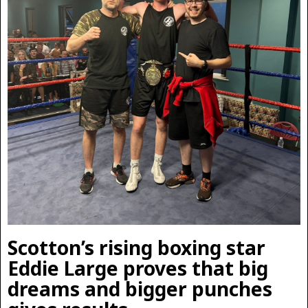
Scotton’s rising boxing star
Eddie Large proves that big
dreams and bigger punches