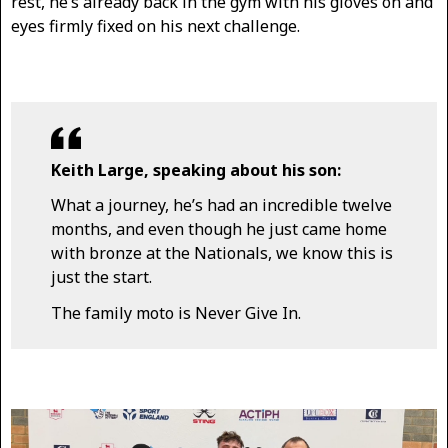
rest, he’s already back in the gym with his gloves on and
eyes firmly fixed on his next challenge.
Keith Large, speaking about his son:
What a journey, he’s had an incredible twelve
months, and even though he just came home
with bronze at the Nationals, we know this is
just the start.
The family moto is Never Give In.