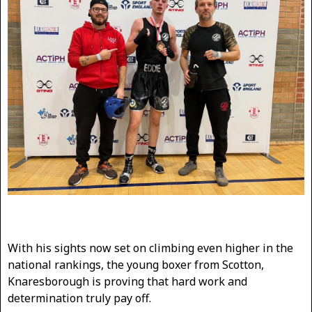
With his sights now set on climbing even higher in the
national rankings, the young boxer from Scotton,
Knaresborough is proving that hard work and
determination truly pay off.