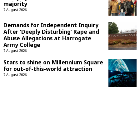
majority
7 August 2026
Demands for Independent Inquiry
After ‘Deeply Disturbing’ Rape and
Abuse Allegations at Harrogate
Army College
7 August 2026
Stars to shine on Millennium Square
for out-of-this-world attraction
7 August 2026