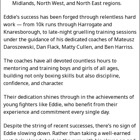
Midlands, North West, and North East regions.
Eddie’s success has been forged through relentless hard
work — from 10k runs through Harrogate and
Knaresborough, to late-night gruelling training sessions
under the guidance of his dedicated coaches of Mateusz
Daroszewski, Dan Flack, Matty Cullen, and Ben Harriss.
The coaches have all devoted countless hours to
mentoring and training boys and girls of all ages,
building not only boxing skills but also discipline,
confidence, and character.
Their dedication shines through in the achievements of
young fighters like Eddie, who benefit from their
experience and commitment every single day.
Despite the string of recent successes, there’s no sign of
Eddie slowing down. Rather than taking a well-earned