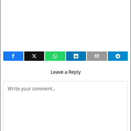
Leave a Reply