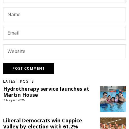
LATEST POSTS
Hydrotherapy service launches at
Martin House
7 August 2026
Liberal Democrats win Coppice
Valley by-election with 61.2%