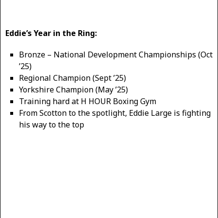
Eddie’s Year in the Ring:
Bronze – National Development Championships (Oct
’25)
Regional Champion (Sept ’25)
Yorkshire Champion (May ’25)
Training hard at H HOUR Boxing Gym
From Scotton to the spotlight, Eddie Large is fighting
his way to the top