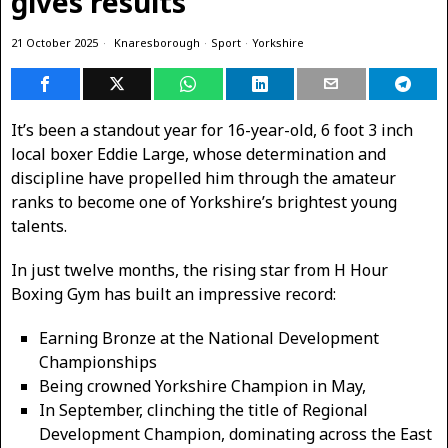
gives results
21 October 2025
Knaresborough
·
Sport
·
Yorkshire
It’s been a standout year for 16-year-old, 6 foot 3 inch
local boxer Eddie Large, whose determination and
discipline have propelled him through the amateur
ranks to become one of Yorkshire’s brightest young
talents.
In just twelve months, the rising star from H Hour
Boxing Gym has built an impressive record:
Earning Bronze at the National Development
Championships
Being crowned Yorkshire Champion in May,
In September, clinching the title of Regional
Development Champion, dominating across the East