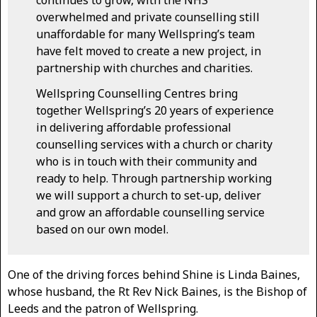
continues to grow, with the NHS
overwhelmed and private counselling still
unaffordable for many Wellspring’s team
have felt moved to create a new project, in
partnership with churches and charities.
Wellspring Counselling Centres bring
together Wellspring’s 20 years of experience
in delivering affordable professional
counselling services with a church or charity
who is in touch with their community and
ready to help. Through partnership working
we will support a church to set-up, deliver
and grow an affordable counselling service
based on our own model.
One of the driving forces behind Shine is Linda Baines,
whose husband, the Rt Rev Nick Baines, is the Bishop of
Leeds and the patron of Wellspring.