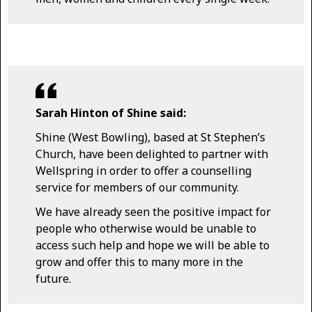
Sarah Hinton of Shine said:
Shine (West Bowling), based at St Stephen’s
Church, have been delighted to partner with
Wellspring in order to offer a counselling
service for members of our community.
We have already seen the positive impact for
people who otherwise would be unable to
access such help and hope we will be able to
grow and offer this to many more in the
future.