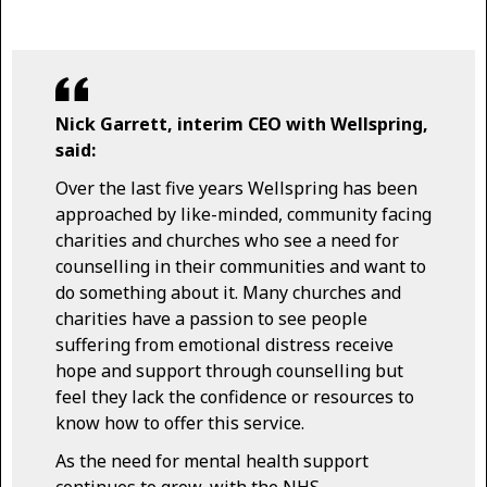
Nick Garrett, interim CEO with Wellspring,
said:
Over the last five years Wellspring has been
approached by like-minded, community facing
charities and churches who see a need for
counselling in their communities and want to
do something about it. Many churches and
charities have a passion to see people
suffering from emotional distress receive
hope and support through counselling but
feel they lack the confidence or resources to
know how to offer this service.
As the need for mental health support