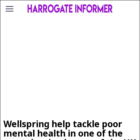
Wellspring help tackle poor
mental health in one of the