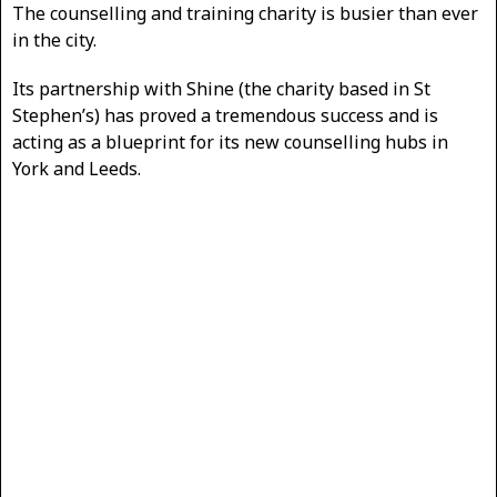
The counselling and training charity is busier than ever
in the city.
Its partnership with Shine (the charity based in St
Stephen’s) has proved a tremendous success and is
acting as a blueprint for its new counselling hubs in
York and Leeds.