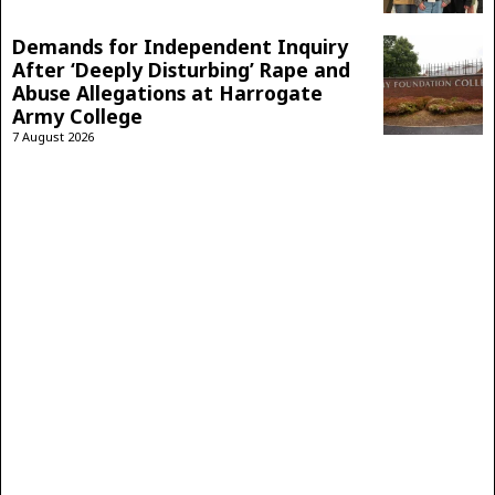
Demands for Independent Inquiry
After ‘Deeply Disturbing’ Rape and
Abuse Allegations at Harrogate
Army College
7 August 2026