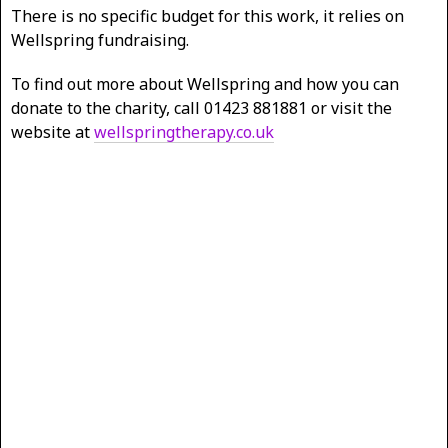
There is no specific budget for this work, it relies on
Wellspring fundraising.
To find out more about Wellspring and how you can
donate to the charity, call 01423 881881 or visit the
website at
wellspringtherapy.co.uk