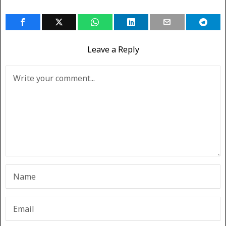
Leave a Reply