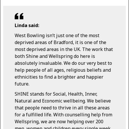
Linda said:
West Bowling isn’t just one of the most
deprived areas of Bradford, it is one of the
most deprived areas in the UK. The work that
both Shine and Wellspring do here is
absolutely invaluable. We do our very best to
help people of all ages, religious beliefs and
ethnicities to find a brighter and happier
future.
SHINE stands for Social, Health, Inner,
Natural and Economic wellbeing. We believe
that people need to thrive in all these areas
for a fulfilled life. With counselling help from
Wellspring, we are now helping over 200
men, women and children every single week.