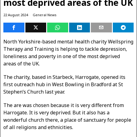
most deprived areas of the UK
22 August 2024
General News
North Yorkshire-based mental health charity Wellspring
Therapy and Training is helping to tackle depression,
loneliness and poverty in one of the most deprived
areas of the UK.
The charity, based in Starbeck, Harrogate, opened its
first outreach hub in West Bowling in Bradford at St
Stephen’s Church last year.
The are was chosen because it is very different from
Harrogate. It is very deprived. But it also has a
wonderful church there, a place of sanctuary for people
of all religions and ethnicities.