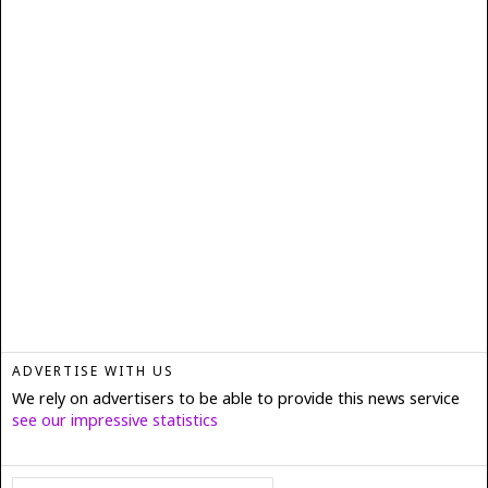
ADVERTISE WITH US
We rely on advertisers to be able to provide this news service
see our impressive statistics