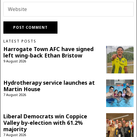
LATEST POSTS
Harrogate Town AFC have signed
left wing-back Ethan Bristow
9 August 2026
Hydrotherapy service launches at
Martin House
7 August 2026
Liberal Democrats win Coppice
Valley by-election with 61.2%
majority
7 August 2026