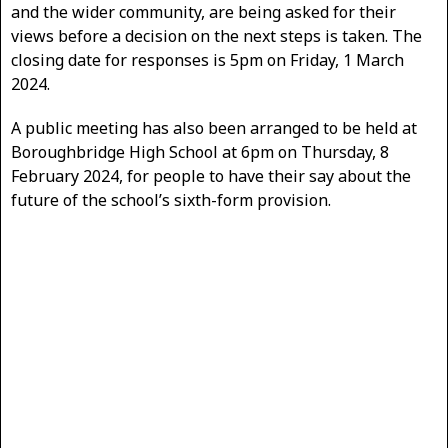
and the wider community, are being asked for their
views before a decision on the next steps is taken. The
closing date for responses is 5pm on Friday, 1 March
2024.
A public meeting has also been arranged to be held at
Boroughbridge High School at 6pm on Thursday, 8
February 2024, for people to have their say about the
future of the school’s sixth-form provision.