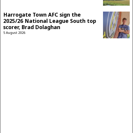
Harrogate Town AFC sign the
2025/26 National League South top
scorer, Brad Dolaghan
5 August 2026