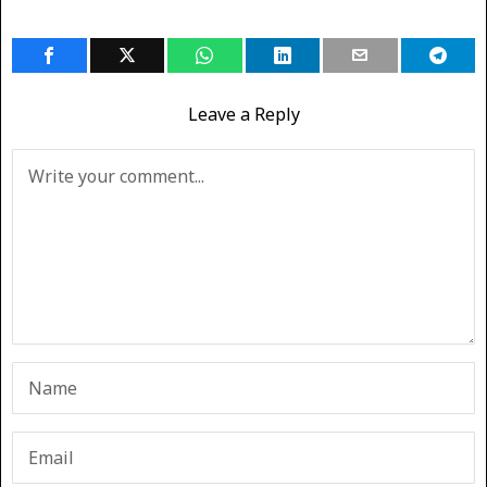
Leave a Reply