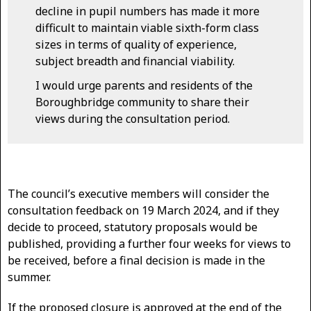
decline in pupil numbers has made it more
difficult to maintain viable sixth-form class
sizes in terms of quality of experience,
subject breadth and financial viability.
I would urge parents and residents of the
Boroughbridge community to share their
views during the consultation period.
The council’s executive members will consider the
consultation feedback on 19 March 2024, and if they
decide to proceed, statutory proposals would be
published, providing a further four weeks for views to
be received, before a final decision is made in the
summer.
If the proposed closure is approved at the end of the