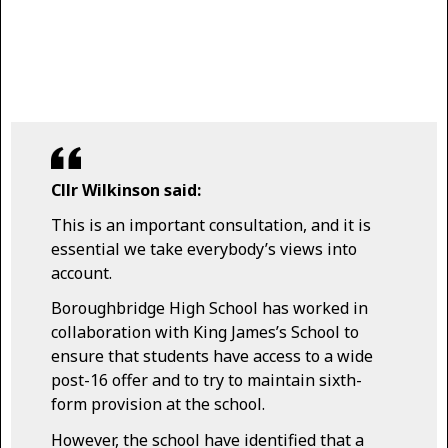
Cllr Wilkinson said:
This is an important consultation, and it is
essential we take everybody’s views into
account.
Boroughbridge High School has worked in
collaboration with King James’s School to
ensure that students have access to a wide
post-16 offer and to try to maintain sixth-
form provision at the school.
However, the school have identified that a