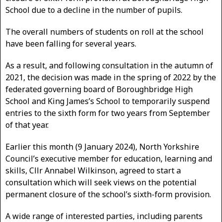
School due to a decline in the number of pupils.
The overall numbers of students on roll at the school
have been falling for several years.
As a result, and following consultation in the autumn of
2021, the decision was made in the spring of 2022 by the
federated governing board of Boroughbridge High
School and King James’s School to temporarily suspend
entries to the sixth form for two years from September
of that year.
Earlier this month (9 January 2024), North Yorkshire
Council’s executive member for education, learning and
skills, Cllr Annabel Wilkinson, agreed to start a
consultation which will seek views on the potential
permanent closure of the school’s sixth-form provision.
A wide range of interested parties, including parents