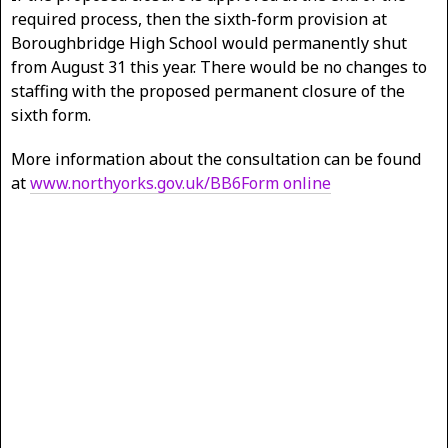
required process, then the sixth-form provision at
Boroughbridge High School would permanently shut
from August 31 this year. There would be no changes to
staffing with the proposed permanent closure of the
sixth form.
More information about the consultation can be found
at
www.northyorks.gov.uk/BB6Form online