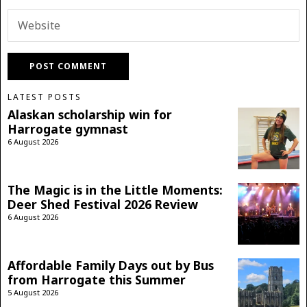
LATEST POSTS
Alaskan scholarship win for
Harrogate gymnast
6 August 2026
The Magic is in the Little Moments:
Deer Shed Festival 2026 Review
6 August 2026
Affordable Family Days out by Bus
from Harrogate this Summer
5 August 2026