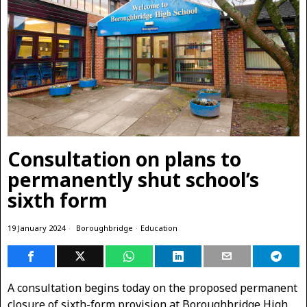
Consultation on plans to
permanently shut school’s
sixth form
19 January 2024
Boroughbridge
·
Education
A consultation begins today on the proposed permanent
closure of sixth-form provision at Boroughbridge High