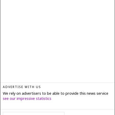
ADVERTISE WITH US
We rely on advertisers to be able to provide this news service
see our impressive statistics