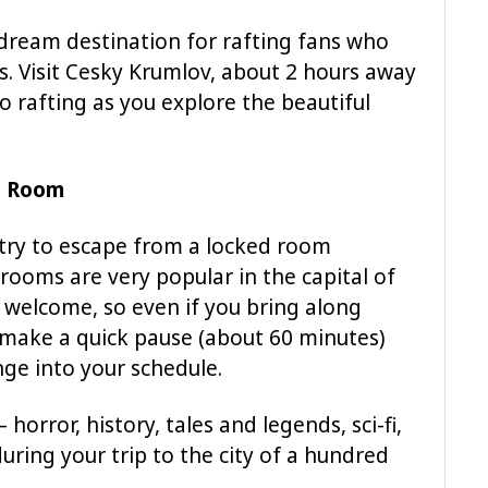
 dream destination for rafting fans who
s. Visit Cesky Krumlov, about 2 hours away
 rafting as you explore the beautiful
e Room
 try to escape from a locked room
ooms are very popular in the capital of
e welcome, so even if you bring along
o make a quick pause (about 60 minutes)
nge into your schedule.
orror, history, tales and legends, sci-fi,
during your trip to the city of a hundred