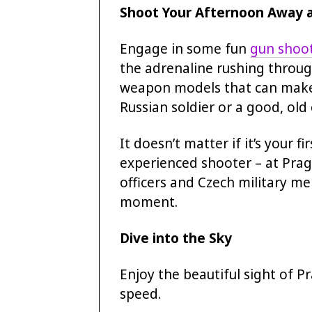
Shoot Your Afternoon Away 
Engage in some fun
gun shoot
the adrenaline rushing throug
weapon models that can make y
Russian soldier or a good, old
It doesn’t matter if it’s your f
experienced shooter – at Prag
officers and Czech military m
moment.
Dive into the Sky
Enjoy the beautiful sight of 
speed.