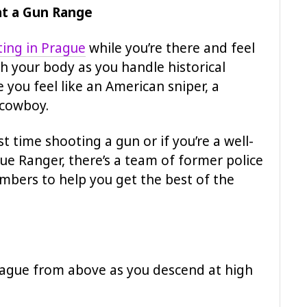
at a Gun Range
ing in Prague
while you’re there and feel
h your body as you handle historical
ou feel like an American sniper, a
 cowboy.
irst time shooting a gun or if you’re a well-
ue Ranger, there’s a team of former police
embers to help you get the best of the
Prague from above as you descend at high