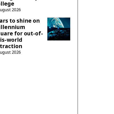
llege
August 2026
ars to shine on
illennium
uare for out-of-
is-world
traction
August 2026