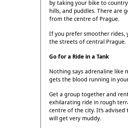
by taking your bike to country
hills, and puddles. There are 
from the centre of Prague.
If you prefer smoother rides, 
the streets of central Prague.
Go for a Ride in a Tank
Nothing says adrenaline like mi
gets the blood running in your
Get a group together and rent 
exhilarating ride in rough te
centre of the city. It’s advise
will get very muddy.