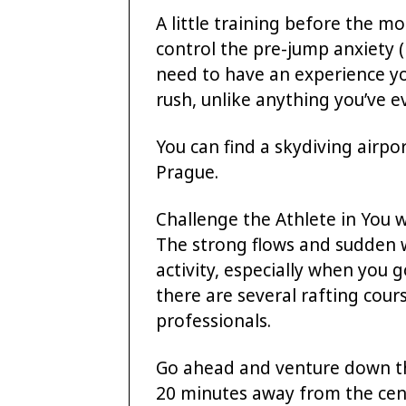
A little training before the 
control the pre-jump anxiety 
need to have an experience yo
rush, unlike anything you’ve ev
You can find a skydiving airpo
Prague.
Challenge the Athlete in You 
The strong flows and sudden 
activity, especially when you g
there are several rafting cours
professionals.
Go ahead and venture down th
20 minutes away from the centr