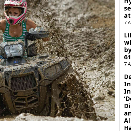
H
se
at
7 
Li
wi
by
61
7 
D
I
In
‘D
Di
a
Al
H