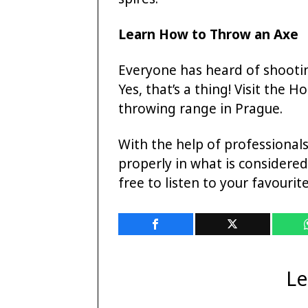
Learn How to Throw an Axe
Everyone has heard of shooti
Yes, that’s a thing! Visit the H
throwing range in Prague.
With the help of professional
properly in what is considered 
free to listen to your favourit
Le