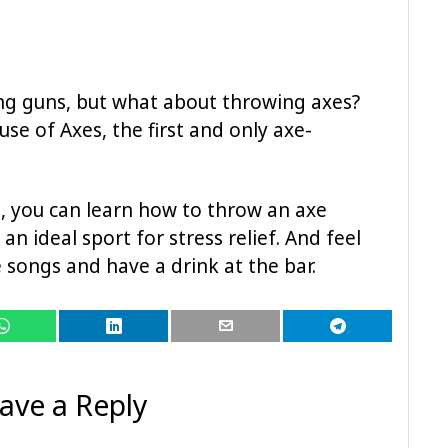
ng guns, but what about throwing axes?
ouse of Axes, the first and only axe-
s, you can learn how to throw an axe
an ideal sport for stress relief. And feel
e songs and have a drink at the bar.
ave a Reply