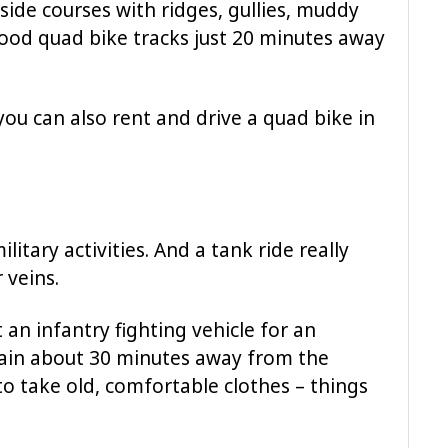
side courses with ridges, gullies, muddy
good quad bike tracks just 20 minutes away
you can also rent and drive a quad bike in
litary activities. And a tank ride really
 veins.
an infantry fighting vehicle for an
rrain about 30 minutes away from the
d to take old, comfortable clothes – things