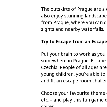
The outskirts of Prague are a
also enjoy stunning landscape
from Prague, where you can go
sights and nearby waterfalls.
Try to Escape from an Escap
Put your brain to work as you
somewhere in Prague. Escape r
Czechia. People of all ages ar
young children, you’re able t
and fit an escape room challe
Choose your favourite theme – h
etc. – and play this fun game 
spires.