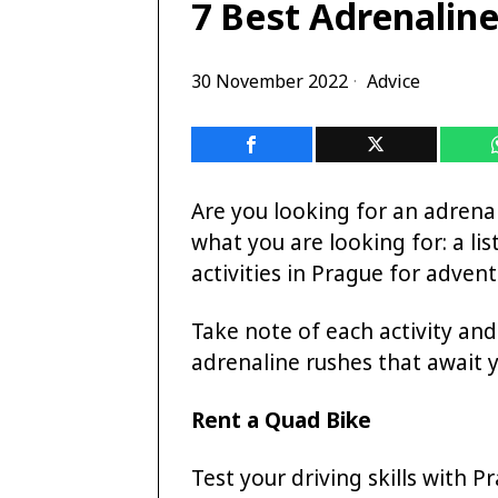
7 Best Adrenaline
30 November 2022
Advice
Are you looking for an adrena
what you are looking for: a li
activities in Prague for advent
Take note of each activity and
adrenaline rushes that await 
Rent a Quad Bike
Test your driving skills with P