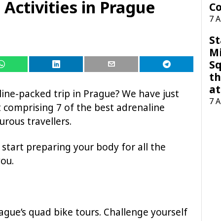
 Activities in Prague
Co
7 
St
M
Sq
th
at
line-packed trip in Prague? We have just
7 
st comprising 7 of the best adrenaline
urous travellers.
 start preparing your body for all the
you.
rague’s quad bike tours. Challenge yourself