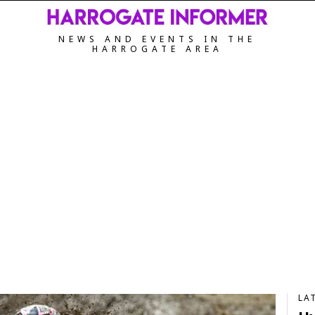
NEWS AND EVENTS IN THE
HARROGATE AREA
LA