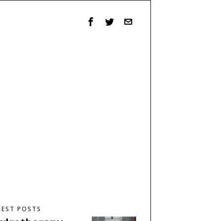
TEST POSTS