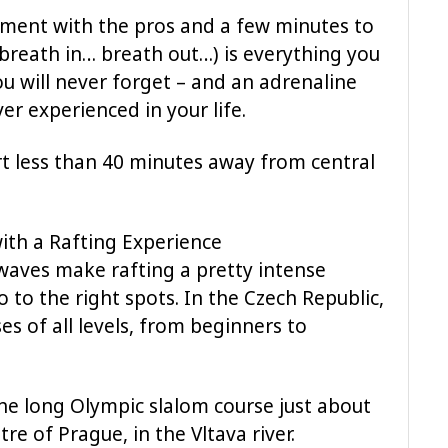
moment with the pros and a few minutes to
(breath in… breath out…) is everything you
u will never forget – and an adrenaline
er experienced in your life.
rt less than 40 minutes away from central
with a Rafting Experience
waves make rafting a pretty intense
o to the right spots. In the Czech Republic,
es of all levels, from beginners to
e long Olympic slalom course just about
e of Prague, in the Vltava river.