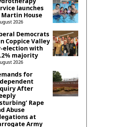
ydrotherapy
rvice launches
 Martin House
August 2026
beral Democrats
n Coppice Valley
-election with
.2% majority
August 2026
emands for
ndependent
quiry After
eeply
sturbing’ Rape
nd Abuse
legations at
arrogate Army