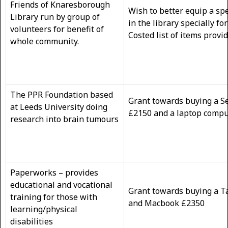
Friends of Knaresborough
Wish to better equip a spe
Library run by group of
in the library specially fo
volunteers for benefit of
Costed list of items provi
whole community.
The PPR Foundation based
Grant towards buying a S
at Leeds University doing
£2150 and a laptop com
research into brain tumours
Paperworks – provides
educational and vocational
Grant towards buying a T
training for those with
and Macbook £23
learning/physical
disabilities