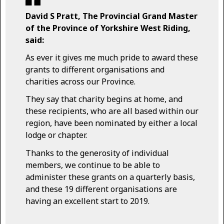
David S Pratt, The Provincial Grand Master
of the Province of Yorkshire West Riding,
said:
As ever it gives me much pride to award these
grants to different organisations and
charities across our Province.
They say that charity begins at home, and
these recipients, who are all based within our
region, have been nominated by either a local
lodge or chapter.
Thanks to the generosity of individual
members, we continue to be able to
administer these grants on a quarterly basis,
and these 19 different organisations are
having an excellent start to 2019.