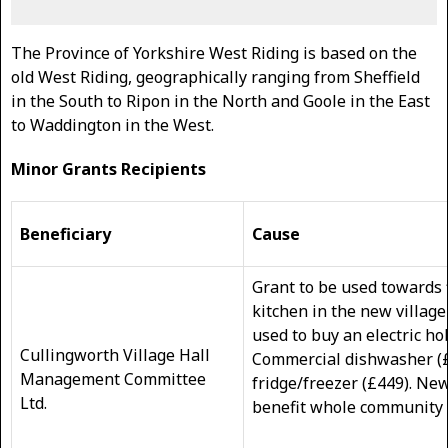
The Province of Yorkshire West Riding is based on the
old West Riding, geographically ranging from Sheffield
in the South to Ripon in the North and Goole in the East
to Waddington in the West.
Minor Grants Recipients
Beneficiary
Cause
Grant to be used towards f
kitchen in the new village 
used to buy an electric ho
Cullingworth Village Hall
Commercial dishwasher (
Management Committee
fridge/freezer (£449). New 
Ltd.
benefit whole community