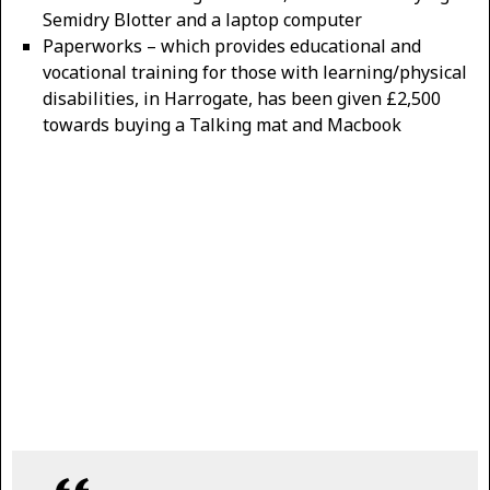
Semidry Blotter and a laptop computer
Paperworks – which provides educational and
vocational training for those with learning/physical
disabilities, in Harrogate, has been given £2,500
towards buying a Talking mat and Macbook