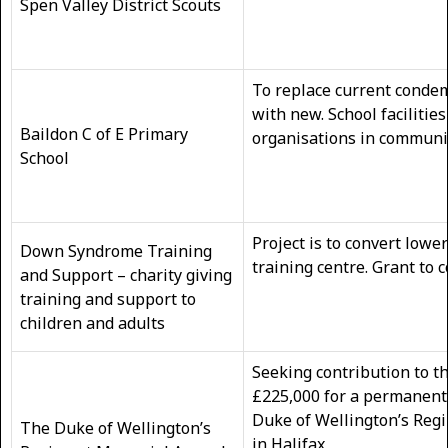
Spen Valley District Scouts
To replace current conde
with new. School facilities
Baildon C of E Primary
organisations in communi
School
Project is to convert lowe
Down Syndrome Training
training centre. Grant to 
and Support – charity giving
training and support to
children and adults
Seeking contribution to th
£225,000 for a permanent
Duke of Wellington’s Regi
The Duke of Wellington’s
in Halifax