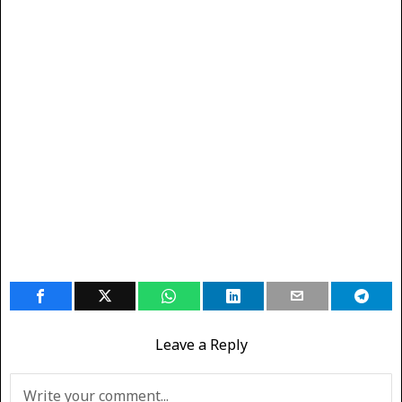
Leave a Reply