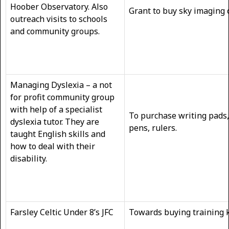
Hoober Observatory. Also
Grant to buy sky imaging
outreach visits to schools
and community groups.
Managing Dyslexia – a not
for profit community group
with help of a specialist
To purchase writing pads,
dyslexia tutor. They are
pens, rulers.
taught English skills and
how to deal with their
disability.
Farsley Celtic Under 8’s JFC
Towards buying training k