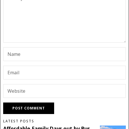
LATEST POSTS
Affordable Family Days out by Bus