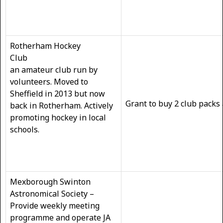
Rotherham Hockey
Club
an amateur club run by
volunteers. Moved to
Sheffield in 2013 but now
Grant to buy 2 club packs
back in Rotherham. Actively
promoting hockey in local
schools.
Mexborough Swinton
Astronomical Society –
Provide weekly meeting
programme and operate JA