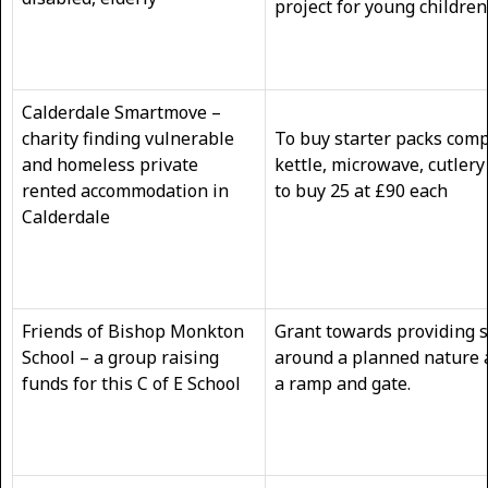
project for young children
Calderdale Smartmove –
charity finding vulnerable
To buy starter packs compr
and homeless private
kettle, microwave, cutlery
rented accommodation in
to buy 25 at £90 
Calderdale
Friends of Bishop Monkton
Grant towards providing 
School – a group raising
around a planned nature 
funds for this C of E School
a ramp and gate.