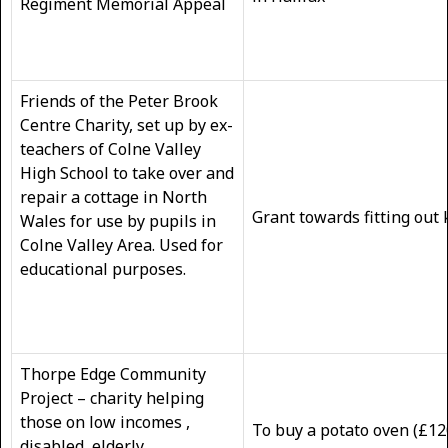
Regiment Memorial Appeal
Friends of the Peter Brook
Centre Charity, set up by ex-
teachers of Colne Valley
High School to take over and
repair a cottage in North
Grant towards fitting out 
Wales for use by pupils in
Colne Valley Area. Used for
educational purposes.
Thorpe Edge Community
Project – charity helping
those on low incomes ,
To buy a potato oven (£120
disabled, elderly