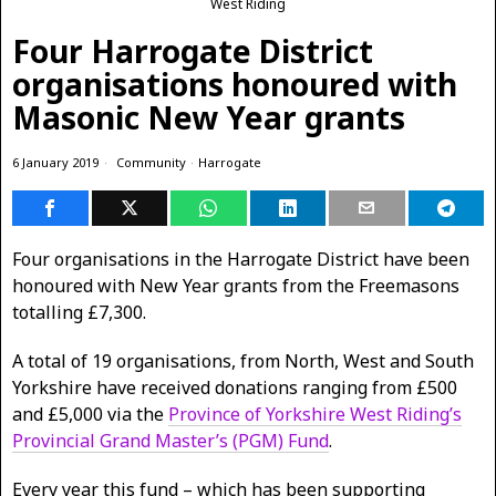
West Riding
Four Harrogate District
organisations honoured with
Masonic New Year grants
6 January 2019
Community
·
Harrogate
Four organisations in the Harrogate District have been
honoured with New Year grants from the Freemasons
totalling £7,300.
A total of 19 organisations, from North, West and South
Yorkshire have received donations ranging from £500
and £5,000 via the
Province of Yorkshire West Riding’s
Provincial Grand Master’s (PGM) Fund
.
Every year this fund – which has been supporting