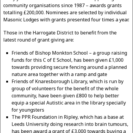
community organisations since 1987 – awards grants
totalling £200,000. Nominees are selected by individual
Masonic Lodges with grants presented four times a year.
Those in the Harrogate District to benefit from the
latest round of grant giving are:
Friends of Bishop Monkton School – a group raising
funds for this C of E School, has been given £1,000
towards providing secure fencing around a planned
nature area together with a ramp and gate
Friends of Knaresborough Library, which is run by
group of volunteers for the benefit of the whole
community, have been given £800 to help better
equip a special Autistic area in the library specially
for youngsters
The PPR Foundation in Ripley, which has a base at
Leeds University doing research into brain tumours,
has been award a grant of £3,000 towards buying a