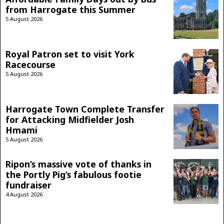
from Harrogate this Summer
5 August 2026
Royal Patron set to visit York
Racecourse
5 August 2026
Harrogate Town Complete Transfer
for Attacking Midfielder Josh
Hmami
5 August 2026
Ripon’s massive vote of thanks in
the Portly Pig’s fabulous footie
fundraiser
4 August 2026