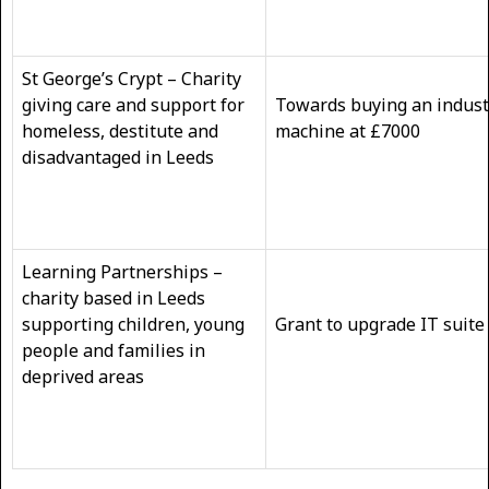
St George’s Crypt – Charity
giving care and support for
Towards buying an indust
homeless, destitute and
machine at £7000
disadvantaged in Leeds
Learning Partnerships –
charity based in Leeds
supporting children, young
Grant to upgrade IT suite
people and families in
deprived areas