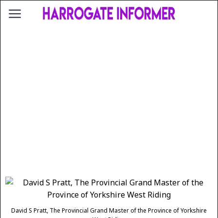
David S Pratt, The Provincial Grand Master of the Province of Yorkshire