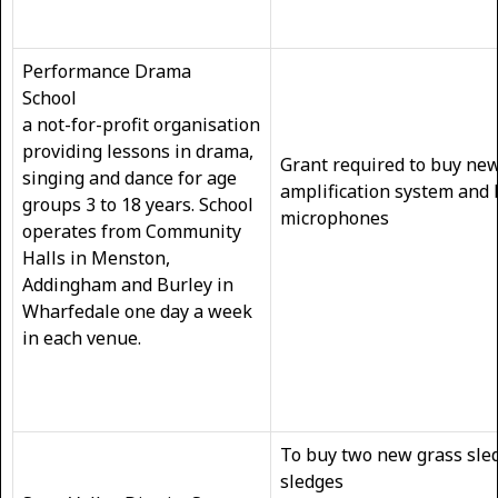
Performance Drama
School
a not-for-profit organisation
providing lessons in drama,
Grant required to buy ne
singing and dance for age
amplification system and
groups 3 to 18 years. School
microp
operates from Community
Halls in Menston,
Addingham and Burley in
Wharfedale one day a week
in each venue.
To buy two new grass sled
sledges