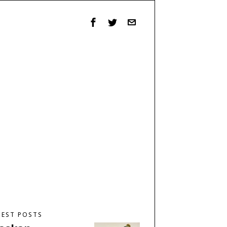
TEST POSTS