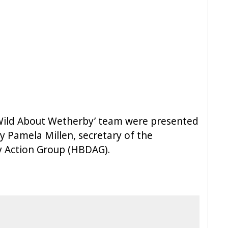
Wild About Wetherby’ team were presented
by Pamela Millen, secretary of the
ty Action Group (HBDAG).