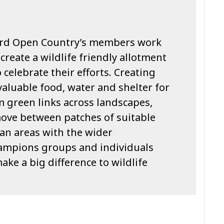
 hard Open Country’s members work
create a wildlife friendly allotment
 celebrate their efforts. Creating
aluable food, water and shelter for
rm green links across landscapes,
move between patches of suitable
an areas with the wider
ampions groups and individuals
ake a big difference to wildlife