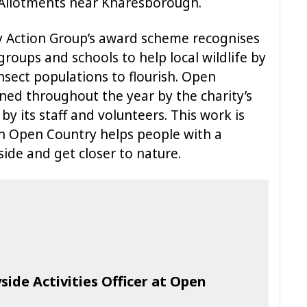
ee Allotments near Knaresborough.
ty Action Group’s award scheme recognises
groups and schools to help local wildlife by
nsect populations to flourish. Open
ned throughout the year by the charity’s
 its staff and volunteers. This work is
ch Open Country helps people with a
side and get closer to nature.
ide Activities Officer at Open