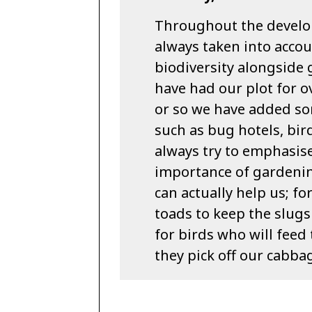
Throughout the develo
always taken into accou
biodiversity alongside
have had our plot for ov
or so we have added som
such as bug hotels, b
always try to emphasis
importance of gardenin
can actually help us; f
toads to keep the slugs
for birds who will feed 
they pick off our cabba