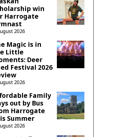
laskan
holarship win
r Harrogate
ymnast
August 2026
e Magic is in
e Little
oments: Deer
ed Festival 2026
eview
August 2026
fordable Family
ys out by Bus
rom Harrogate
his Summer
August 2026