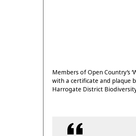
Members of Open Country’s ‘
with a certificate and plaque 
Harrogate District Biodiversi