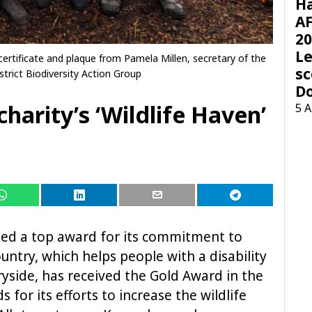
H
AF
20
Le
ertificate and plaque from Pamela Millen, secretary of the
sc
trict Biodiversity Action Group
D
harity’s ‘Wildlife Haven’
5 
ped a top award for its commitment to
untry, which helps people with a disability
ryside, has received the Gold Award in the
 for its efforts to increase the wildlife