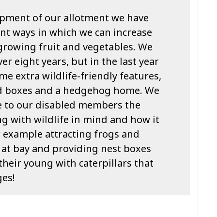
pment of our allotment we have
nt ways in which we can increase
 growing fruit and vegetables. We
er eight years, but in the last year
e extra wildlife-friendly features,
ird boxes and a hedgehog home. We
e to our disabled members the
g with wildlife in mind and how it
or example attracting frogs and
 at bay and providing nest boxes
their young with caterpillars that
ges!