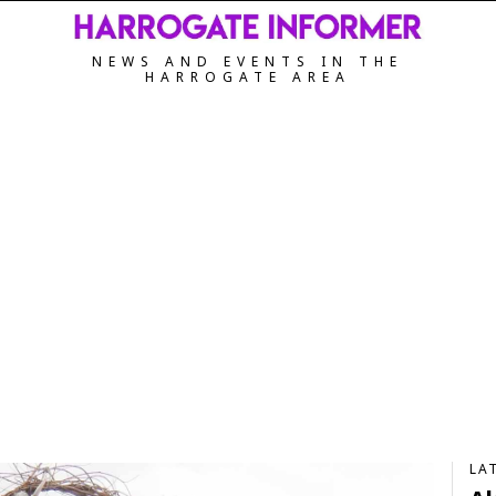
NEWS AND EVENTS IN THE
HARROGATE AREA
LA