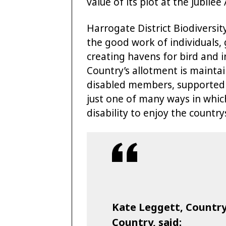
value of its plot at the Jubil
Harrogate District Biodiversi
the good work of individuals, 
creating havens for bird and i
Country’s allotment is maintai
disabled members, supported by
just one of many ways in whi
disability to enjoy the country
Kate Leggett, Countrys
Country, said: