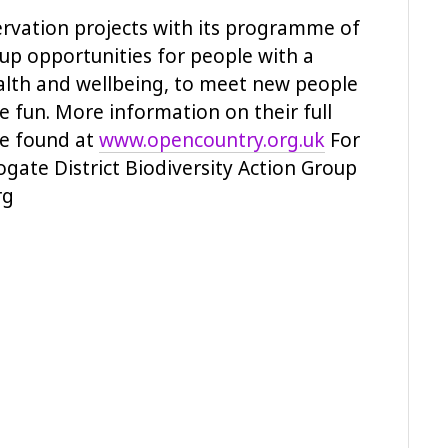
vation projects with its programme of
 up opportunities for people with a
ealth and wellbeing, to meet new people
e fun. More information on their full
be found at
www.opencountry.org.uk
For
ate District Biodiversity Action Group
rg