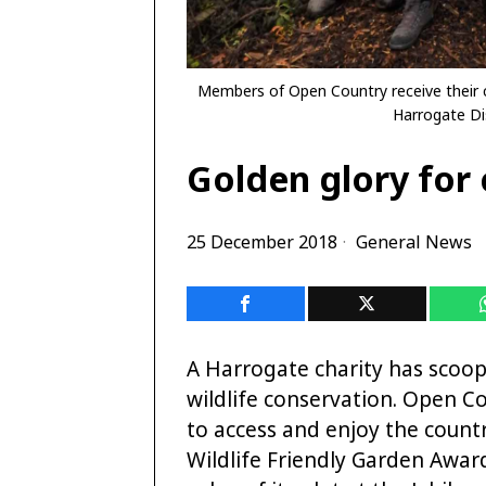
Members of Open Country receive their c
Harrogate Dis
Golden glory for c
25 December 2018
General News
A Harrogate charity has scoo
wildlife conservation. Open Co
to access and enjoy the count
Wildlife Friendly Garden Awards