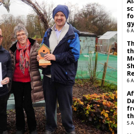
A
sc
fo
g
6 
Th
th
M
Sh
R
6 
Af
Da
f
t
5 