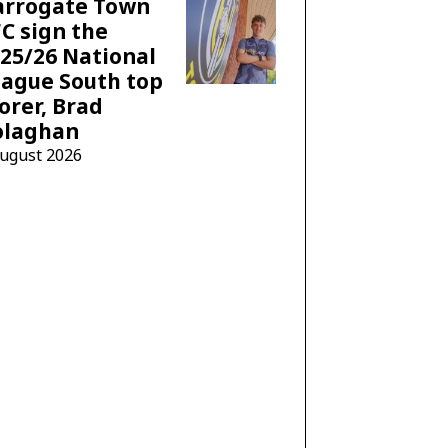
arrogate Town
C sign the
25/26 National
ague South top
orer, Brad
olaghan
August 2026