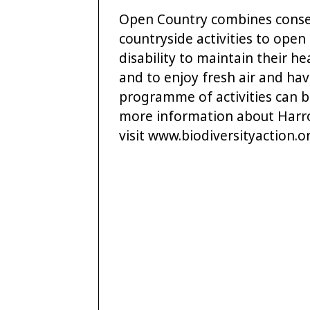
Open Country combines conser
countryside activities to open
disability to maintain their h
and to enjoy fresh air and hav
programme of activities can 
more information about Harrog
visit www.biodiversityaction.o