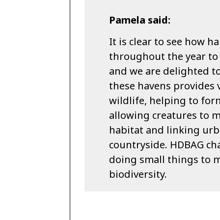
Pamela said:
It is clear to see how
throughout the year to 
and we are delighted to
these havens provides v
wildlife, helping to fo
allowing creatures to 
habitat and linking urb
countryside. HDBAG ch
doing small things to m
biodiversity.