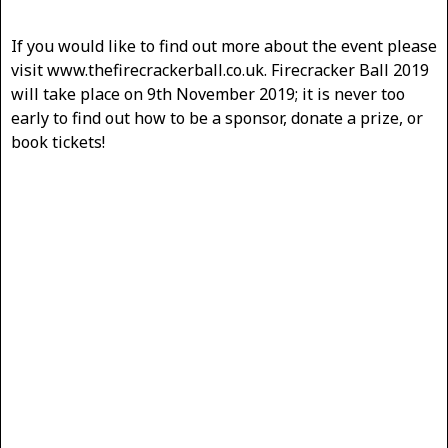
If you would like to find out more about the event please
visit www.thefirecrackerball.co.uk. Firecracker Ball 2019
will take place on 9th November 2019; it is never too
early to find out how to be a sponsor, donate a prize, or
book tickets!