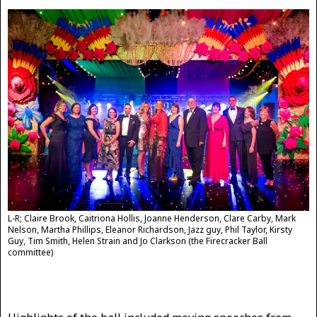
L-R; Claire Brook, Caitriona Hollis, Joanne Henderson, Clare Carby, Mark
Nelson, Martha Phillips, Eleanor Richardson, Jazz guy, Phil Taylor, Kirsty
Guy, Tim Smith, Helen Strain and Jo Clarkson (the Firecracker Ball
committee)