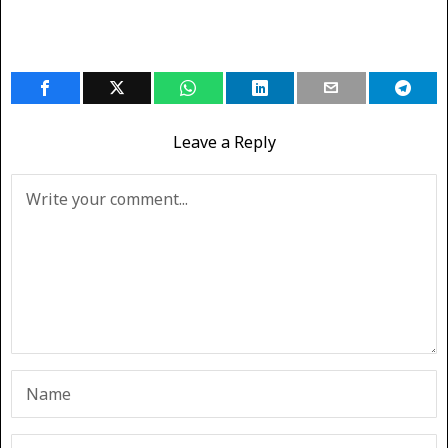
Leave a Reply