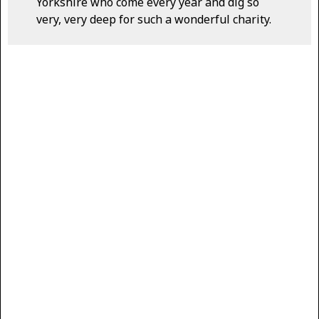
Yorkshire who come every year and dig so
very, very deep for such a wonderful charity.