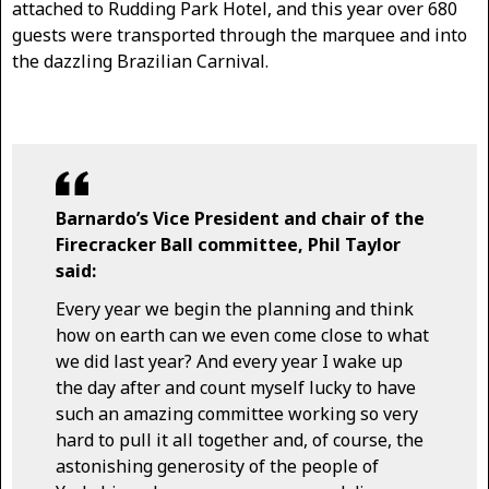
attached to Rudding Park Hotel, and this year over 680
guests were transported through the marquee and into
the dazzling Brazilian Carnival.
Barnardo’s Vice President and chair of the
Firecracker Ball committee, Phil Taylor
said:
Every year we begin the planning and think
how on earth can we even come close to what
we did last year? And every year I wake up
the day after and count myself lucky to have
such an amazing committee working so very
hard to pull it all together and, of course, the
astonishing generosity of the people of