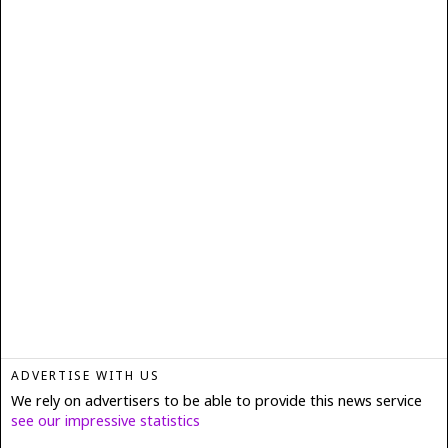
ADVERTISE WITH US
We rely on advertisers to be able to provide this news service
see our impressive statistics