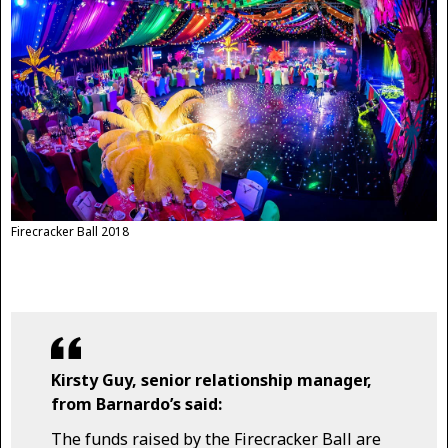
Firecracker Ball 2018
Kirsty Guy, senior relationship manager,
from Barnardo’s said:
The funds raised by the Firecracker Ball are