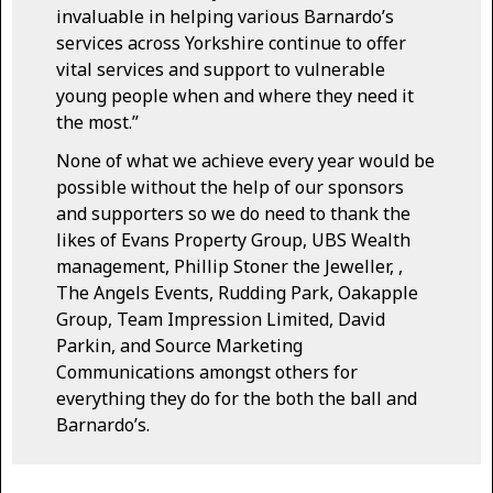
invaluable in helping various Barnardo’s
services across Yorkshire continue to offer
vital services and support to vulnerable
young people when and where they need it
the most.”
None of what we achieve every year would be
possible without the help of our sponsors
and supporters so we do need to thank the
likes of Evans Property Group, UBS Wealth
management, Phillip Stoner the Jeweller, ,
The Angels Events, Rudding Park, Oakapple
Group, Team Impression Limited, David
Parkin, and Source Marketing
Communications amongst others for
everything they do for the both the ball and
Barnardo’s.