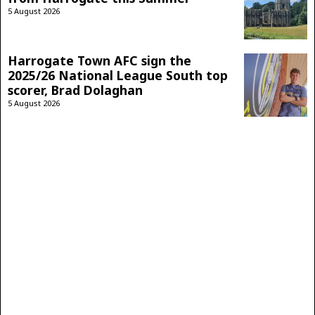
5 August 2026
Harrogate Town AFC sign the
2025/26 National League South top
scorer, Brad Dolaghan
5 August 2026