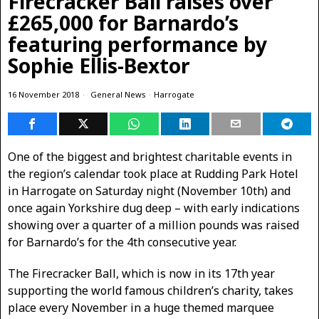
Firecracker Ball raises over
£265,000 for Barnardo’s
featuring performance by
Sophie Ellis-Bextor
16 November 2018
General News
·
Harrogate
One of the biggest and brightest charitable events in
the region’s calendar took place at Rudding Park Hotel
in Harrogate on Saturday night (November 10th) and
once again Yorkshire dug deep – with early indications
showing over a quarter of a million pounds was raised
for Barnardo’s for the 4th consecutive year.
The Firecracker Ball, which is now in its 17th year
supporting the world famous children’s charity, takes
place every November in a huge themed marquee