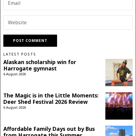
LATEST POSTS
Alaskan scholarship win for
Harrogate gymnast
6 August 2026
The Magic is in the Little Moments:
Deer Shed Festival 2026 Review
6 August 2026
Affordable Family Days out by Bus
from Harrogate this Summer