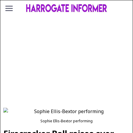
Sophie Ellis-Bextor performing