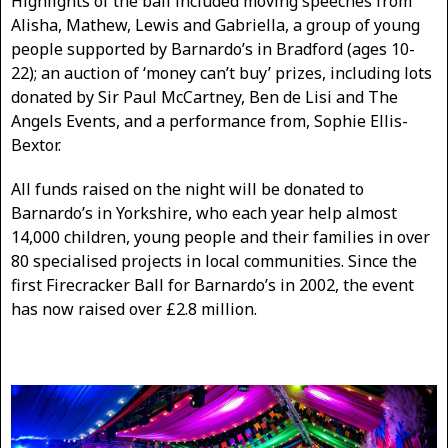
Highlights of the ball included moving speeches from
Alisha, Mathew, Lewis and Gabriella, a group of young
people supported by Barnardo’s in Bradford (ages 10-
22); an auction of ‘money can’t buy’ prizes, including lots
donated by Sir Paul McCartney, Ben de Lisi and The
Angels Events, and a performance from, Sophie Ellis-
Bextor.
All funds raised on the night will be donated to
Barnardo’s in Yorkshire, who each year help almost
14,000 children, young people and their families in over
80 specialised projects in local communities. Since the
first Firecracker Ball for Barnardo’s in 2002, the event
has now raised over £2.8 million.