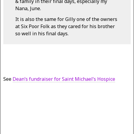
& family in their final days, especially my
Nana, June.
It is also the same for Gilly one of the owners
at Six Poor Folk as they cared for his brother
so well in his final days.
See
Dean’s fundraiser for Saint Michael’s Hospice