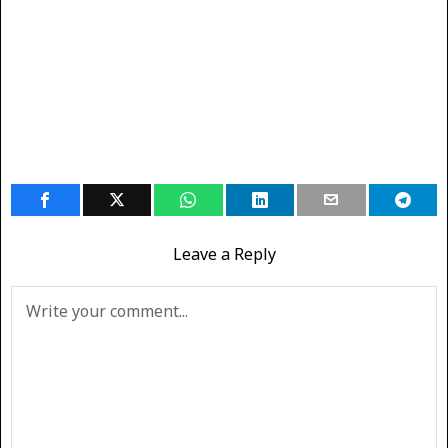
Leave a Reply