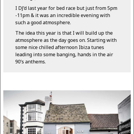
I DJ’d last year for bed race but just from 5pm
-11pm & it was an incredible evening with
such a good atmosphere.
The idea this year is that I will build up the
atmosphere as the day goes on. Starting with
some nice chilled afternoon Ibiza tunes
leading into some banging, hands in the air
90’s anthems.