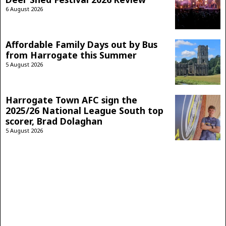
6 August 2026
Affordable Family Days out by Bus
from Harrogate this Summer
5 August 2026
Harrogate Town AFC sign the
2025/26 National League South top
scorer, Brad Dolaghan
5 August 2026