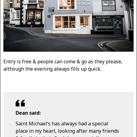
Entry is free & people can come & go as they please,
although the evening always fills up quick.
Dean said:
Saint Michael’s has always had a special
place in my heart, looking after many friends