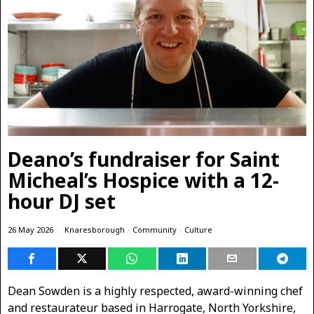
Deano’s fundraiser for Saint
Micheal’s Hospice with a 12-
hour DJ set
26 May 2026
Knaresborough
·
Community
·
Culture
Dean Sowden is a highly respected, award-winning chef
and restaurateur based in Harrogate, North Yorkshire,