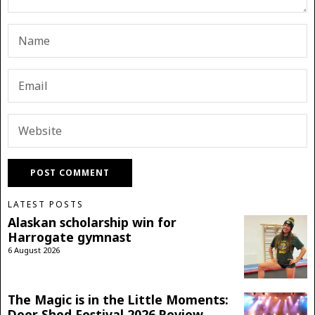
LATEST POSTS
Alaskan scholarship win for
Harrogate gymnast
6 August 2026
The Magic is in the Little Moments:
Deer Shed Festival 2026 Review