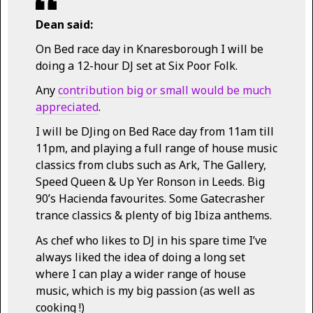
Dean said:
On Bed race day in Knaresborough I will be
doing a 12-hour DJ set at Six Poor Folk.
Any
contribution big or small would be much
appreciated
.
I will be DJing on Bed Race day from 11am till
11pm, and playing a full range of house music
classics from clubs such as Ark, The Gallery,
Speed Queen & Up Yer Ronson in Leeds. Big
90’s Hacienda favourites. Some Gatecrasher
trance classics & plenty of big Ibiza anthems.
As chef who likes to DJ in his spare time I’ve
always liked the idea of doing a long set
where I can play a wider range of house
music, which is my big passion (as well as
cooking !)