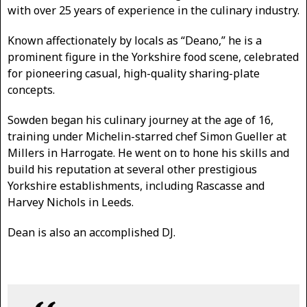
with over 25 years of experience in the culinary industry.
Known affectionately by locals as “Deano,” he is a
prominent figure in the Yorkshire food scene, celebrated
for pioneering casual, high-quality sharing-plate
concepts.
Sowden began his culinary journey at the age of 16,
training under Michelin-starred chef Simon Gueller at
Millers in Harrogate. He went on to hone his skills and
build his reputation at several other prestigious
Yorkshire establishments, including Rascasse and
Harvey Nichols in Leeds.
Dean is also an accomplished DJ.