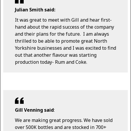
Julian Smith said:
It was great to meet with Gill and hear first-
hand about the rapid success of the company
and their plans for the future. I am always
thrilled to be able to promote great North
Yorkshire businesses and I was excited to find
out that another flavour was starting
production today- Rum and Coke.
Gill Venning said
:
We are making great progress. We have sold
over 500K bottles and are stocked in 700+