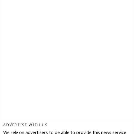
ADVERTISE WITH US
We rely on advertisers to be able to provide this news service