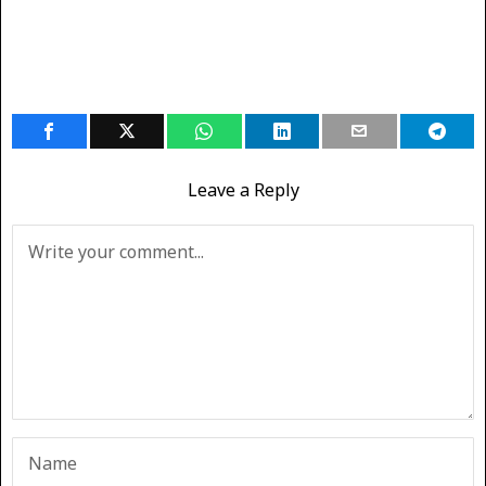
Leave a Reply