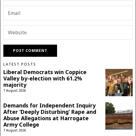
LATEST POSTS
Liberal Democrats win Coppice
Valley by-election with 61.2%
majority
7 August 2026
Demands for Independent Inquiry
After ‘Deeply Disturbing’ Rape and
Abuse Allegations at Harrogate
Army College
7 August 2026