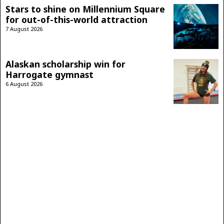
Stars to shine on Millennium Square
for out-of-this-world attraction
7 August 2026
Alaskan scholarship win for
Harrogate gymnast
6 August 2026