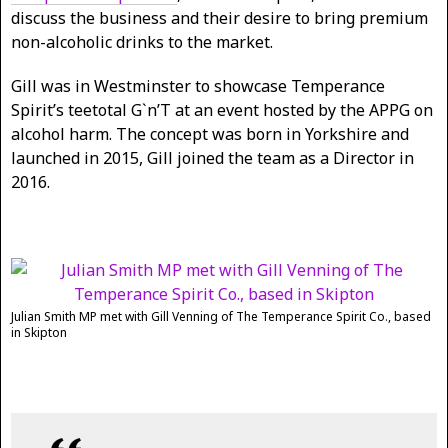
discuss the business and their desire to bring premium
non-alcoholic drinks to the market.
Gill was in Westminster to showcase Temperance
Spirit’s teetotal G`n’T at an event hosted by the APPG on
alcohol harm. The concept was born in Yorkshire and
launched in 2015, Gill joined the team as a Director in
2016.
Julian Smith MP met with Gill Venning of The Temperance Spirit Co., based
in Skipton