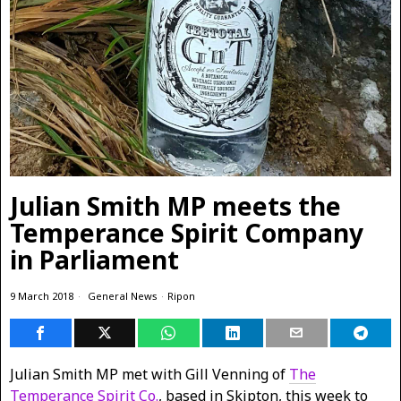
Julian Smith MP meets the
Temperance Spirit Company
in Parliament
9 March 2018
General News
·
Ripon
Julian Smith MP met with Gill Venning of
The
Temperance Spirit Co.
, based in Skipton, this week to