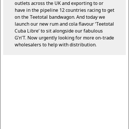
outlets across the UK and exporting to or
have in the pipeline 12 countries racing to get
on the Teetotal bandwagon. And today we
launch our new rum and cola flavour ‘Teetotal
Cuba Libre’ to sit alongside our fabulous
G’n’T. Now urgently looking for more on-trade
wholesalers to help with distribution.