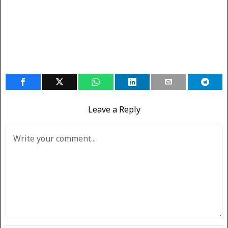
Leave a Reply