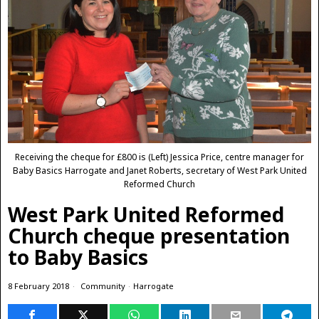
Receiving the cheque for £800 is (Left) Jessica Price, centre manager for
Baby Basics Harrogate and Janet Roberts, secretary of West Park United
Reformed Church
West Park United Reformed
Church cheque presentation
to Baby Basics
8 February 2018
Community
·
Harrogate