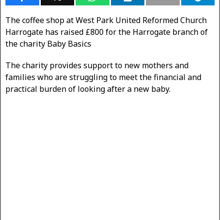
The coffee shop at West Park United Reformed Church
Harrogate has raised £800 for the Harrogate branch of
the charity Baby Basics
The charity provides support to new mothers and
families who are struggling to meet the financial and
practical burden of looking after a new baby.