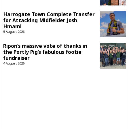
Harrogate Town Complete Transfer
for Attacking Midfielder Josh
Hmami
5 August 2026
Ripon’s massive vote of thanks in
the Portly Pig’s fabulous footie
fundraiser
4 August 2026