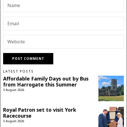
LATEST POSTS
Affordable Family Days out by Bus
from Harrogate this Summer
5 August 2026
Royal Patron set to visit York
Racecourse
5 August 2026