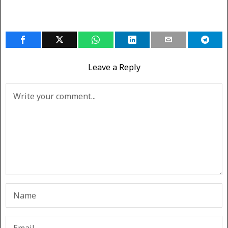
Leave a Reply