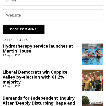
LATEST POSTS
Hydrotherapy service launches at
Martin House
7 August 2026
Liberal Democrats win Coppice
Valley by-election with 61.2%
majority
7 August 2026
Demands for Independent Inquiry
After ‘Deeply Disturbing’ Rape and