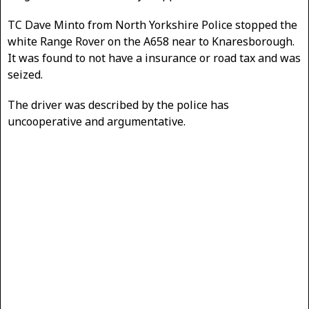
TC Dave Minto from North Yorkshire Police stopped the
white Range Rover on the A658 near to Knaresborough.
It was found to not have a insurance or road tax and was
seized.
The driver was described by the police has
uncooperative and argumentative.