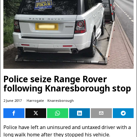
Police seize Range Rover
following Knaresborough stop
2 June 2017
Harrogate
·
Knaresborough
Police have left an uninsured and untaxed driver with a
long walk home after they stopped his vehicle.