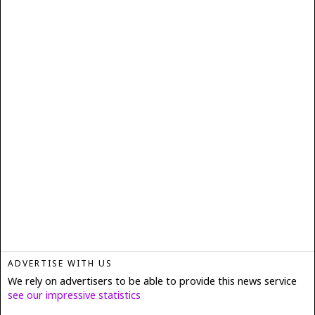
ADVERTISE WITH US
We rely on advertisers to be able to provide this news service
see our impressive statistics