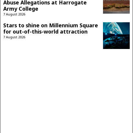
Abuse Allegations at Harrogate
Army College
7 August 2026
Stars to shine on Millennium Square
for out-of-this-world attraction
7 August 2026