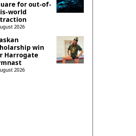
uare for out-of-
is-world
traction
August 2026
laskan
holarship win
r Harrogate
ymnast
August 2026