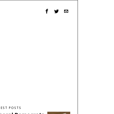
TEST POSTS