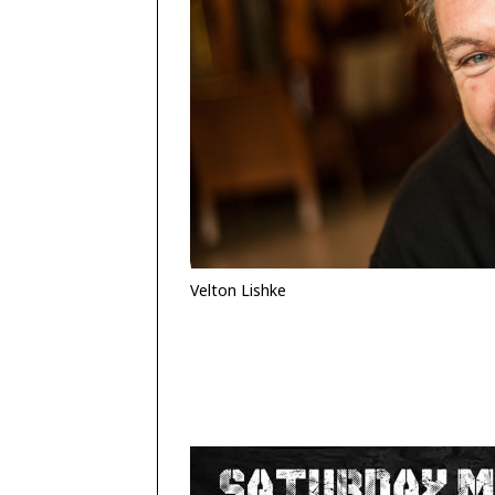
Velton Lishke