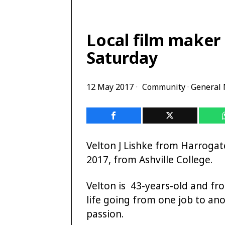
Local film maker 
Saturday
12 May 2017
Community
·
General
Velton J Lishke from Harrogate
2017, from Ashville College.
Velton is 43-years-old and fr
life going from one job to ano
passion.