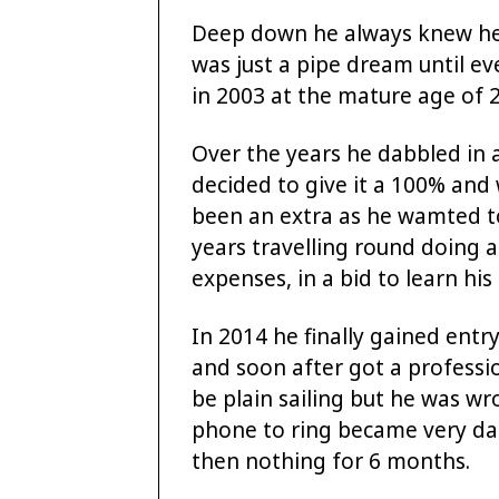
Deep down he always knew he 
was just a pipe dream until ev
in 2003 at the mature age of 2
Over the years he dabbled in 
decided to give it a 100% and 
been an extra as he wamted t
years travelling round doing ac
expenses, in a bid to learn his 
In 2014 he finally gained entry
and soon after got a professio
be plain sailing but he was wr
phone to ring became very dau
then nothing for 6 months.