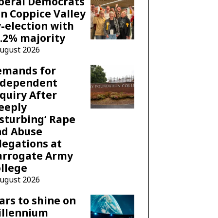
beral Democrats
n Coppice Valley
-election with
.2% majority
August 2026
emands for
ndependent
quiry After
eeply
sturbing’ Rape
nd Abuse
legations at
arrogate Army
llege
August 2026
ars to shine on
illennium