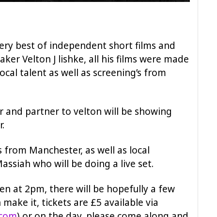
ry best of independent short films and
ker Velton J lishke, all his films were made
ocal talent as well as screening’s from
r and partner to velton will be showing
r.
 from Manchester, as well as local
assiah who will be doing a live set.
en at 2pm, there will be hopefully a few
 make it, tickets are £5 available via
.com
) or on the day, please come along and