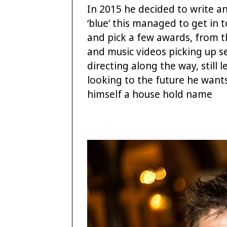
In 2015 he decided to write an
‘blue’ this managed to get in t
and pick a few awards, from t
and music videos picking up se
directing along the way, still
looking to the future he want
himself a house hold name