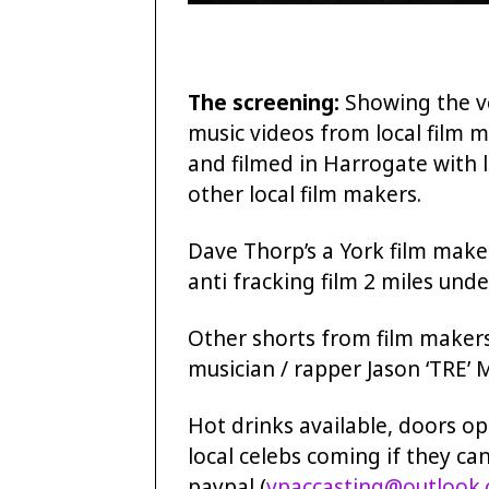
The screening:
Showing the ve
music videos from local film ma
and filmed in Harrogate with l
other local film makers.
Dave Thorp’s a York film make
anti fracking film 2 miles unde
Other shorts from film makers
musician / rapper Jason ‘TRE’ M
Hot drinks available, doors op
local celebs coming if they can
paypal (
vpaccasting@outlook