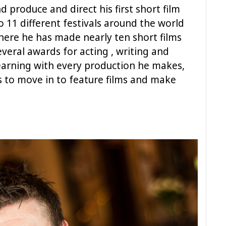
d produce and direct his first short film
o 11 different festivals around the world
here he has made nearly ten short films
veral awards for acting , writing and
 learning with every production he makes,
s to move in to feature films and make