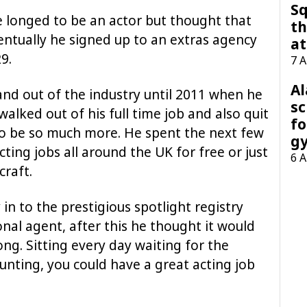
Sq
longed to be an actor but thought that
th
entually he signed up to an extras agency
at
9.
7 
A
and out of the industry until 2011 when he
sc
walked out of his full time job and also quit
fo
o be so much more. He spent the next few
g
ting jobs all around the UK for free or just
6 
craft.
 in to the prestigious spotlight registry
nal agent, after this he thought it would
ong. Sitting every day waiting for the
nting, you could have a great acting job