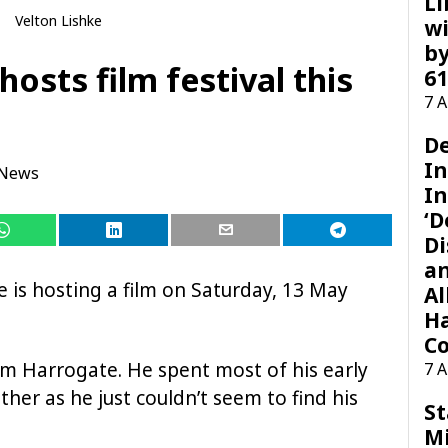
Li
Velton Lishke
wi
by
hosts film festival this
61
7 
D
I
 News
In
‘D
Di
a
 is hosting a film on Saturday, 13 May
Al
H
Co
om Harrogate. He spent most of his early
7 
ther as he just couldn’t seem to find his
St
M