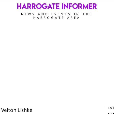
NEWS AND EVENTS IN THE
HARROGATE AREA
LA