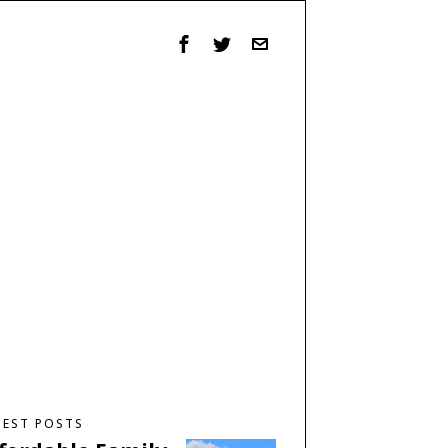
TEST POSTS