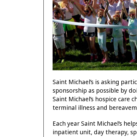
Saint Michael’s is asking part
sponsorship as possible by doi
Saint Michael’s hospice care c
terminal illness and bereaveme
Each year Saint Michael’s help
inpatient unit, day therapy, 