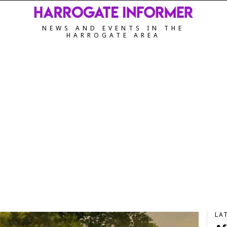
NEWS AND EVENTS IN THE
HARROGATE AREA
LA