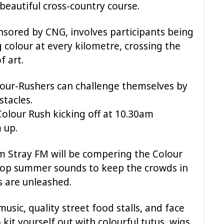
beautiful cross-country course.
sored by CNG, involves participants being
 colour at every kilometre, crossing the
f art.
lour-Rushers can challenge themselves by
stacles.
olour Rush kicking off at 10.30am
 up.
m Stray FM will be compering the Colour
 top summer sounds to keep the crowds in
s are unleashed.
music, quality street food stalls, and face
 kit yourself out with colourful tutus, wigs