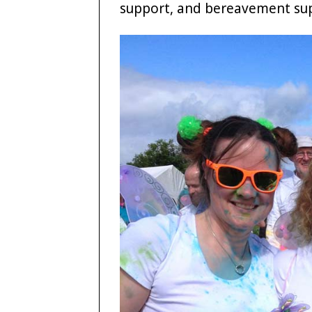
support, and bereavement su