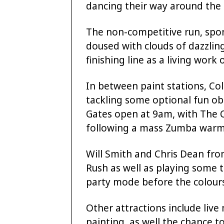
dancing their way around the 
The non-competitive run, spon
doused with clouds of dazzling
finishing line as a living work o
In between paint stations, Co
tackling some optional fun ob
Gates open at 9am, with The C
following a mass Zumba warm
Will Smith and Chris Dean fro
Rush as well as playing some
party mode before the colour
Other attractions include live 
painting, as well the chance to