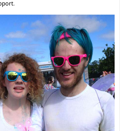
pport.