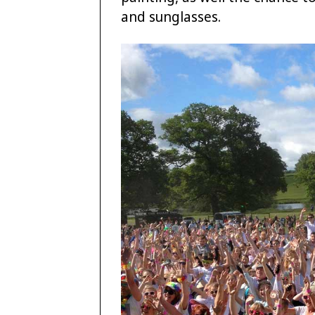
and sunglasses.