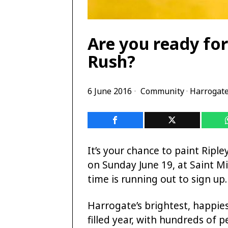
Are you ready for
Rush?
6 June 2016
Community
·
Harrogat
It’s your chance to paint Ripl
on Sunday June 19, at Saint Mi
time is running out to sign up.
Harrogate’s brightest, happie
filled year, with hundreds of 