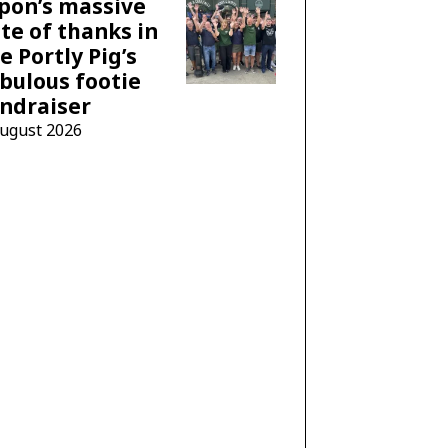
pon’s massive
te of thanks in
e Portly Pig’s
bulous footie
ndraiser
August 2026