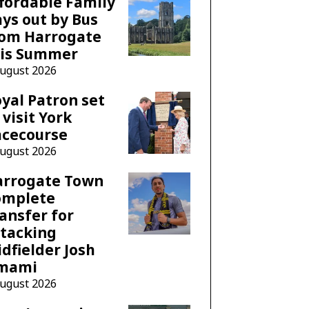
fordable Family
ys out by Bus
rom Harrogate
his Summer
August 2026
yal Patron set
 visit York
acecourse
August 2026
arrogate Town
omplete
ansfer for
tacking
dfielder Josh
mami
August 2026