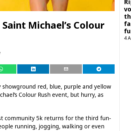
Ri
vo
th
 Saint Michael’s Colour
fa
fu
4 
e
ey showground red, blue, purple and yellow
chael’s Colour Rush event, but hurry, as
st community 5k returns for the third fun-
people running, jogging, walking or even