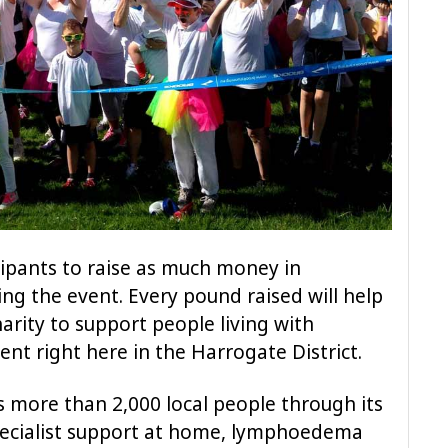
icipants to raise as much money in
ng the event. Every pound raised will help
harity to support people living with
nt right here in the Harrogate District.
s more than 2,000 local people through its
specialist support at home, lymphoedema