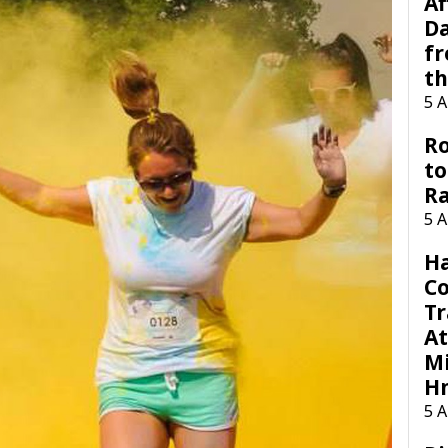
Af
Da
f
t
5 
Ro
to
R
5 
H
C
Tr
At
Mi
H
5 