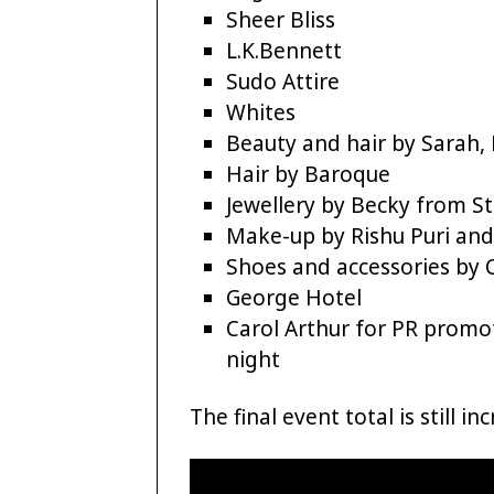
Sheer Bliss
L.K.Bennett
Sudo Attire
Whites
Beauty and hair by Sarah,
Hair by Baroque
Jewellery by Becky from St
Make-up by Rishu Puri and
Shoes and accessories by
George Hotel
Carol Arthur for PR promo
night
The final event total is still i