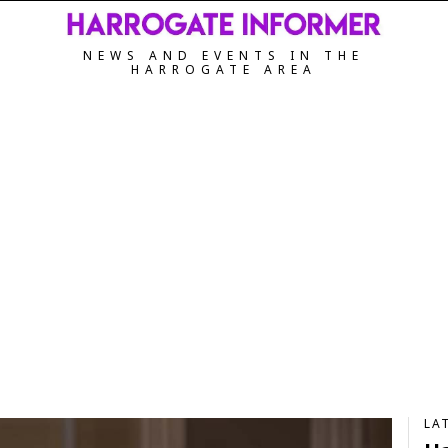
NEWS AND EVENTS IN THE
HARROGATE AREA
LA