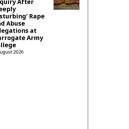
quiry After
eeply
sturbing’ Rape
nd Abuse
legations at
arrogate Army
llege
August 2026