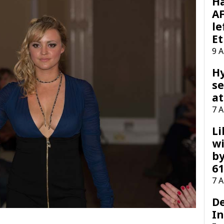
H
AF
le
Et
9 
H
se
at
7 
Li
wi
by
61
7 
D
I