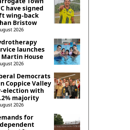
arrogate Town
C have signed
ft wing-back
han Bristow
August 2026
ydrotherapy
rvice launches
 Martin House
August 2026
beral Democrats
n Coppice Valley
-election with
.2% majority
August 2026
emands for
ndependent