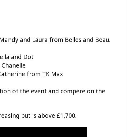
 Mandy and Laura from Belles and Beau.
ella and Dot
 Chanelle
 Catherine from TK Max
tion of the event and compère on the
ncreasing but is above £1,700.