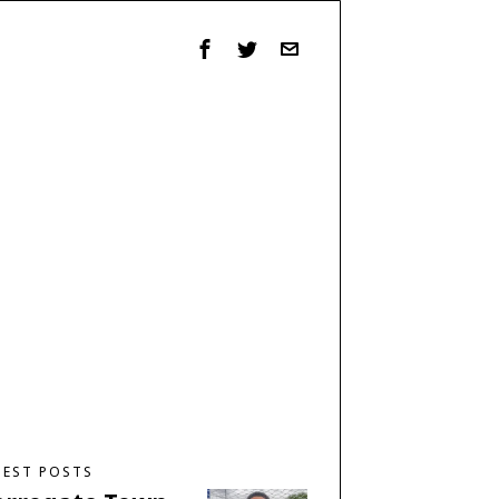
TEST POSTS