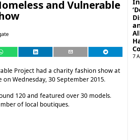
In
 Homeless and Vulnerable
‘D
Show
Di
a
Al
gate
H
Co
7 
able Project had a charity fashion show at
te on Wednesday, 30 September 2015.
ound 120 and featured over 30 models.
mber of local boutiques.