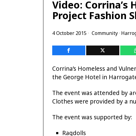
Video: Corrina’s
Project Fashion 
4 October 2015
Community
·
Harro
Corrina’s Homeless and Vulner
the George Hotel in Harroga
The event was attended by ar
Clothes were provided by a nu
The event was supported by:
Ragdolls