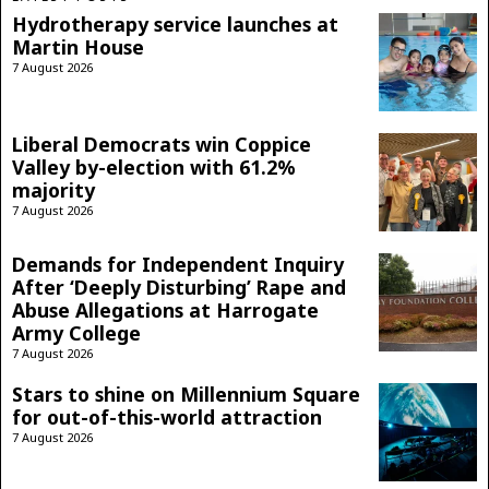
Hydrotherapy service launches at
Martin House
7 August 2026
Liberal Democrats win Coppice
Valley by-election with 61.2%
majority
7 August 2026
Demands for Independent Inquiry
After ‘Deeply Disturbing’ Rape and
Abuse Allegations at Harrogate
Army College
7 August 2026
Stars to shine on Millennium Square
for out-of-this-world attraction
7 August 2026