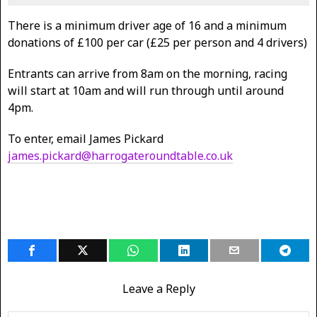
There is a minimum driver age of 16 and a minimum
donations of £100 per car (£25 per person and 4 drivers)
Entrants can arrive from 8am on the morning, racing
will start at 10am and will run through until around
4pm.
To enter, email James Pickard
james.pickard@harrogateroundtable.co.uk
Leave a Reply