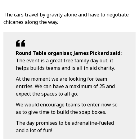
The cars travel by gravity alone and have to negotiate
chicanes along the way.
Round Table organiser, James Pickard said:
The event is a great free family day out, it
helps builds teams and is all in aid charity.
At the moment we are looking for team
entries. We can have a maximum of 25 and
expect the spaces to all go.
We would encourage teams to enter now so
as to give time to build the soap boxes.
The day promises to be adrenaline-fueled
and a lot of fun!