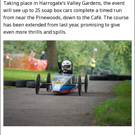
Taking place in Harrogate’s Valley Gardens, the event
will see up to 25 soap box cars complete a timed run
from near the Pinewoods, down to the Café. The course
has been extended from last year, promising to give
even more thrills and spills.