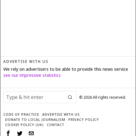
ADVERTISE WITH US
We rely on advertisers to be able to provide this news service
see our impressive statistics
©
2026
All rights reserved.
CODE OF PRACTICE
ADVERTISE WITH US
DONATE TO LOCAL JOURNALISM
PRIVACY POLICY
COOKIE POLICY (UK)
CONTACT