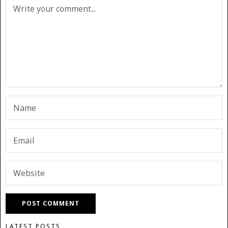
LATEST POSTS