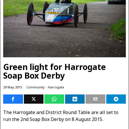
Green light for Harrogate
Soap Box Derby
29 May 2015
Community
·
Harrogate
The Harrogate and District Round Table are all set to
run the 2nd Soap Box Derby on 8 August 2015.