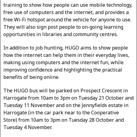
training to show how people can use mobile technology,
free use of computers and the internet, and provides a
free Wi-Fi hotspot around the vehicle for anyone to use.
They will also sign post people to on-going learning
opportunities in libraries and community centres.
In addition to job hunting, HUGO aims to show people
how the internet can help them in their everyday lives,
making using computers and the internet fun, while
improving confidence and highlighting the practical
benefits of being online.
The HUGO bus will be parked on Prospect Crescent in
Harrogate from 10am to 3pm on Tuesday 21 October and
Tuesday 11 November and on the Jennyfields estate in
Harrogate (in the car park near to the Cooperative
Store) from 10am to 3pm on Tuesday 28 October and
Tuesday 4 November.