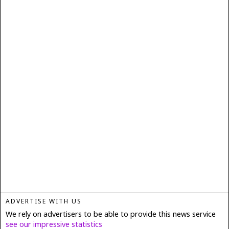
ADVERTISE WITH US
We rely on advertisers to be able to provide this news service
see our impressive statistics