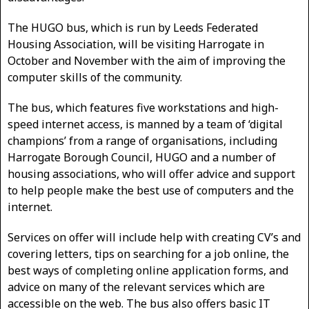
The HUGO bus, which is run by Leeds Federated
Housing Association, will be visiting Harrogate in
October and November with the aim of improving the
computer skills of the community.
The bus, which features five workstations and high-
speed internet access, is manned by a team of ‘digital
champions’ from a range of organisations, including
Harrogate Borough Council, HUGO and a number of
housing associations, who will offer advice and support
to help people make the best use of computers and the
internet.
Services on offer will include help with creating CV’s and
covering letters, tips on searching for a job online, the
best ways of completing online application forms, and
advice on many of the relevant services which are
accessible on the web. The bus also offers basic IT