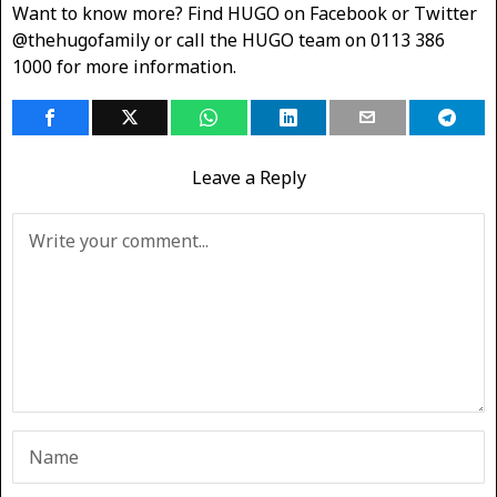
Want to know more? Find HUGO on Facebook or Twitter
@thehugofamily or call the HUGO team on 0113 386
1000 for more information.
Leave a Reply