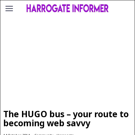
The HUGO bus – your route to
becoming web savvy