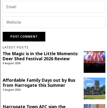
LATEST POSTS
The Magic is in the Little Moments:
Deer Shed Festival 2026 Review
6 August 2026
Affordable Family Days out by Bus
from Harrogate this Summer
5 August 2026
Harrogate Town AFC sign the