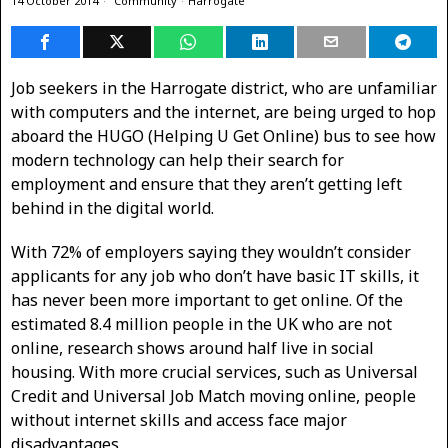
14 October 2014
Community
·
Harrogate
Job seekers in the Harrogate district, who are unfamiliar
with computers and the internet, are being urged to hop
aboard the HUGO (Helping U Get Online) bus to see how
modern technology can help their search for
employment and ensure that they aren’t getting left
behind in the digital world.
With 72% of employers saying they wouldn’t consider
applicants for any job who don’t have basic IT skills, it
has never been more important to get online. Of the
estimated 8.4 million people in the UK who are not
online, research shows around half live in social
housing. With more crucial services, such as Universal
Credit and Universal Job Match moving online, people
without internet skills and access face major
disadvantages.