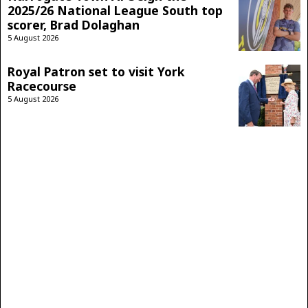
2025/26 National League South top
scorer, Brad Dolaghan
5 August 2026
Royal Patron set to visit York
Racecourse
5 August 2026