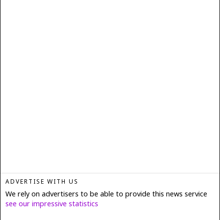
ADVERTISE WITH US
We rely on advertisers to be able to provide this news service
see our impressive statistics