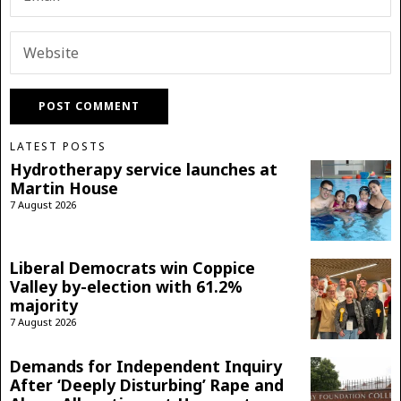
LATEST POSTS
Hydrotherapy service launches at
Martin House
7 August 2026
Liberal Democrats win Coppice
Valley by-election with 61.2%
majority
7 August 2026
Demands for Independent Inquiry
After ‘Deeply Disturbing’ Rape and