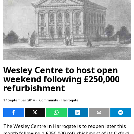
Wesley Centre to host open
weekend following £250,000
refurbishment
17 September 2014
Community
·
Harrogate
The Wesley Centre in Harrogate is to reopen later this
month following a £250,000 refurbishment of its Oxford