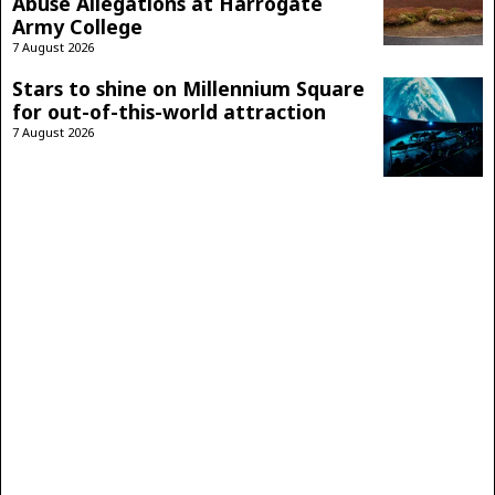
Abuse Allegations at Harrogate
Army College
7 August 2026
Stars to shine on Millennium Square
for out-of-this-world attraction
7 August 2026