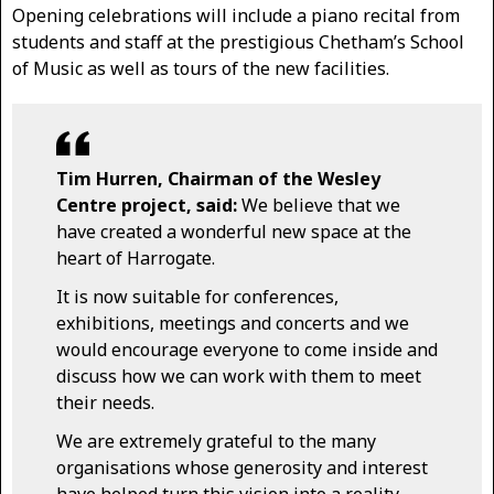
Opening celebrations will include a piano recital from
students and staff at the prestigious Chetham’s School
of Music as well as tours of the new facilities.
Tim Hurren, Chairman of the Wesley
Centre project, said:
We believe that we
have created a wonderful new space at the
heart of Harrogate.
It is now suitable for conferences,
exhibitions, meetings and concerts and we
would encourage everyone to come inside and
discuss how we can work with them to meet
their needs.
We are extremely grateful to the many
organisations whose generosity and interest