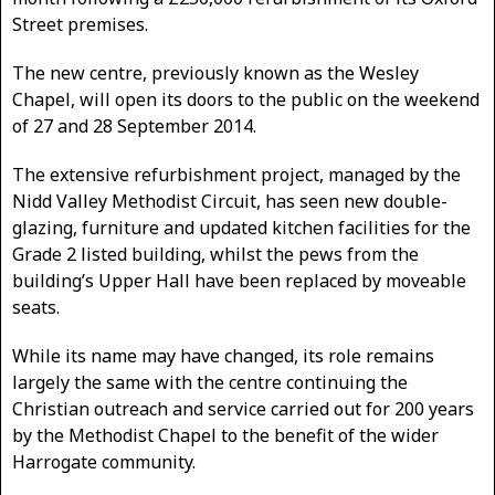
Street premises.
The new centre, previously known as the Wesley
Chapel, will open its doors to the public on the weekend
of 27 and 28 September 2014.
The extensive refurbishment project, managed by the
Nidd Valley Methodist Circuit, has seen new double-
glazing, furniture and updated kitchen facilities for the
Grade 2 listed building, whilst the pews from the
building’s Upper Hall have been replaced by moveable
seats.
While its name may have changed, its role remains
largely the same with the centre continuing the
Christian outreach and service carried out for 200 years
by the Methodist Chapel to the benefit of the wider
Harrogate community.