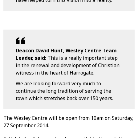
have helped turn this vision into a reality.
Deacon David Hunt, Wesley Centre Team
Leader, said:
This is a really important step
in the renewal and development of Christian
witness in the heart of Harrogate.
We are looking forward very much to
continue the long tradition of serving the
town which stretches back over 150 years.
The Wesley Centre will be open from 10am on Saturday,
27 September 2014.