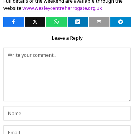
Full details of the weekend are available through the
website
www.wesleycentreharrogate.org.uk
Leave a Reply