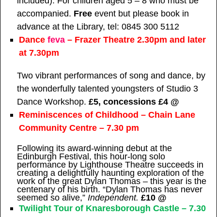
included). For children aged 5 – 8 who must be
accompanied.
Free
event but please book in
advance at the Library, tel: 0845 300 5112
Dance
feva
– Frazer Theatre 2.30pm and later
at 7.30pm
Two vibrant performances of song and dance, by
the wonderfully talented youngsters of Studio 3
Dance Workshop.
£5, concessions £4 @
Reminiscences of Childhood – Chain Lane
Community Centre – 7.30 pm
Following its award-winning debut at the
Edinburgh Festival, this hour-long solo
performance by Lighthouse Theatre succeeds in
creating a delightfully haunting exploration of the
work of the great Dylan Thomas – this year is the
centenary of his birth. “Dylan Thomas has never
seemed so alive,”
Independent.
£10 @
Twilight Tour of Knaresborough Castle – 7.30