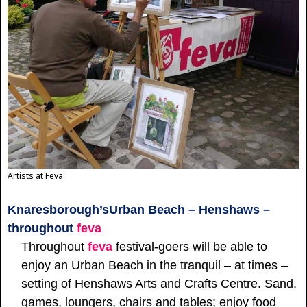
Artists at Feva
Knaresborough’s
Urban Beach – Henshaws –
throughout
feva
Throughout
feva
festival-goers will be able to
enjoy an Urban Beach in the tranquil – at times –
setting of Henshaws Arts and Crafts Centre. Sand,
games, loungers, chairs and tables; enjoy food