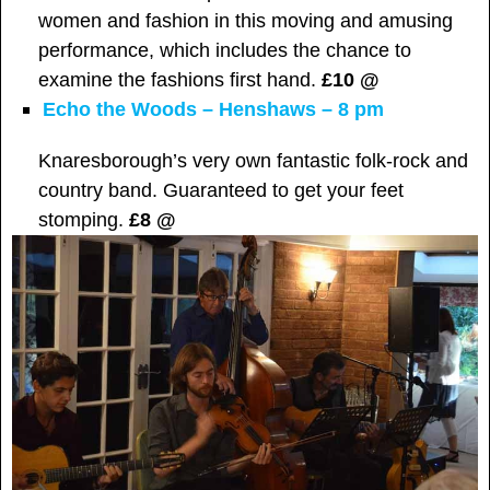
women and fashion in this moving and amusing
performance, which includes the chance to
examine the fashions first hand.
£10 @
Echo the Woods – Henshaws – 8 pm
Knaresborough’s very own fantastic folk-rock and
country band. Guaranteed to get your feet
stomping.
£8 @