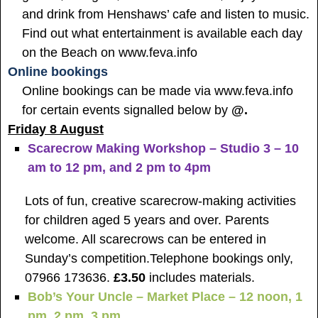
and drink from Henshaws’ cafe and listen to music.
Find out what entertainment is available each day
on the Beach on www.feva.info
Online bookings
Online bookings can be made via
www.feva.info
for certain events signalled below by
@.
Friday 8 August
Scarecrow Making Workshop – Studio 3 – 10
am to 12 pm, and 2 pm to 4pm
Lots of fun, creative scarecrow-making activities
for children aged 5 years and over. Parents
welcome. All scarecrows can be entered in
Sunday’s competition.
Telephone bookings only,
07966 173636.
£3.50
includes materials.
Bob’s Your Uncle – Market Place – 12 noon, 1
pm, 2 pm, 3 pm