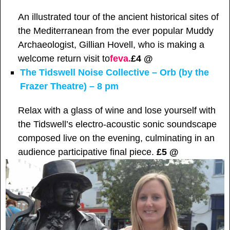
An illustrated tour of the ancient historical sites of
the Mediterranean from the ever popular Muddy
Archaeologist, Gillian Hovell, who is making a
welcome return visit to
feva.
£4 @
The Tidswell Noise Collective – Orb (by the
Frazer Theatre) – 8 pm
Relax with a glass of wine and lose yourself with
the Tidswell’s electro-acoustic sonic soundscape
composed live on the evening, culminating in an
audience participative final piece.
£5 @