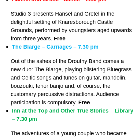
Studio 3 presents Hansel and Gretel in the
delightful setting of Knaresborough Castle
Grounds, performed by youngsters aged upwards
from three years.
Free
The Blarge – Carriages – 7.30 pm
Out of the ashes of the Drouthy Band comes a
new duo: The Blarge, playing blistering Bluegrass
and Celtic songs and tunes on guitar, mandolin,
bouzouki, tenor banjo and, of course, the
customary percussive distractions. Audience
participation is compulsory.
Free
Inn at the Top and Other True Stories – Library
– 7.30 pm
The adventures of a young couple who became