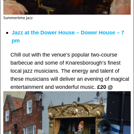
Summertime Jazz
Jazz at the Dower House – Dower House – 7
pm
Chill out with the venue’s popular two-course
barbecue and some of Knaresborough’s finest
local jazz musicians. The energy and talent of
these musicians will deliver an evening of magical
entertainment and wonderful music.
£20 @