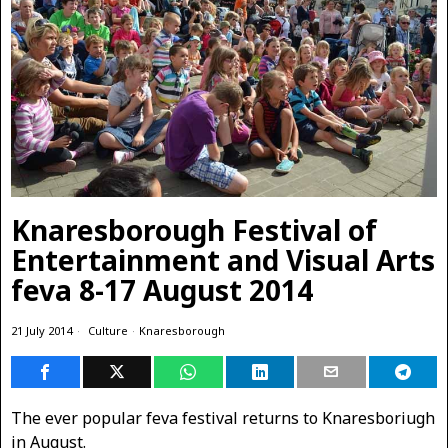
Knaresborough Festival of
Entertainment and Visual Arts
feva 8-17 August 2014
21 July 2014
Culture
·
Knaresborough
The ever popular feva festival returns to Knaresboriugh
in August.