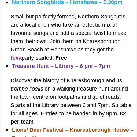
Northern Songbirds – Henshaws – 5.30pm
Small but perfectly formed, Northern Songbirds
are a local choir who take an eclectic mix of
favourite songs and add a special twist to make
them their own. Join them on Knaresborough
Urban Beach at Henshaws as they get the
feva
party started.
Free
Treasure Hunt – Library – 6 pm – 7pm
Discover the history of Knaresborough and its
trompe l’oeils
on a walking treasure hunt around
the town centre on footpaths and quiet roads.
Starts at the Library between 6 and 7pm. Suitable
for all ages. Entries to be handed in by 9pm.
£2
per team
Lions’ Beer Festival – Knaresborough House –