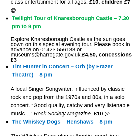
class entertainment for all ages.
£10, children £7
@
Twilight Tour of Knaresborough Castle – 7.30
pm to 9 pm
Explore Knaresborough Castle as the sun goes
down on this special evening tour. Please book in
advance on 01423 556188 or
museums@harrogate.gov.uk.
£4.50, concessions
£3
Tim Hunter in Concert – Orb (by Frazer
Theatre) – 8 pm
A local Singer Songwriter, influenced by classic
rock and pop from the 1970s and 80s, in a solo
concert. “Good quality, catchy and very listenable
music…”
Rock Society Magazine
.
£10 @
The Whiskey Dogs – Henshaws – 8 pm
The Whiskey Dogs play authentic, good time