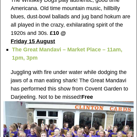
Americana. Old time mountain music, hillbilly
blues, dust-bowl ballads and jug band hokum are
all played in the crazy, exhilarating spirit of the
1920s and 30s.
£10 @
Friday 15 August
The Great Mandavi – Market Place – 11am,
1pm, 3pm
Juggling with fire under water while dodging the
jaws of a man eating shark! The Great Mandavi
has performed this show from Covent Garden to
Darjeeling. Not to be missed!
Free