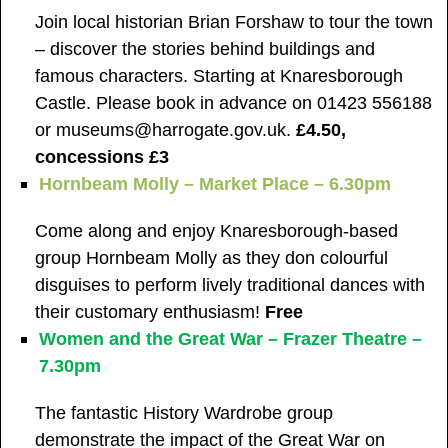
Join local historian Brian Forshaw to tour the town
– discover the stories behind buildings and
famous characters. Starting at Knaresborough
Castle. Please book in advance on 01423 556188
or museums@harrogate.gov.uk.
£4.50,
concessions £3
Hornbeam Molly – Market Place – 6.30pm
Come along and enjoy Knaresborough-based
group Hornbeam Molly as they don colourful
disguises to perform lively traditional dances with
their customary enthusiasm!
Free
Women and the Great War – Frazer Theatre –
7.30pm
The fantastic History Wardrobe group
demonstrate the impact of the Great War on