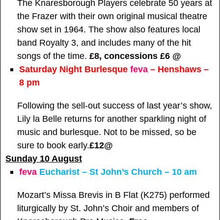
The Knaresborough Players celebrate 50 years at
the Frazer with their own original musical theatre
show set in 1964. The show also features local
band Royalty 3, and includes many of the hit
songs of the time.
£8, concessions £6 @
Saturday Night Burlesque
feva
– Henshaws –
8 pm
Following the sell-out success of last year’s show,
Lily la Belle returns for another sparkling night of
music and burlesque. Not to be missed, so be
sure to book early.
£12
@
Sunday 10 August
feva
Eucharist – St John’s Church – 10 am
Mozart’s Missa Brevis in B Flat (K275) performed
liturgically by St. John’s Choir and members of