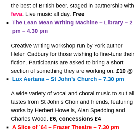
the best of British beer, staged in partnership with
feva
. Live music all day.
Free
The Lean Mean Writing Machine – Library – 2
pm – 4.30 pm
Creative writing workshop run by York author
Helen Cadbury for those wishing to fine-tune their
fiction. Participants are asked to bring a short
section of something they are working on.
£10 @
Lux Aertana – St John’s Church – 7.30 pm
A wide variety of vocal and choral music to suit all
tastes from St John’s Choir and friends, featuring
works by Herbert Howells, Alan Spedding and
Charles Wood
. £6, concessions £4
A Slice of ’64 – Frazer Theatre – 7.30 pm