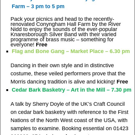
Farm – 3 pm to 5 pm
Pack your picnics and head to the recently-
renovated Conyngham Hall Farm by the River
Nidd to enjoy the sounds of the ever-popular
Knaresborough Silver Band with their varied
programme of brass music – something for
everyone!
Free
Flag and Bone Gang – Market Place – 6.30 pm
Dancing in their own style and in distinctive
costume, these veiled performers prove that the
Morris dancing tradition is alive and kicking!
Free
Cedar Bark Basketry – Art in the Mill – 7.30 pm
A talk by Sherry Doyle of the UK’s Craft Council
on cedar bark basketry with reference to the First
Nations of the North West coast of the USA, with
samples to examine. Booking essential on 01423