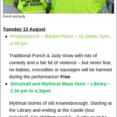
Punch and Judy
Tuesday 12 August
Properpunch – Market Place – 11.30am, 1pm,
2.30 pm
Traditional Punch & Judy show with lots of
comedy and a fair bit of violence – but never fear,
no babies, crocodiles or sausages will be harmed
during the performance!
Free
Storytrail and Mythical Maze Hunt – Library –
2.30 pm to 4.30pm
Mythical stories of old Knaresborough. Starting at
the Library and ending at the Castle (tour