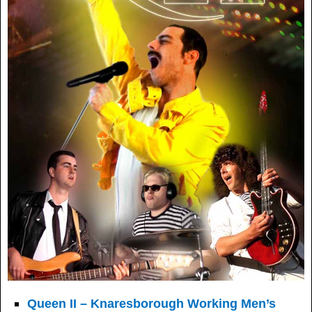
Queen II – Knaresborough Working Men’s