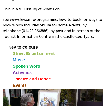
This is a full listing of what’s on.
See www.feva.info/programme/how-to-book for ways to
book which includes online for some events, by
telephone (01423 866886), by post and in person at the
Tourist Information Centre in the Castle Courtyard.
Key to colours
Street Entertainment
Music
Spoken Word
Activities
Theatre and Dance
Events