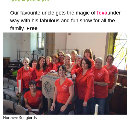
Our favourite uncle gets the magic of
feva
under
way with his fabulous and fun show for all the
family.
Free
Northern Songbirds