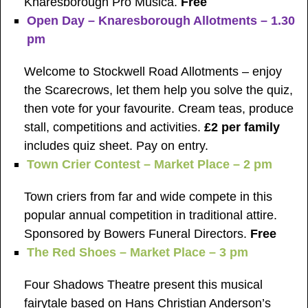
Knaresborough Pro Musica.
Free
Open Day – Knaresborough Allotments – 1.30
pm
Welcome to Stockwell Road Allotments – enjoy
the Scarecrows, let them help you solve the quiz,
then vote for your favourite. Cream teas, produce
stall, competitions and activities.
£2 per family
includes quiz sheet. Pay on entry.
Town Crier Contest – Market Place – 2 pm
Town criers from far and wide compete in this
popular annual competition in traditional attire.
Sponsored by Bowers Funeral Directors.
Free
The Red Shoes – Market Place – 3 pm
Four Shadows Theatre present this musical
fairytale based on Hans Christian Anderson’s