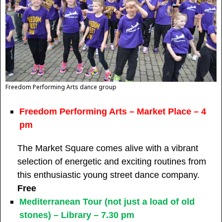
Freedom Performing Arts dance group
Freedom Performing Arts – Market Place – 4
pm
The Market Square comes alive with a vibrant
selection of energetic and exciting routines from
this enthusiastic young street dance company.
Free
Mediterranean Tour (not just a load of old
stones) – Library – 7.30 pm