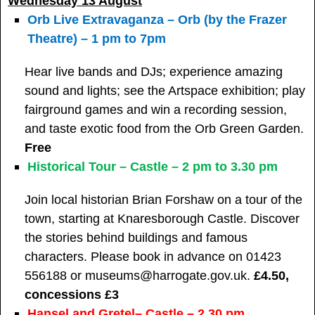
Wednesday 13 August
Orb Live Extravaganza – Orb (by the Frazer
Theatre) – 1 pm to 7pm
Hear live bands and DJs; experience amazing
sound and lights; see the Artspace exhibition; play
fairground games and win a recording session,
and taste exotic food from the Orb Green Garden.
Free
Historical Tour – Castle – 2 pm to 3.30 pm
Join local historian Brian Forshaw on a tour of the
town, starting at Knaresborough Castle. Discover
the stories behind buildings and famous
characters. Please book in advance on 01423
556188 or museums@harrogate.gov.uk.
£4.50,
concessions £3
Hansel and Gretel– Castle – 2.30 pm