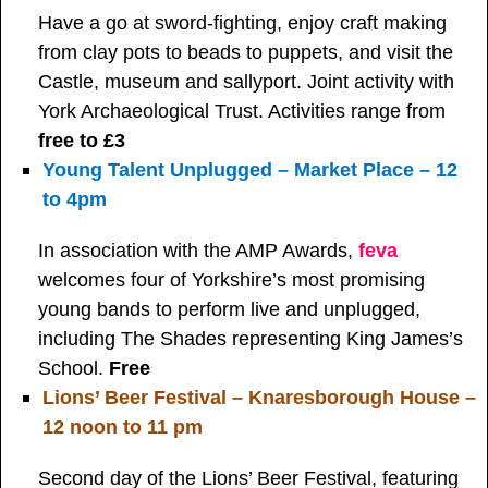
Have a go at sword-fighting, enjoy craft making
from clay pots to beads to puppets, and visit the
Castle, museum and sallyport. Joint activity with
York Archaeological Trust. Activities range from
free to £3
Young Talent Unplugged – Market Place – 12
to 4pm
In association with the AMP Awards,
feva
welcomes four of Yorkshire’s most promising
young bands to perform live and unplugged,
including The Shades representing King James’s
School.
Free
Lions’ Beer Festival – Knaresborough House –
12 noon to 11 pm
Second day of the Lions’ Beer Festival, featuring