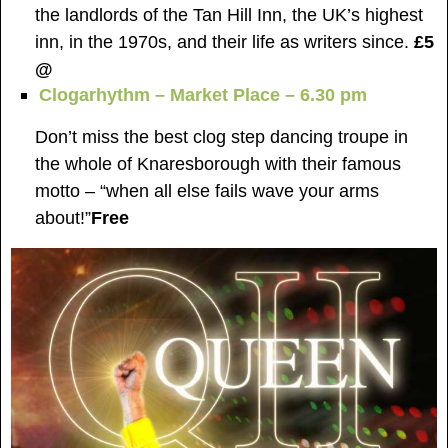
the landlords of the Tan Hill Inn, the UK’s highest
inn, in the 1970s, and their life as writers since.
£5
@
Clogarhythm – Market Place – 6.30 pm
Don’t miss the best clog step dancing troupe in
the whole of Knaresborough with their famous
motto – “when all else fails wave your arms
about!”
Free