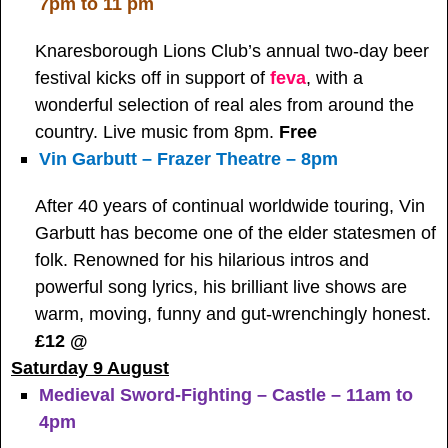
7pm to 11 pm
Knaresborough Lions Club’s annual two-day beer
festival kicks off in support of
feva
, with a
wonderful selection of real ales from around the
country. Live music from 8pm.
Free
Vin Garbutt – Frazer Theatre – 8pm
After 40 years of continual worldwide touring, Vin
Garbutt has become one of the elder statesmen of
folk. Renowned for his hilarious intros and
powerful song lyrics, his brilliant live shows are
warm, moving, funny and gut-wrenchingly honest.
£12 @
Saturday 9 August
Medieval Sword-Fighting – Castle – 11am to
4pm