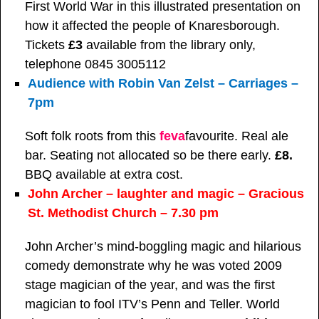
First World War in this illustrated presentation on
how it affected the people of Knaresborough.
Tickets
£3
available from the library only,
telephone 0845 3005112
Audience with Robin Van Zelst – Carriages –
7pm
Soft folk roots from this
feva
favourite. Real ale
bar. Seating not allocated so be there early.
£8.
BBQ available at extra cost.
John Archer – laughter and magic – Gracious
St. Methodist Church – 7.30 pm
John Archer’s mind-boggling magic and hilarious
comedy demonstrate why he was voted 2009
stage magician of the year, and was the first
magician to fool ITV’s Penn and Teller. World