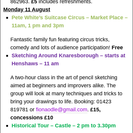
862963.
£5
includes refreshments.
Monday 11 August
Pete White’s Suitcase Circus – Market Place –
11am, 1 pm and 3pm
Fantastic family fun featuring circus tricks,
comedy and lots of audience participation!
Free
Sketching Around Knaresborough – starts at
Henshaws – 11 am
A two-hour class in the art of pencil sketching
aimed at beginners and improvers alike. The
group will look at many techniques and tricks to
bring your drawings to life. Booking: 01423
819781 or
fionaodle@gmail.com
.
£15,
concessions £10
Historical Tour – Castle – 2 pm to 3.30pm