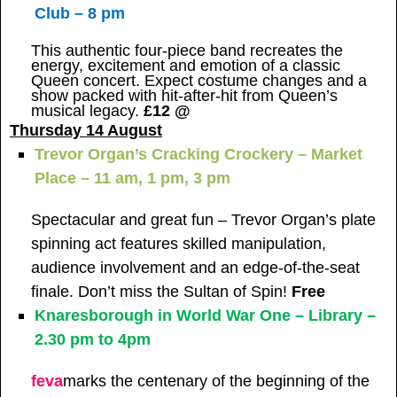
Club – 8 pm
This authentic four-piece band recreates the
energy, excitement and emotion of a classic
Queen concert. Expect costume changes and a
show packed with hit-after-hit from Queen’s
musical legacy.
£12 @
Thursday 14 August
Trevor Organ’s Cracking Crockery – Market
Place – 11 am, 1 pm, 3 pm
Spectacular and great fun – Trevor Organ’s plate
spinning act features skilled manipulation,
audience involvement and an edge-of-the-seat
finale. Don’t miss the Sultan of Spin!
Free
Knaresborough in World War One – Library –
2.30 pm to 4pm
feva
marks the centenary of the beginning of the