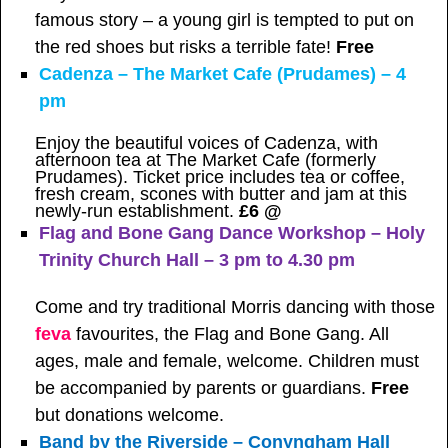
famous story – a young girl is tempted to put on
the red shoes but risks a terrible fate!
Free
Cadenza – The Market Cafe (Prudames) – 4
pm
Enjoy the beautiful voices of Cadenza, with
afternoon tea at The Market Cafe (formerly
Prudames). Ticket price includes tea or coffee,
fresh cream, scones with butter and jam at this
newly-run establishment.
£6 @
Flag and Bone Gang Dance Workshop – Holy
Trinity Church Hall – 3 pm to 4.30 pm
Come and try traditional Morris dancing with those
feva
favourites, the Flag and Bone Gang. All
ages, male and female, welcome. Children must
be accompanied by parents or guardians.
Free
but donations welcome.
Band by the Riverside – Conyngham Hall