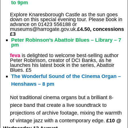
to 9pm
Explore Knaresborough Castle as the sun goes
down on this special evening tour. Please book in
advance on 01423 556188 or
museums@harrogate.gov.uk.
£4.50, concessions
£3
Peter Robinson’s Abattoir Blues – Library – 7
pm
feva
is delighted to welcome best-selling author
Peter Robinson, creator of DCI Banks, as he
launches his latest book in the series, Abattoir
Blues. £5
The Wonderful Sound of the Cinema Organ –
Henshaws – 8 pm
Not traditional cinema organs but a brilliant 8-
piece band that create a live soundtrack to
projections of archive footage, mixing the warmth
of vintage jazz with a contemporary edge.
£10 @