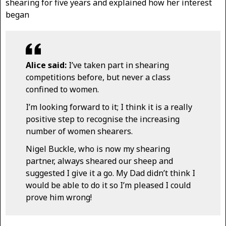
shearing for five years and explained how her interest
began
Alice said:
I’ve taken part in shearing
competitions before, but never a class
confined to women.
I’m looking forward to it; I think it is a really
positive step to recognise the increasing
number of women shearers.
Nigel Buckle, who is now my shearing
partner, always sheared our sheep and
suggested I give it a go. My Dad didn’t think I
would be able to do it so I’m pleased I could
prove him wrong!