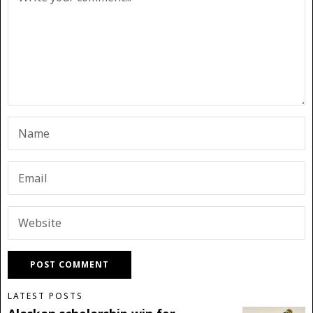
LATEST POSTS