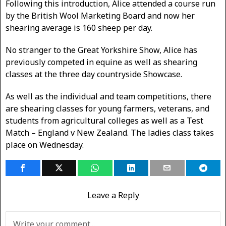
Following this introduction, Alice attended a course run
by the British Wool Marketing Board and now her
shearing average is 160 sheep per day.
No stranger to the Great Yorkshire Show, Alice has
previously competed in equine as well as shearing
classes at the three day countryside Showcase.
As well as the individual and team competitions, there
are shearing classes for young farmers, veterans, and
students from agricultural colleges as well as a Test
Match – England v New Zealand. The ladies class takes
place on Wednesday.
Leave a Reply