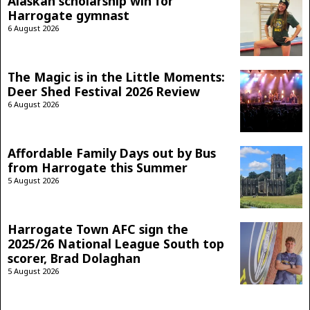
Alaskan scholarship win for
Harrogate gymnast
6 August 2026
The Magic is in the Little Moments:
Deer Shed Festival 2026 Review
6 August 2026
Affordable Family Days out by Bus
from Harrogate this Summer
5 August 2026
Harrogate Town AFC sign the
2025/26 National League South top
scorer, Brad Dolaghan
5 August 2026