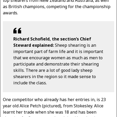
top shearers from New Zealand and Australia, as well
as British champions, competing for the championship
awards.
Richard Schofield, the section’s Chief
Steward explained:
Sheep shearing is an
important part of farm life and it is important
that we encourage women as much as men to
participate and demonstrate their shearing
skills. There are a lot of good lady sheep
shearers in the region so it made sense to
include the class.
One competitor who already has her entries in, is 23
year old Alice Petch (pictured), from Stokesley. Alice
learnt her trade when she was 18 and has been