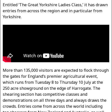
Entitled ‘The Great Yorkshire Ladies Class,’ it has drawn
entries from across the region and in particular from
Yorkshire.
More than 135,000 visitors are expected to flock through
the gates for England’s premier agricultural event,
which runs from Tuesday 8 to Thursday 10 July at the
250 acre showground on the edge of Harrogate. The
shearing section has competitive classes and
demonstrations on all three days and always draws the
crowds. Entries come from across the world including