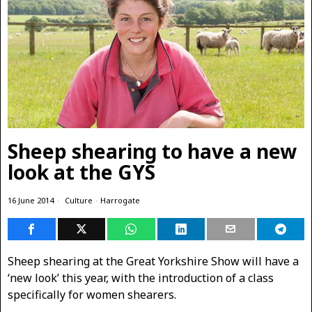
Sheep shearing to have a new
look at the GYS
16 June 2014
Culture
·
Harrogate
Sheep shearing at the Great Yorkshire Show will have a
‘new look’ this year, with the introduction of a class
specifically for women shearers.