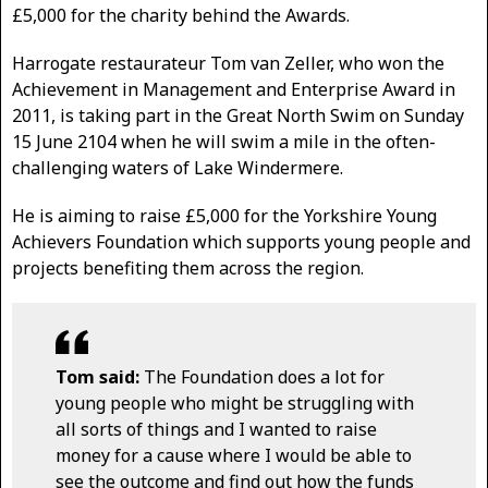
£5,000 for the charity behind the Awards.
Harrogate restaurateur Tom van Zeller, who won the
Achievement in Management and Enterprise Award in
2011, is taking part in the Great North Swim on Sunday
15 June 2104 when he will swim a mile in the often-
challenging waters of Lake Windermere.
He is aiming to raise £5,000 for the Yorkshire Young
Achievers Foundation which supports young people and
projects benefiting them across the region.
Tom said:
The Foundation does a lot for
young people who might be struggling with
all sorts of things and I wanted to raise
money for a cause where I would be able to
see the outcome and find out how the funds