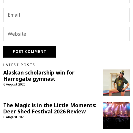
LATEST POSTS
Alaskan scholarship win for
Harrogate gymnast
6 August 2026
The Magic is in the Little Moments:
Deer Shed Festival 2026 Review
6 August 2026