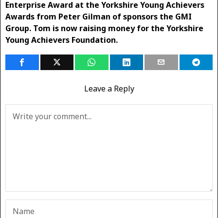
Enterprise Award at the Yorkshire Young Achievers
Awards from Peter Gilman of sponsors the GMI
Group. Tom is now raising money for the Yorkshire
Young Achievers Foundation.
Leave a Reply