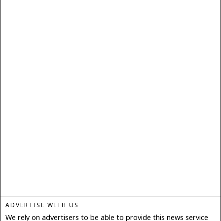
ADVERTISE WITH US
We rely on advertisers to be able to provide this news service