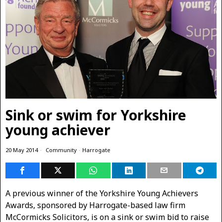
Sink or swim for Yorkshire
young achiever
20 May 2014
Community
·
Harrogate
A previous winner of the Yorkshire Young Achievers
Awards, sponsored by Harrogate-based law firm
McCormicks Solicitors, is on a sink or swim bid to raise