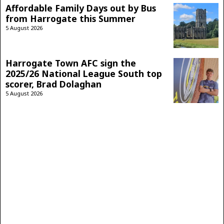
Affordable Family Days out by Bus
from Harrogate this Summer
5 August 2026
Harrogate Town AFC sign the
2025/26 National League South top
scorer, Brad Dolaghan
5 August 2026