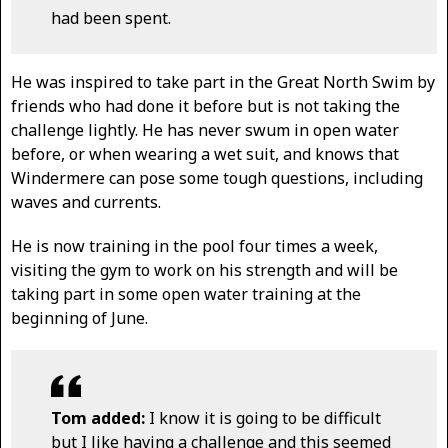
had been spent.
He was inspired to take part in the Great North Swim by
friends who had done it before but is not taking the
challenge lightly. He has never swum in open water
before, or when wearing a wet suit, and knows that
Windermere can pose some tough questions, including
waves and currents.
He is now training in the pool four times a week,
visiting the gym to work on his strength and will be
taking part in some open water training at the
beginning of June.
Tom added:
I know it is going to be difficult
but I like having a challenge and this seemed