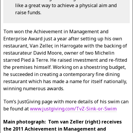
like a great way to achieve a physical aim and
raise funds.
Tom won the Achievement in Management and
Enterprise Award just a year after setting up his own
restaurant, Van Zeller, in Harrogate with the backing of
restaurateur David Moore, owner of two Michelin
starred Pied à Terre. He raised investment and re-fitted
the premises himself. Working on a shoestring budget,
he succeeded in creating a contemporary fine dining
restaurant which has made a name for itself nationally,
winning numerous awards.
Tom’s JustGiving page with more details of his swim can
be found at
www.justgiving.com/TvZ-Sink-or-Swim
Main photograph: Tom van Zeller (right) receives
the 2011 Achievement in Management and