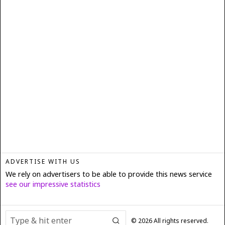
ADVERTISE WITH US
We rely on advertisers to be able to provide this news service
see our impressive statistics
©
2026
All rights reserved.