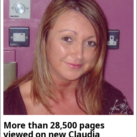
More than 28,500 pages
viewed on new Claudia