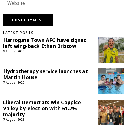
LATEST POSTS
Harrogate Town AFC have signed
left wing-back Ethan Bristow
9 August 2026
Hydrotherapy service launches at
Martin House
7 August 2026
Liberal Democrats win Coppice
Valley by-election with 61.2%
majority
7 August 2026