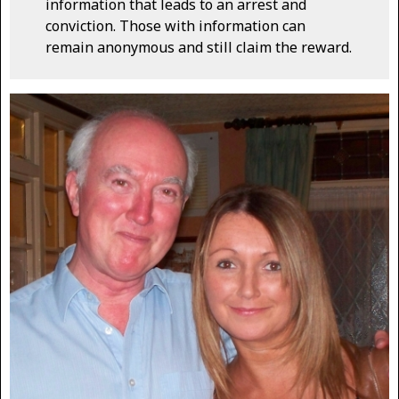
information that leads to an arrest and
conviction. Those with information can
remain anonymous and still claim the reward.