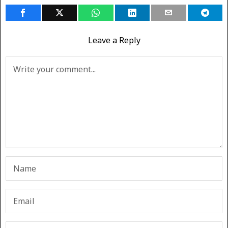
Leave a Reply