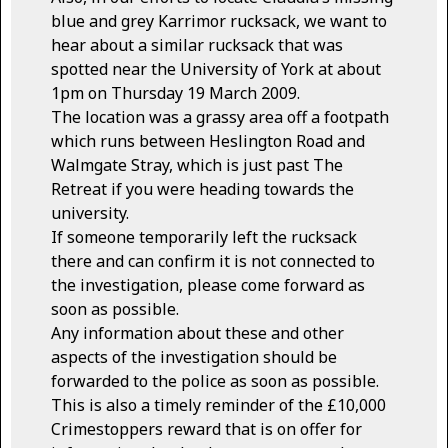
blue and grey Karrimor rucksack, we want to
hear about a similar rucksack that was
spotted near the University of York at about
1pm on Thursday 19 March 2009.
The location was a grassy area off a footpath
which runs between Heslington Road and
Walmgate Stray, which is just past The
Retreat if you were heading towards the
university.
If someone temporarily left the rucksack
there and can confirm it is not connected to
the investigation, please come forward as
soon as possible.
Any information about these and other
aspects of the investigation should be
forwarded to the police as soon as possible.
This is also a timely reminder of the £10,000
Crimestoppers reward that is on offer for