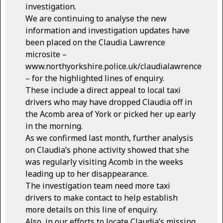
investigation.
We are continuing to analyse the new
information and investigation updates have
been placed on the Claudia Lawrence
microsite –
www.northyorkshire.police.uk/claudialawrence
– for the highlighted lines of enquiry.
These include a direct appeal to local taxi
drivers who may have dropped Claudia off in
the Acomb area of York or picked her up early
in the morning.
As we confirmed last month, further analysis
on Claudia’s phone activity showed that she
was regularly visiting Acomb in the weeks
leading up to her disappearance.
The investigation team need more taxi
drivers to make contact to help establish
more details on this line of enquiry.
Also, in our efforts to locate Claudia’s missing