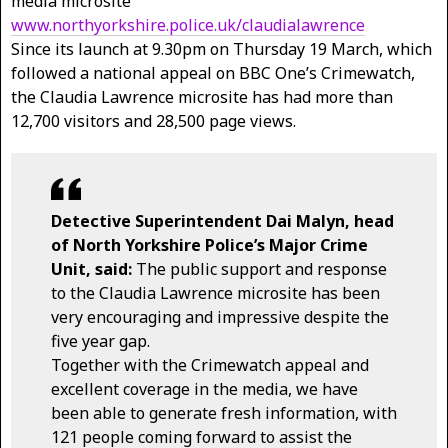
media microsite
www.northyorkshire.police.uk/claudialawrence
Since its launch at 9.30pm on Thursday 19 March, which
followed a national appeal on BBC One’s Crimewatch,
the Claudia Lawrence microsite has had more than
12,700 visitors and 28,500 page views.
Detective Superintendent Dai Malyn, head
of North Yorkshire Police’s Major Crime
Unit, said:
The public support and response
to the Claudia Lawrence microsite has been
very encouraging and impressive despite the
five year gap.
Together with the Crimewatch appeal and
excellent coverage in the media, we have
been able to generate fresh information, with
121 people coming forward to assist the