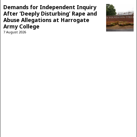
Demands for Independent Inquiry
After ‘Deeply Disturbing’ Rape and
Abuse Allegations at Harrogate
Army College
7 August 2026