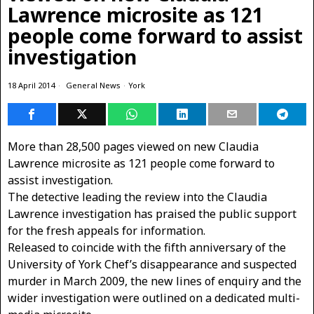
Lawrence microsite as 121
people come forward to assist
investigation
18 April 2014
General News
·
York
More than 28,500 pages viewed on new Claudia
Lawrence microsite as 121 people come forward to
assist investigation.
The detective leading the review into the Claudia
Lawrence investigation has praised the public support
for the fresh appeals for information.
Released to coincide with the fifth anniversary of the
University of York Chef’s disappearance and suspected
murder in March 2009, the new lines of enquiry and the
wider investigation were outlined on a dedicated multi-