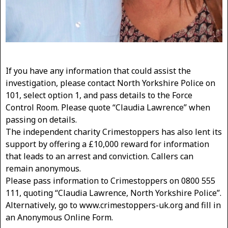
If you have any information that could assist the
investigation, please contact North Yorkshire Police on
101, select option 1, and pass details to the Force
Control Room. Please quote “Claudia Lawrence” when
passing on details.
The independent charity Crimestoppers has also lent its
support by offering a £10,000 reward for information
that leads to an arrest and conviction. Callers can
remain anonymous.
Please pass information to Crimestoppers on 0800 555
111, quoting “Claudia Lawrence, North Yorkshire Police”.
Alternatively, go to www.crimestoppers-uk.org and fill in
an Anonymous Online Form.