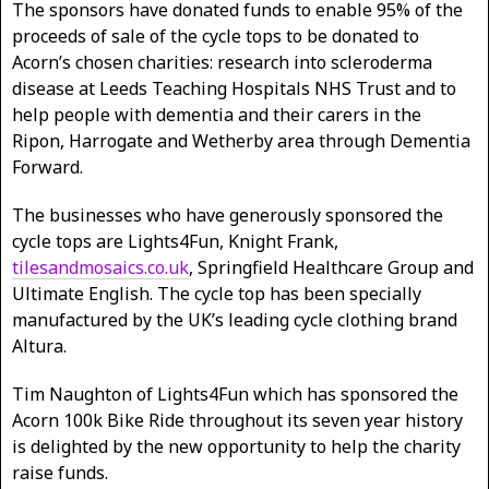
The sponsors have donated funds to enable 95% of the
proceeds of sale of the cycle tops to be donated to
Acorn’s chosen charities: research into scleroderma
disease at Leeds Teaching Hospitals NHS Trust and to
help people with dementia and their carers in the
Ripon, Harrogate and Wetherby area through Dementia
Forward.
The businesses who have generously sponsored the
cycle tops are Lights4Fun, Knight Frank,
tilesandmosaics.co.uk
, Springfield Healthcare Group and
Ultimate English. The cycle top has been specially
manufactured by the UK’s leading cycle clothing brand
Altura.
Tim Naughton of Lights4Fun which has sponsored the
Acorn 100k Bike Ride throughout its seven year history
is delighted by the new opportunity to help the charity
raise funds.