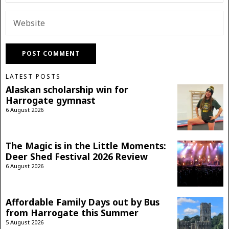
LATEST POSTS
Alaskan scholarship win for
Harrogate gymnast
6 August 2026
The Magic is in the Little Moments:
Deer Shed Festival 2026 Review
6 August 2026
Affordable Family Days out by Bus
from Harrogate this Summer
5 August 2026