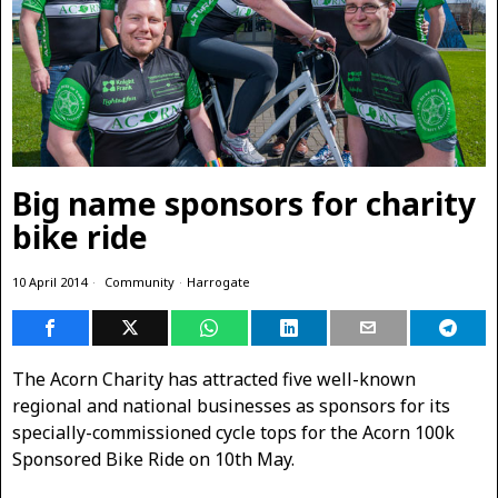
Big name sponsors for charity
bike ride
10 April 2014
Community
·
Harrogate
The Acorn Charity has attracted five well-known
regional and national businesses as sponsors
for its
specially-commissioned cycle tops for the Acorn 100k
Sponsored Bike Ride on 10th May.