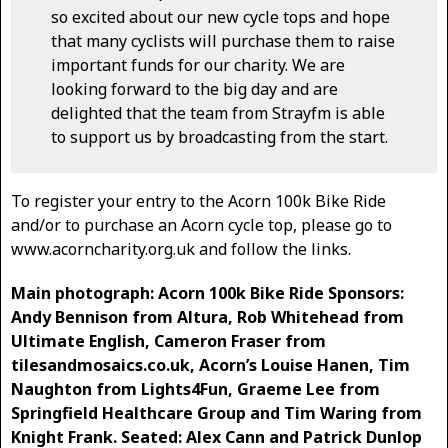
so excited about our new cycle tops and hope
that many cyclists will purchase them to raise
important funds for our charity. We are
looking forward to the big day and are
delighted that the team from Strayfm is able
to support us by broadcasting from the start.
To register your entry to the Acorn 100k Bike Ride
and/or to purchase an Acorn cycle top, please go to
www.acorncharity.org.uk and follow the links.
Main photograph: Acorn 100k Bike Ride Sponsors:
Andy Bennison from Altura, Rob Whitehead from
Ultimate English, Cameron Fraser from
tilesandmosaics.co.uk, Acorn’s Louise Hanen, Tim
Naughton from Lights4Fun, Graeme Lee from
Springfield Healthcare Group and Tim Waring from
Knight Frank. Seated: Alex Cann and Patrick Dunlop