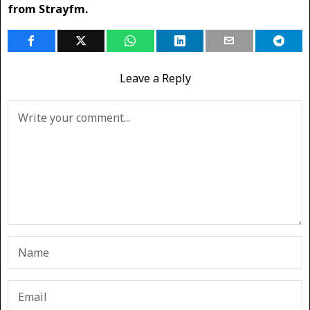
from Strayfm.
Leave a Reply