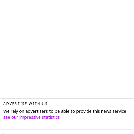
ADVERTISE WITH US
We rely on advertisers to be able to provide this news service
see our impressive statistics