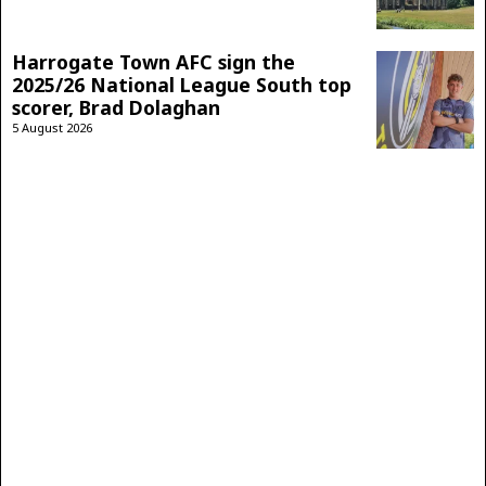
Harrogate Town AFC sign the
2025/26 National League South top
scorer, Brad Dolaghan
5 August 2026