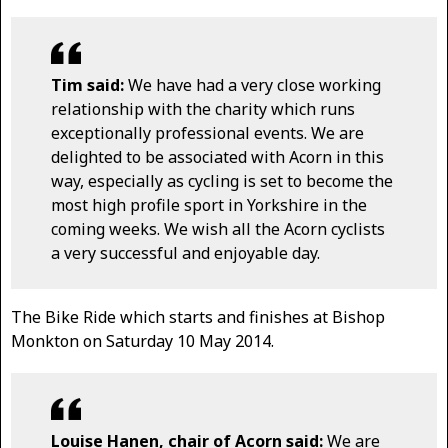
Tim said:
We have had a very close working
relationship with the charity which runs
exceptionally professional events. We are
delighted to be associated with Acorn in this
way, especially as cycling is set to become the
most high profile sport in Yorkshire in the
coming weeks. We wish all the Acorn cyclists
a very successful and enjoyable day.
The Bike Ride which starts and finishes at Bishop
Monkton on Saturday 10 May 2014.
Louise Hanen, chair of Acorn said:
We are